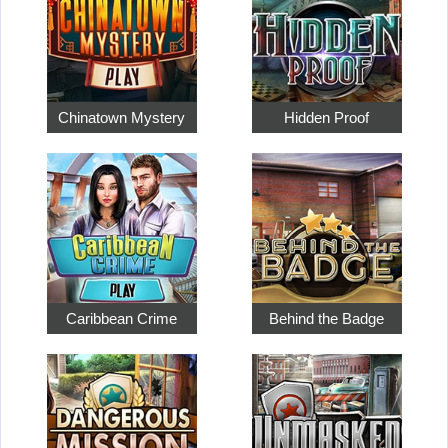
Chinatown Mystery
Hidden Proof
Caribbean Crime
Behind the Badge