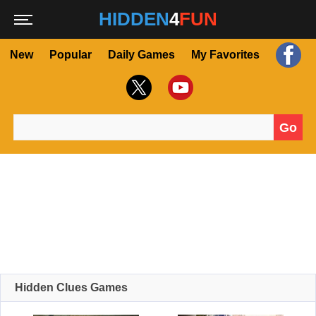
HIDDEN
4
FUN
New
Popular
Daily Games
My Favorites
Go
Search for:
Hidden Clues Games