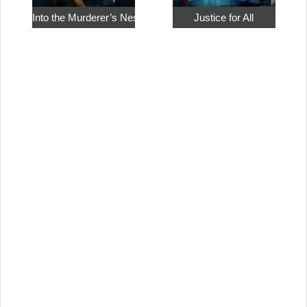
Into the Murderer’s Nest
Justice for All