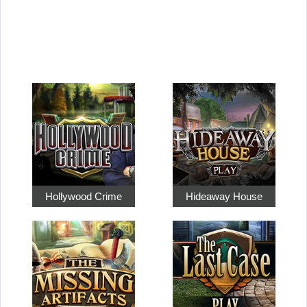
Hollywood Crime
Hideaway House