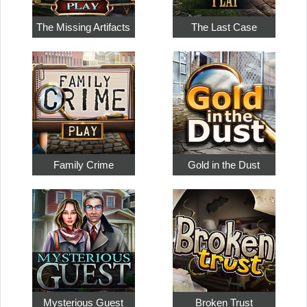
The Missing Artifacts
The Last Case
Family Crime
Gold in the Dust
Mysterious Guest
Broken Trust