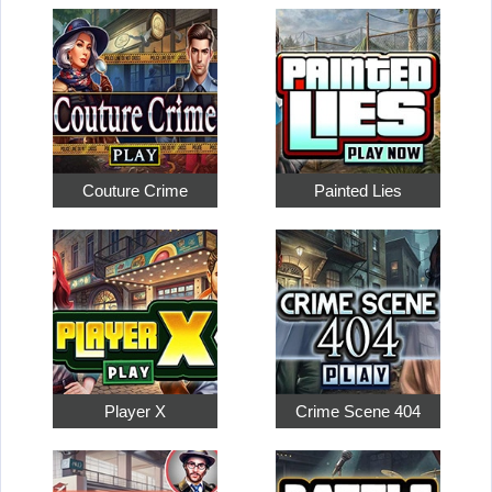
Couture Crime
Painted Lies
Player X
Crime Scene 404