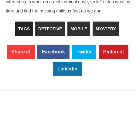
interesting to work on a real criminal case, so let’s stop wasting
time and find the missing child as fast as we can.
TAGS
DETECTIVE
MOBILE
MYSTERY
Share it!
Facebook
Twitter
Pinterest
Linkedin