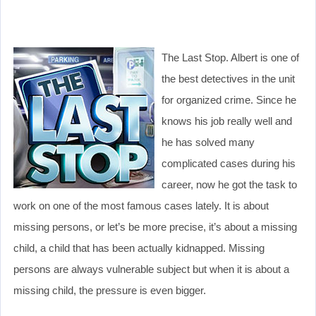
The Last Stop. Albert is one of
the best detectives in the unit
for organized crime. Since he
knows his job really well and
he has solved many
complicated cases during his
career, now he got the task to
work on one of the most famous cases lately. It is about
missing persons, or let’s be more precise, it’s about a missing
child, a child that has been actually kidnapped. Missing
persons are always vulnerable subject but when it is about a
missing child, the pressure is even bigger.