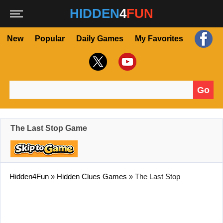
HIDDEN
4
FUN
New
Popular
Daily Games
My Favorites
Go
Search for:
The Last Stop Game
Hidden4Fun
»
Hidden Clues Games
»
The Last Stop