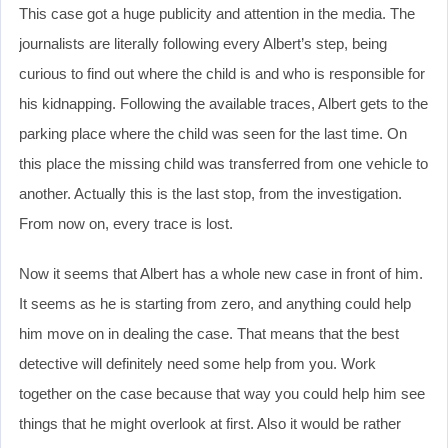
This case got a huge publicity and attention in the media. The
journalists are literally following every Albert’s step, being
curious to find out where the child is and who is responsible for
his kidnapping. Following the available traces, Albert gets to the
parking place where the child was seen for the last time. On
this place the missing child was transferred from one vehicle to
another. Actually this is the last stop, from the investigation.
From now on, every trace is lost.
Now it seems that Albert has a whole new case in front of him.
It seems as he is starting from zero, and anything could help
him move on in dealing the case. That means that the best
detective will definitely need some help from you. Work
together on the case because that way you could help him see
things that he might overlook at first. Also it would be rather