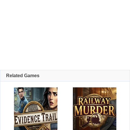
Related Games