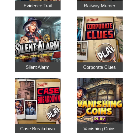
Evidence Trail
Railway Murder
Silent Alarm
Corporate Clues
Case Breakdown
Vanishing Coins