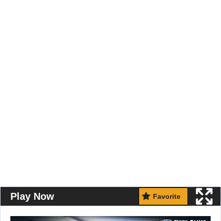
Play Now
Favorite