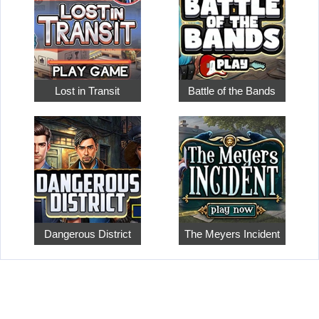
Lost in Transit
Battle of the Bands
Dangerous District
The Meyers Incident