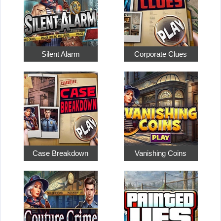
Silent Alarm
Corporate Clues
Case Breakdown
Vanishing Coins