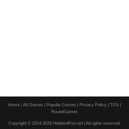
Home
|
All Games
|
Popular Games
|
Privacy Policy
|
TOS
|
RoundGames
Copyright © 2014-2026 Hidden4Fun.net | All rights reserved.