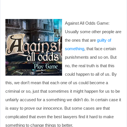
Against All Odds Game:
Usually some other people are
the ones that are
guilty of
something
, that face certain
punishments and so on. But
no, the real truth is that this
could happen to all of us. By
this, we don’t mean that each one of us could become a
criminal or so, just that sometimes it might happen for us to be
unfairly accused for a something we didn’t do. In certain case it
is easy to prove our innocence. But some cases are that
complicated that even the best lawyers find it hard to make
something to change things to better.