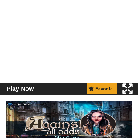
Play Now
Favorite