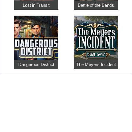
Lost in Transit
Battle of the Bands
Dangerous District
The Meyers Incident