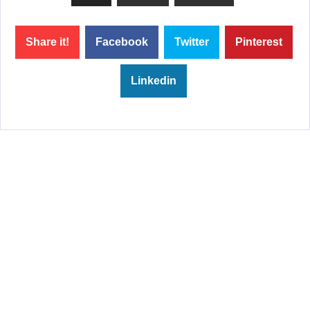
Share it!
Facebook
Twitter
Pinterest
Linkedin