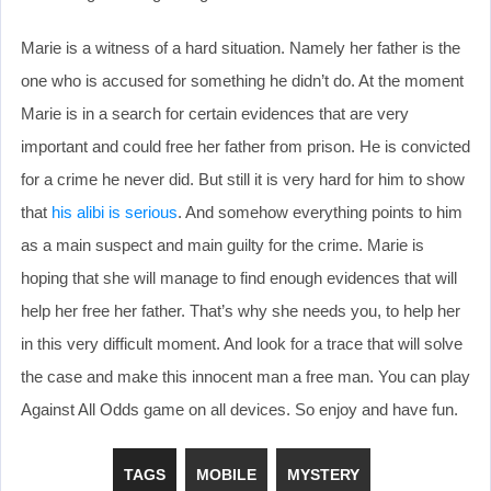
Marie is a witness of a hard situation. Namely her father is the
one who is accused for something he didn’t do. At the moment
Marie is in a search for certain evidences that are very
important and could free her father from prison. He is convicted
for a crime he never did. But still it is very hard for him to show
that
his alibi is serious
. And somehow everything points to him
as a main suspect and main guilty for the crime. Marie is
hoping that she will manage to find enough evidences that will
help her free her father. That’s why she needs you, to help her
in this very difficult moment. And look for a trace that will solve
the case and make this innocent man a free man. You can play
Against All Odds game on all devices. So enjoy and have fun.
TAGS
MOBILE
MYSTERY