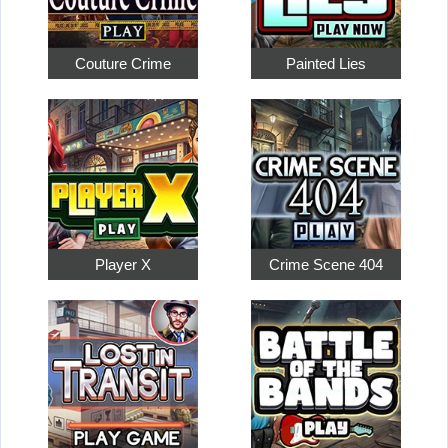
Couture Crime
Painted Lies
Player X
Crime Scene 404