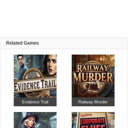
Related Games
Evidence Trail
Railway Murder