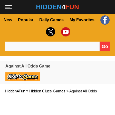
HIDDEN
4
FUN
New
Popular
Daily Games
My Favorites
Go
Search for:
Against All Odds Game
Hidden4Fun
»
Hidden Clues Games
»
Against All Odds