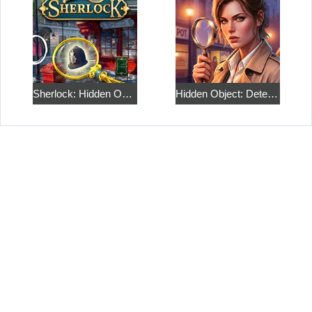
Sherlock: Hidden Objects and Match 3 Puzzles
Hidden Object: Detective Story