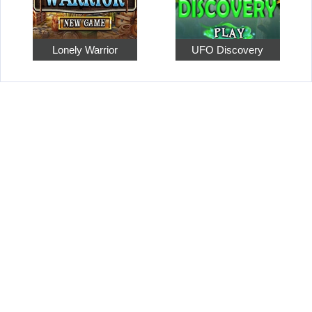
Lonely Warrior
UFO Discovery