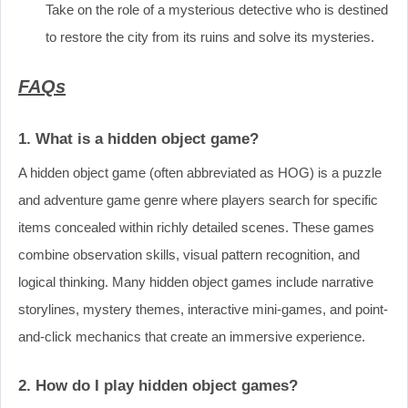
Take on the role of a mysterious detective who is destined
to restore the city from its ruins and solve its mysteries.
FAQs
1. What is a hidden object game?
A hidden object game (often abbreviated as HOG) is a puzzle
and adventure game genre where players search for specific
items concealed within richly detailed scenes. These games
combine observation skills, visual pattern recognition, and
logical thinking. Many hidden object games include narrative
storylines, mystery themes, interactive mini-games, and point-
and-click mechanics that create an immersive experience.
2. How do I play hidden object games?