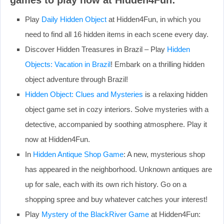
Play
Daily Hidden Object
at Hidden4Fun, in which you
need to find all 16 hidden items in each scene every day.
Discover Hidden Treasures in Brazil – Play
Hidden
Objects: Vacation in Brazil
! Embark on a thrilling hidden
object adventure through Brazil!
Hidden Object: Clues and Mysteries
is a relaxing hidden
object game set in cozy interiors. Solve mysteries with a
detective, accompanied by soothing atmosphere. Play it
now at Hidden4Fun.
In
Hidden Antique Shop Game
: A new, mysterious shop
has appeared in the neighborhood. Unknown antiques are
up for sale, each with its own rich history. Go on a
shopping spree and buy whatever catches your interest!
Play
Mystery of the BlackRiver Game
at Hidden4Fun: