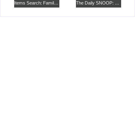
Items Search: Family Cottage
The Daily SNOOP: Collage