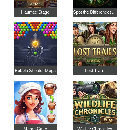
Haunted Stage
Spot the Differences: Expedition Mysteries
Bubble Shooter Mega
Lost Trails
Merge Cake
Wildlife Chronicles