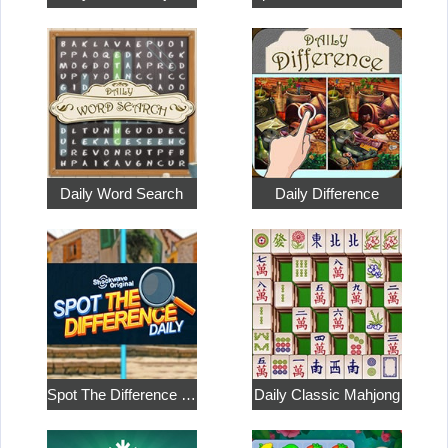
Daily Word Search
Daily Difference
Spot The Difference Daily: Shockwave Original
Daily Classic Mahjong