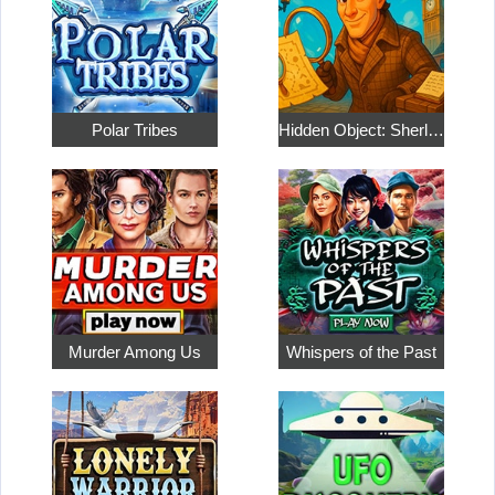
Polar Tribes
Hidden Object: Sherlock Holmes
Murder Among Us
Whispers of the Past