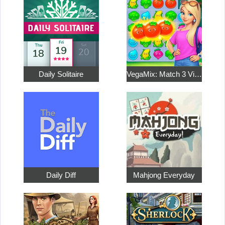
Daily Solitaire
VegaMix: Match 3 Village
Daily Diff
Mahjong Everyday