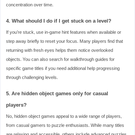
concentration over time.
4. What should I do if I get stuck on a level?
If you’re stuck, use in-game hint features when available or
step away briefly to reset your focus. Many players find that
returning with fresh eyes helps them notice overlooked
objects. You can also search for walkthrough guides for
specific game titles if you need additional help progressing
through challenging levels.
5. Are hidden object games only for casual
players?
No, hidden object games appeal to a wide range of players,
from casual gamers to puzzle enthusiasts. While many titles
are relaxing and accessible, others include advanced puzzles,