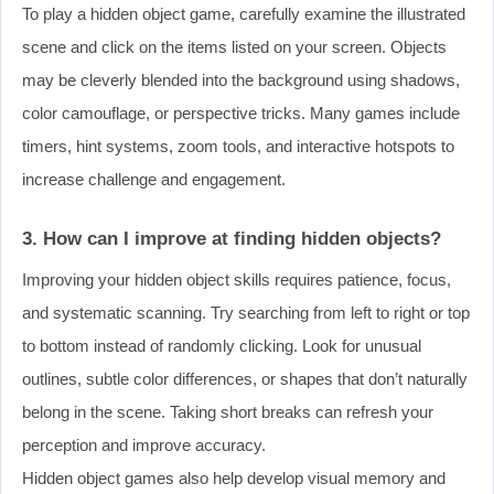
To play a hidden object game, carefully examine the illustrated
scene and click on the items listed on your screen. Objects
may be cleverly blended into the background using shadows,
color camouflage, or perspective tricks. Many games include
timers, hint systems, zoom tools, and interactive hotspots to
increase challenge and engagement.
3. How can I improve at finding hidden objects?
Improving your hidden object skills requires patience, focus,
and systematic scanning. Try searching from left to right or top
to bottom instead of randomly clicking. Look for unusual
outlines, subtle color differences, or shapes that don’t naturally
belong in the scene. Taking short breaks can refresh your
perception and improve accuracy.
Hidden object games also help develop visual memory and