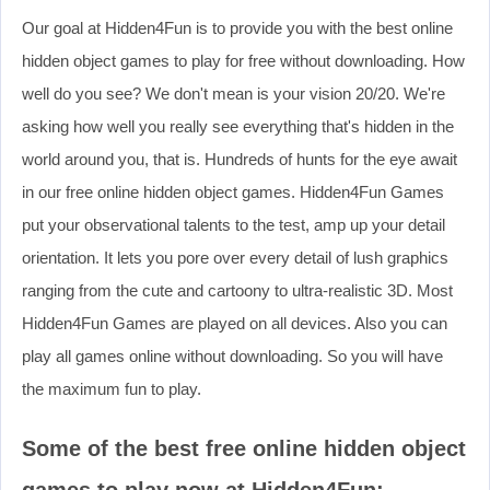
Our goal at Hidden4Fun is to provide you with the best online
hidden object games to play for free without downloading. How
well do you see? We don't mean is your vision 20/20. We're
asking how well you really see everything that's hidden in the
world around you, that is. Hundreds of hunts for the eye await
in our free online hidden object games. Hidden4Fun Games
put your observational talents to the test, amp up your detail
orientation. It lets you pore over every detail of lush graphics
ranging from the cute and cartoony to ultra-realistic 3D. Most
Hidden4Fun Games are played on all devices. Also you can
play all games online without downloading. So you will have
the maximum fun to play.
Some of the best free online hidden object
games to play now at Hidden4Fun: