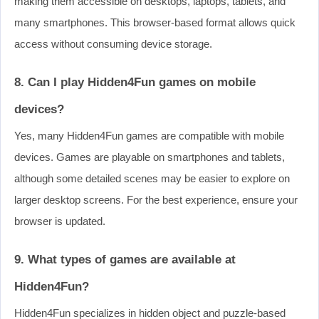
making them accessible on desktops, laptops, tablets, and
many smartphones. This browser-based format allows quick
access without consuming device storage.
8. Can I play Hidden4Fun games on mobile
devices?
Yes, many Hidden4Fun games are compatible with mobile
devices. Games are playable on smartphones and tablets,
although some detailed scenes may be easier to explore on
larger desktop screens. For the best experience, ensure your
browser is updated.
9. What types of games are available at
Hidden4Fun?
Hidden4Fun specializes in hidden object and puzzle-based