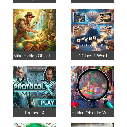
Mike Hidden Object World
4 Clues 1 Word
Protocol X
Hidden Objects: Weekend in Paris