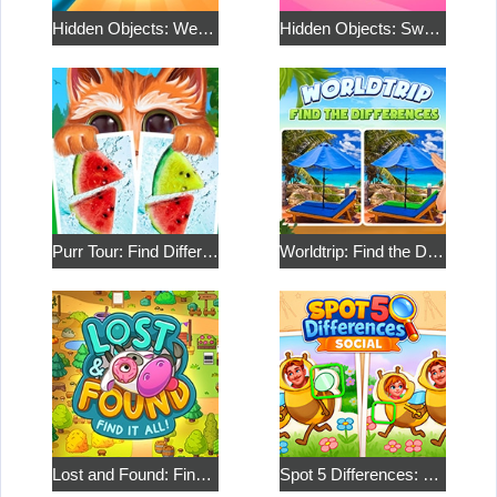
Hidden Objects: Weekend in Canada
Hidden Objects: Sweet Home 2
Purr Tour: Find Differences
Worldtrip: Find the Differences
Lost and Found: Find it all
Spot 5 Differences: Social