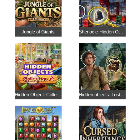
Jungle of Giants
Sherlock: Hidden Objects and Match 3 Puzzles
Hidden Object: Collection 2
Hidden objects: Lost Island 2