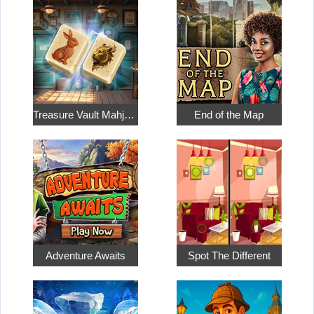
Treasure Vault Mahjong
End of the Map
Adventure Awaits
Spot The Different