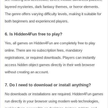
layered mysteries, dark fantasy themes, or horror elements.
The genre offers varying difficulty levels, making it suitable for
both beginners and experienced players.
6. Is Hidden4Fun free to play?
Yes, all games on Hidden4Fun are completely free to play
online. There are no subscription fees, mandatory
registrations, or required downloads. Players can instantly
access hidden object games directly in their web browser
without creating an account.
7. Do I need to download or install anything?
No downloads or installations are required. Hidden4Fun games
run directly in your browser using modern web technologies,