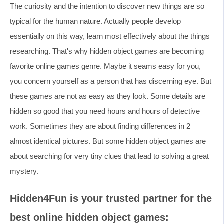
The curiosity and the intention to discover new things are so
typical for the human nature. Actually people develop
essentially on this way, learn most effectively about the things
researching. That's why hidden object games are becoming
favorite online games genre. Maybe it seams easy for you,
you concern yourself as a person that has discerning eye. But
these games are not as easy as they look. Some details are
hidden so good that you need hours and hours of detective
work. Sometimes they are about finding differences in 2
almost identical pictures. But some hidden object games are
about searching for very tiny clues that lead to solving a great
mystery.
Hidden4Fun is your trusted partner for the
best online hidden object games: