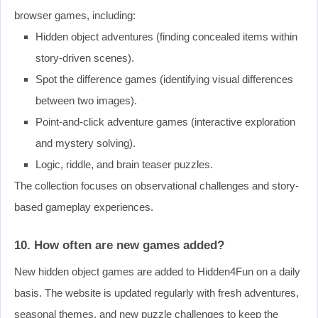
browser games, including:
Hidden object adventures (finding concealed items within
story-driven scenes).
Spot the difference games (identifying visual differences
between two images).
Point-and-click adventure games (interactive exploration
and mystery solving).
Logic, riddle, and brain teaser puzzles.
The collection focuses on observational challenges and story-
based gameplay experiences.
10. How often are new games added?
New hidden object games are added to Hidden4Fun on a daily
basis. The website is updated regularly with fresh adventures,
seasonal themes, and new puzzle challenges to keep the