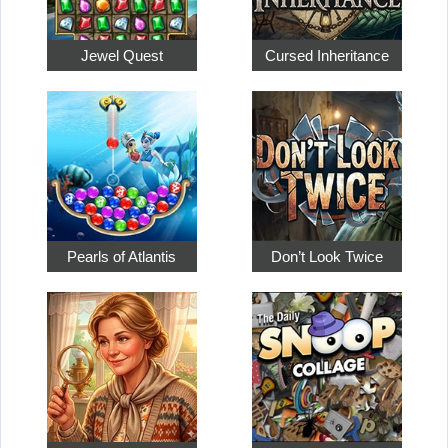
Jewel Quest
Cursed Inheritance
Pearls of Atlantis
Don’t Look Twice