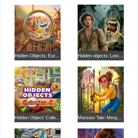
Hidden Objects: European Journey
Hidden objects: Lost Island 2
Hidden Object: Collection 2
Mansion Tale: Merge Secrets