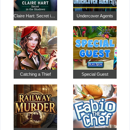
Claire Hart: Secret in the Shadows
Undercover Agents
Catching a Thief
Special Guest