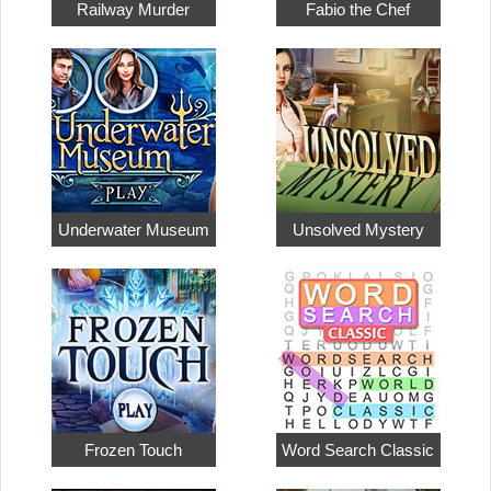
Railway Murder
Fabio the Chef
Underwater Museum
Unsolved Mystery
Frozen Touch
Word Search Classic