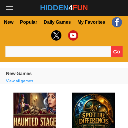
HIDDEN
4
FUN
New
Popular
Daily Games
My Favorites
Go
Search for:
New Games
View all games