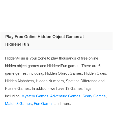
Play Free Online Hidden Object Games at
Hidden4Fun
Hidden4Fun is your zone to play thousands of free online
hidden object games and Hidden4Fun games. There are 6
game genres, including: Hidden Object Games, Hidden Clues,
Hidden Alphabets, Hidden Numbers, Spot the Difference and
Puzzle Games. In addition, we have 19 Games Tags,
including:
Mystery Games
,
Adventure Games
,
Scary Games
,
Match 3 Games
,
Fun Games
and more.