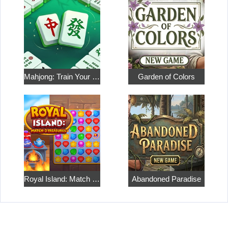
Mahjong: Train Your Mind
Garden of Colors
Royal Island: Match 3 Treasures
Abandoned Paradise