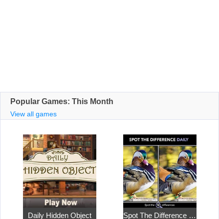
Popular Games: This Month
View all games
Daily Hidden Object
Spot The Difference Daily