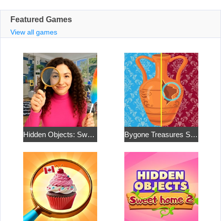
Featured Games
View all games
Hidden Objects: Sweet Home 4
Bygone Treasures Shop 2