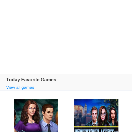
Today Favorite Games
View all games