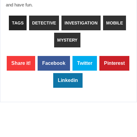
and have fun.
TAGS
DETECTIVE
INVESTIGATION
MOBILE
MYSTERY
Share it!
Facebook
Twitter
Pinterest
Linkedin