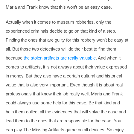
Maria and Frank know that this won’t be an easy case.
Actually when it comes to museum robberies, only the
experienced criminals decide to go on that kind of a step.
Finding the ones that are guilty for this robbery won’t be easy at
all. But those two detectives will do their best to find them
because
the stolen artifacts are really valuable
. And when it
comes to artifacts, it is not always about their value expressed
in money. But they also have a certain cultural and historical
value that is also very important. Even though it is about real
professionals that know their job really well, Maria and Frank
could always use some help for this case. Be that kind and
help them collect all the evidences that will solve the case and
lead them to the ones that are responsible for the case. You
can play The Missing Artifacts game on all devices. So enjoy