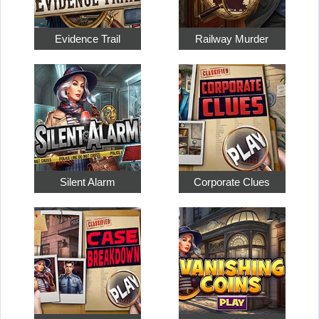
Evidence Trail
Railway Murder
Silent Alarm
Corporate Clues