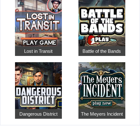
Lost in Transit
Battle of the Bands
Dangerous District
The Meyers Incident