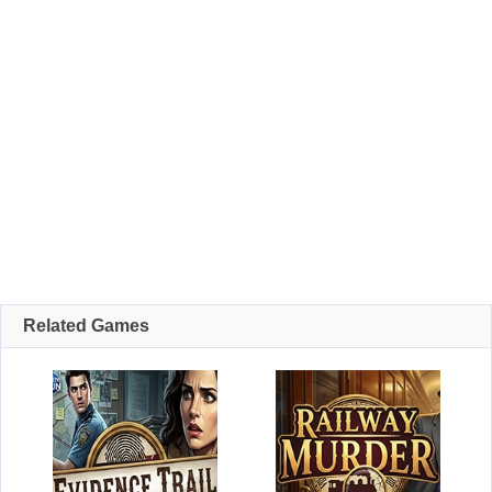
Related Games