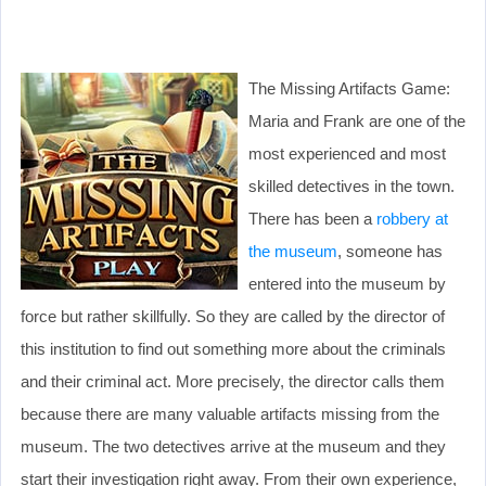
The Missing Artifacts Game:
Maria and Frank are one of the
most experienced and most
skilled detectives in the town.
There has been a
robbery at
the museum
, someone has
entered into the museum by
force but rather skillfully. So they are called by the director of
this institution to find out something more about the criminals
and their criminal act. More precisely, the director calls them
because there are many valuable artifacts missing from the
museum. The two detectives arrive at the museum and they
start their investigation right away. From their own experience,