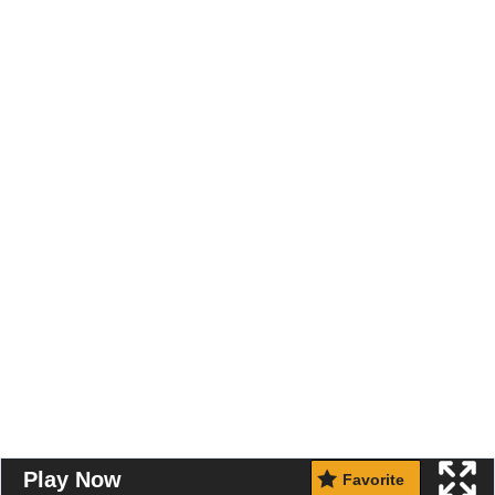
Play Now
Favorite