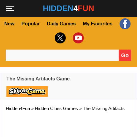
HIDDEN
4
FUN
New
Popular
Daily Games
My Favorites
Go
Search for:
The Missing Artifacts Game
Hidden4Fun
»
Hidden Clues Games
»
The Missing Artifacts