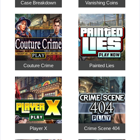
Case Breakdown
Vanishing Coins
Couture Crime
Painted Lies
Player X
Crime Scene 404