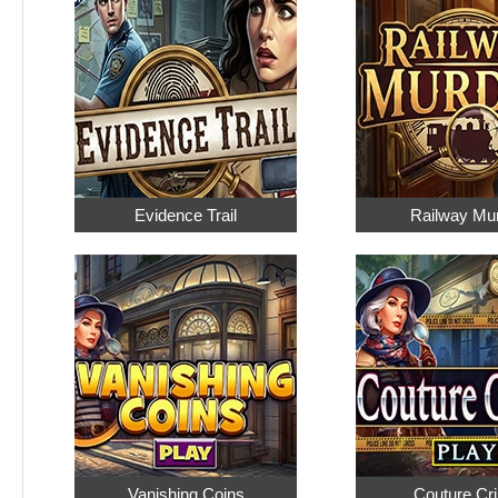
Evidence Trail
Railway Mu
Vanishing Coins
Couture Cr