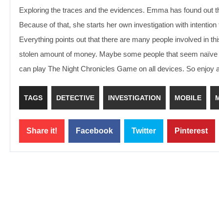
Exploring the traces and the evidences. Emma has found out tha
Because of that, she starts her own investigation with intention 
Everything points out that there are many people involved in thi
stolen amount of money. Maybe some people that seem naïve and i
can play The Night Chronicles Game on all devices. So enjoy 
TAGS
DETECTIVE
INVESTIGATION
MOBILE
Share it!
Facebook
Twitter
Pinterest