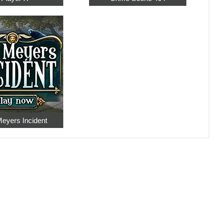
eyers Incident