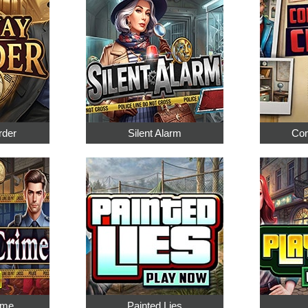
rder
Silent Alarm
Cor
ime
Painted Lies