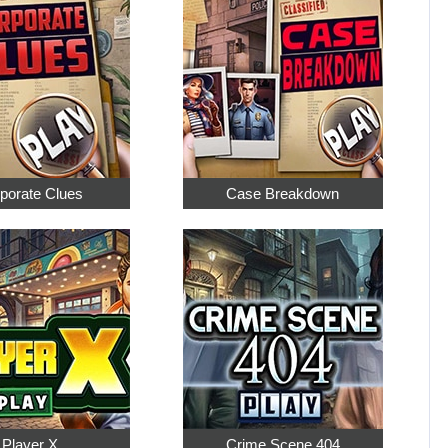
porate Clues
Case Breakdown
Player X
Crime Scene 404