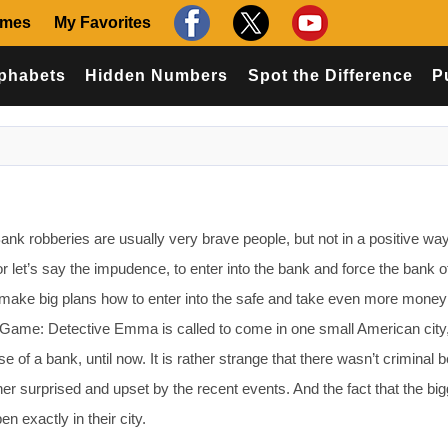
ames
My Favorites
phabets
Hidden Numbers
Spot the Difference
P
k robberies are usually very brave people, but not in a positive way
 let’s say the impudence, to enter into the bank and force the bank of
make big plans how to enter into the safe and take even more money
s Game: Detective Emma is called to come in one small American city,
e of a bank, until now. It is rather strange that there wasn’t criminal b
ather surprised and upset by the recent events. And the fact that the bi
n exactly in their city.