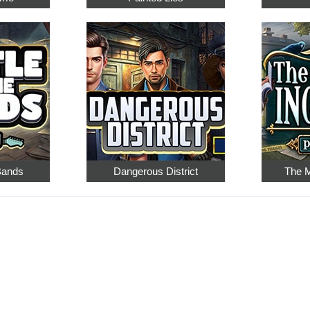
 Bands
Dangerous District
The M