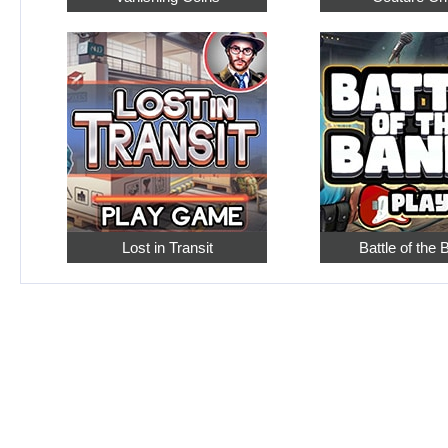
Lost in Transit
Battle of the