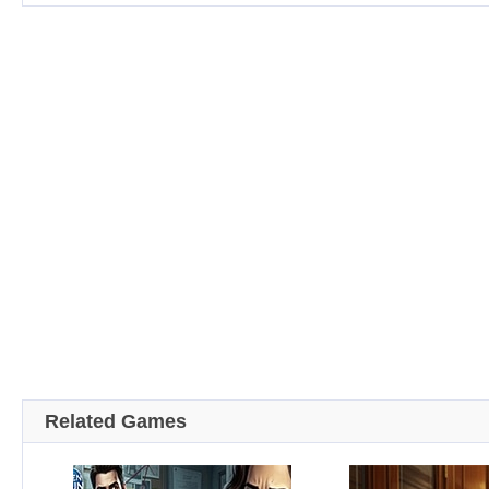
Related Games