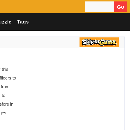
Go
Search for:
uzzle
Tags
 this
ficers to
 from
 to
efore in
ggest