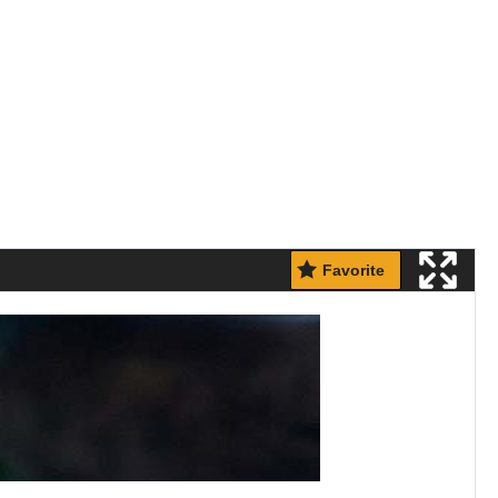
Favorite