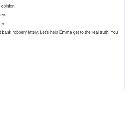
 opinion.
ney.
he
 bank robbery lately. Let’s help Emma get to the real truth. You