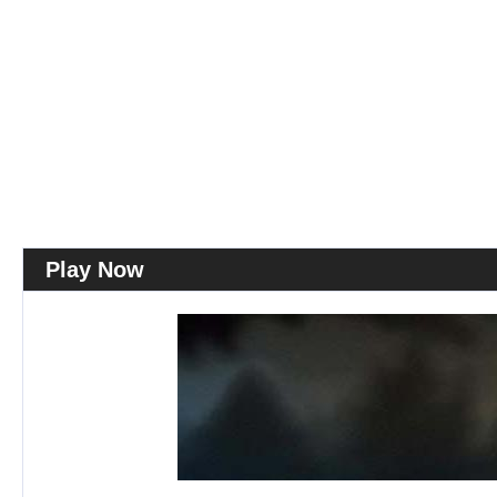
Play Now