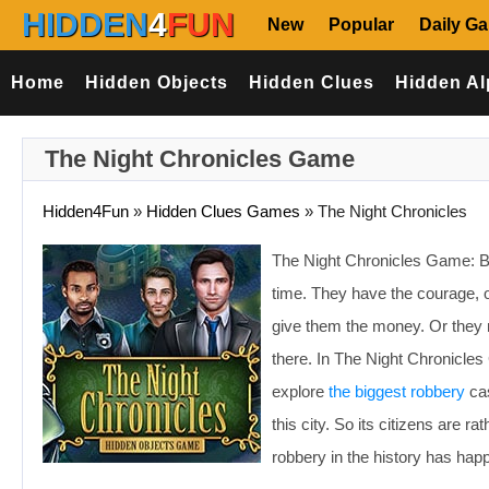
HIDDEN
4
FUN
New
Popular
Daily G
Home
Hidden Objects
Hidden Clues
Hidden Al
The Night Chronicles Game
Hidden4Fun
»
Hidden Clues Games
»
The Night Chronicles
The Night Chronicles Game: Ban
time. They have the courage, or
give them the money. Or they 
there. In The Night Chronicle
explore
the biggest robbery
cas
this city. So its citizens are r
robbery in the history has happe