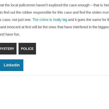
t the local policemen haven’t explored the case enough – that is her
to find out the robber responsible for this case and find the stolen mo
s case, not just one.
The crime is really big
and it goes the same for t
nnocent at first will be the ones that have interfered in the biggest
and have fun.
MYSTERY
POLICE
Linkedin