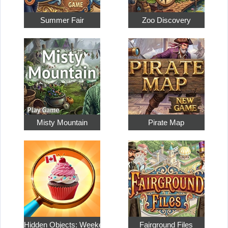
Summer Fair
Zoo Discovery
Misty Mountain
Pirate Map
Hidden Objects: Weekend in…
Fairground Files