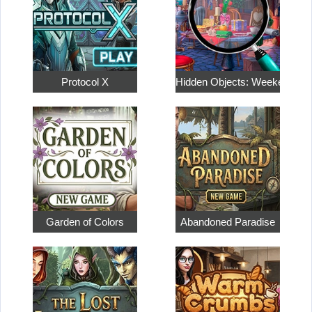
Protocol X
Hidden Objects: Weekend in
Garden of Colors
Abandoned Paradise