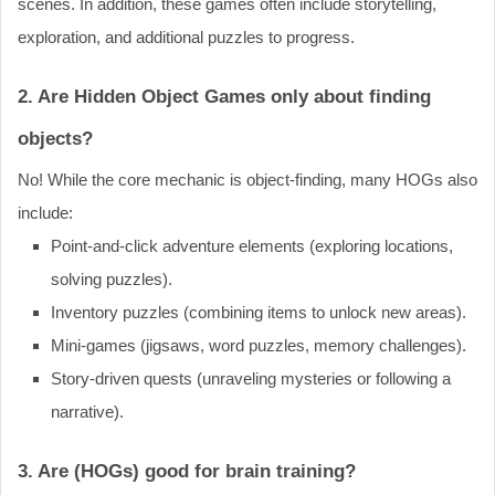
scenes. In addition, these games often include storytelling,
exploration, and additional puzzles to progress.
2. Are Hidden Object Games only about finding
objects?
No! While the core mechanic is object-finding, many HOGs also
include:
Point-and-click adventure elements (exploring locations,
solving puzzles).
Inventory puzzles (combining items to unlock new areas).
Mini-games (jigsaws, word puzzles, memory challenges).
Story-driven quests (unraveling mysteries or following a
narrative).
3. Are (HOGs) good for brain training?