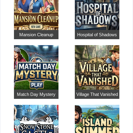
Mansion Cleanup
Hospital of Shadows
Match Day Mystery
Village That Vanished