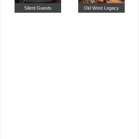
Silent Guests
Old West Legacy