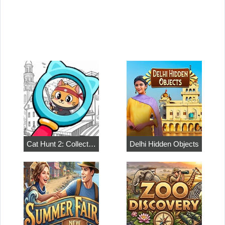
Cat Hunt 2: Collect…
Delhi Hidden Objects