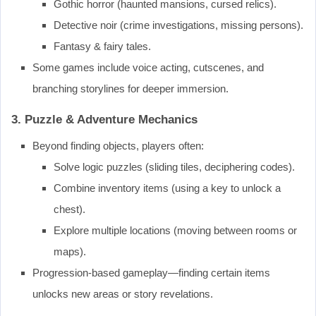
Gothic horror (haunted mansions, cursed relics).
Detective noir (crime investigations, missing persons).
Fantasy & fairy tales.
Some games include voice acting, cutscenes, and
branching storylines for deeper immersion.
3. Puzzle & Adventure Mechanics
Beyond finding objects, players often:
Solve logic puzzles (sliding tiles, deciphering codes).
Combine inventory items (using a key to unlock a
chest).
Explore multiple locations (moving between rooms or
maps).
Progression-based gameplay—finding certain items
unlocks new areas or story revelations.