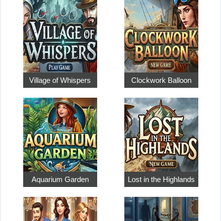
Village of Whispers
Clockwork Balloon
Aquarium Garden
Lost in the Highlands