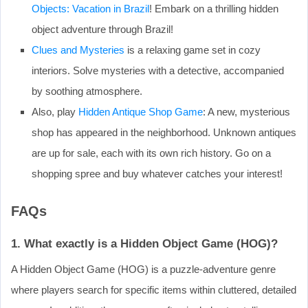
Objects: Vacation in Brazil
! Embark on a thrilling hidden
object adventure through Brazil!
Clues and Mysteries
is a relaxing game set in cozy
interiors. Solve mysteries with a detective, accompanied
by soothing atmosphere.
Also, play
Hidden Antique Shop Game
: A new, mysterious
shop has appeared in the neighborhood. Unknown antiques
are up for sale, each with its own rich history. Go on a
shopping spree and buy whatever catches your interest!
FAQs
1. What exactly is a Hidden Object Game (HOG)?
A Hidden Object Game (HOG) is a puzzle-adventure genre
where players search for specific items within cluttered, detailed