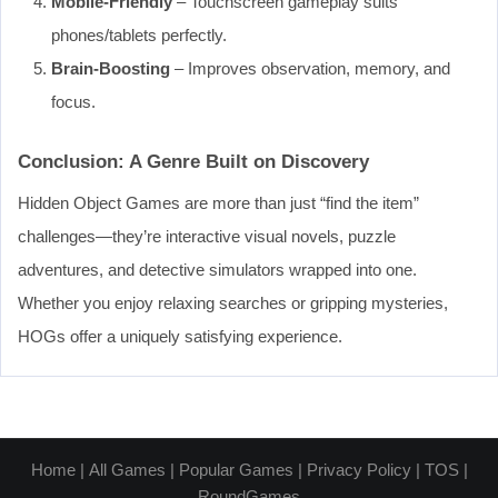
Mobile-Friendly
– Touchscreen gameplay suits
phones/tablets perfectly.
Brain-Boosting
– Improves observation, memory, and
focus.
Conclusion: A Genre Built on Discovery
Hidden Object Games are more than just “find the item”
challenges—they’re interactive visual novels, puzzle
adventures, and detective simulators wrapped into one.
Whether you enjoy relaxing searches or gripping mysteries,
HOGs offer a uniquely satisfying experience.
Home
|
All Games
|
Popular Games
|
Privacy Policy
|
TOS
|
RoundGames