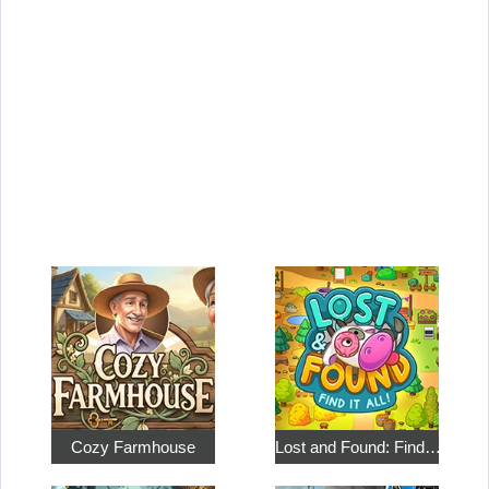
Cozy Farmhouse
Lost and Found: Find…