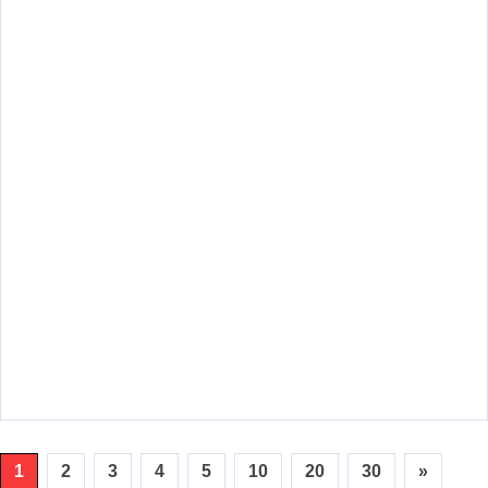
1
2
3
4
5
10
20
30
»