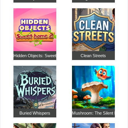
Hidden Objects: Sweet Home…
Clean Streets
Buried Whispers
Mushroom: The Silent Hunt