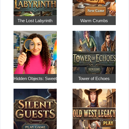
The Lost Labyrinth
Warm Crumbs
Hidden Objects: Sweet Home…
Tower of Echoes