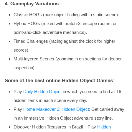
4. Gameplay Variations
Classic HOGs (pure object-finding with a static scene).
Hybrid HOGs (mixed with match-3, escape rooms, or
point-and-click adventure mechanics).
Timed Challenges (racing against the clock for higher
scores).
Multi-layered Scenes (zooming in on sections for deeper
inspection).
Some of the best online Hidden Object Games:
Play
Daily Hidden Object
in which you need to find all 16
hidden items in each scene every day.
Play
Home Makeover 2: Hidden Object
: Get carried away
in an immersive Hidden Object adventure story line.
Discover Hidden Treasures in Brazil – Play
Hidden