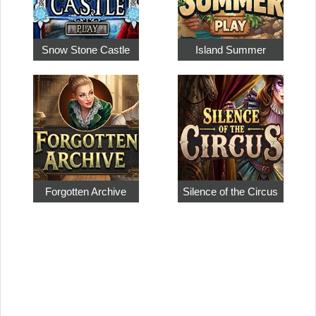
Snow Stone Castle
Island Summer
Forgotten Archive
Silence of the Circus