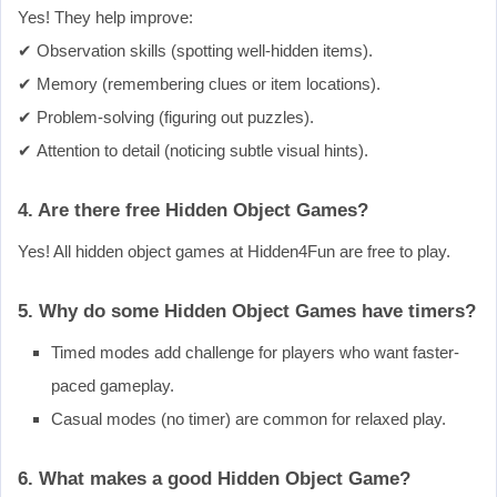
Yes! They help improve:
✔ Observation skills (spotting well-hidden items).
✔ Memory (remembering clues or item locations).
✔ Problem-solving (figuring out puzzles).
✔ Attention to detail (noticing subtle visual hints).
4. Are there free Hidden Object Games?
Yes! All hidden object games at Hidden4Fun are free to play.
5. Why do some Hidden Object Games have timers?
Timed modes add challenge for players who want faster-
paced gameplay.
Casual modes (no timer) are common for relaxed play.
6. What makes a good Hidden Object Game?