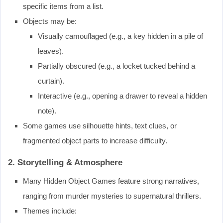
specific items from a list.
Objects may be:
Visually camouflaged (e.g., a key hidden in a pile of
leaves).
Partially obscured (e.g., a locket tucked behind a
curtain).
Interactive (e.g., opening a drawer to reveal a hidden
note).
Some games use silhouette hints, text clues, or
fragmented object parts to increase difficulty.
2. Storytelling & Atmosphere
Many Hidden Object Games feature strong narratives,
ranging from murder mysteries to supernatural thrillers.
Themes include: