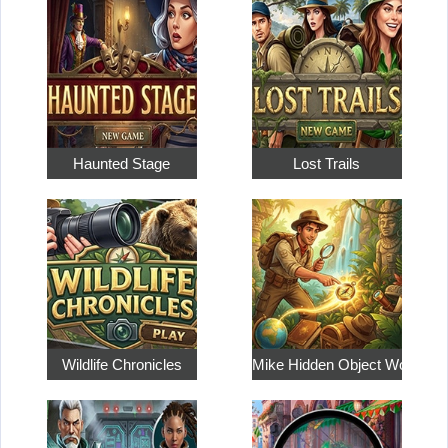
Haunted Stage
Lost Trails
Wildlife Chronicles
Mike Hidden Object World