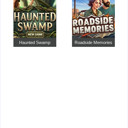
Haunted Swamp
Roadside Memories