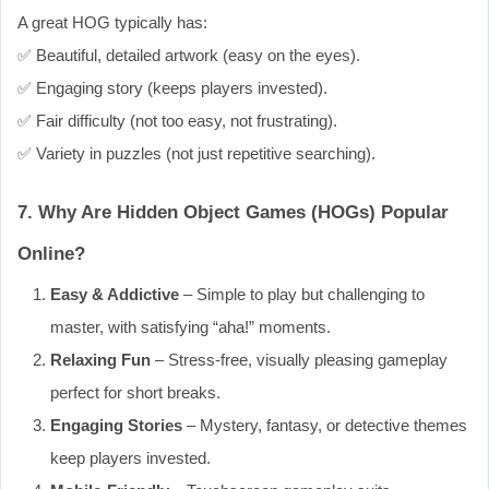
A great HOG typically has:
✅ Beautiful, detailed artwork (easy on the eyes).
✅ Engaging story (keeps players invested).
✅ Fair difficulty (not too easy, not frustrating).
✅ Variety in puzzles (not just repetitive searching).
7. Why Are Hidden Object Games (HOGs) Popular
Online?
Easy & Addictive
– Simple to play but challenging to
master, with satisfying “aha!” moments.
Relaxing Fun
– Stress-free, visually pleasing gameplay
perfect for short breaks.
Engaging Stories
– Mystery, fantasy, or detective themes
keep players invested.