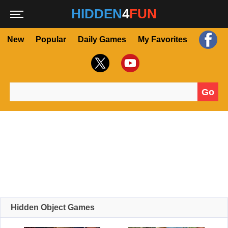
HIDDEN
4
FUN
New
Popular
Daily Games
My Favorites
Go
Search for:
Hidden Object Games