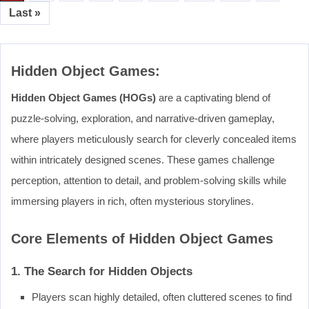
Last »
Hidden Object Games:
Hidden Object Games (HOGs)
are a captivating blend of
puzzle-solving, exploration, and narrative-driven gameplay,
where players meticulously search for cleverly concealed items
within intricately designed scenes. These games challenge
perception, attention to detail, and problem-solving skills while
immersing players in rich, often mysterious storylines.
Core Elements of Hidden Object Games
1. The Search for Hidden Objects
Players scan highly detailed, often cluttered scenes to find