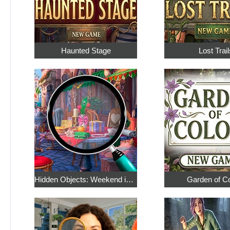
Haunted Stage
Lost Trail
Hidden Objects: Weekend in Paris
Garden of C