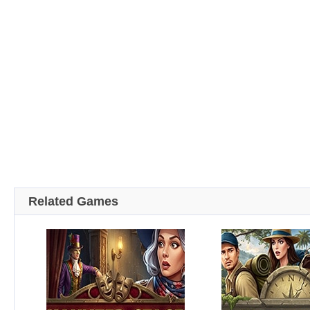
Related Games