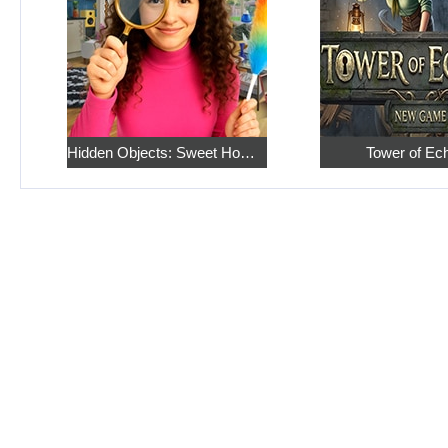
Hidden Objects: Sweet Home 4
Tower of Ec