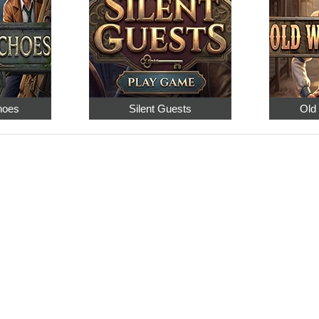
hoes
Silent Guests
Old