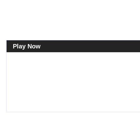
Play Now