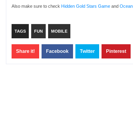
Also make sure to check
Hidden Gold Stars Game
and
Ocean
TAGS
FUN
MOBILE
Share it!
Facebook
Twitter
Pinterest