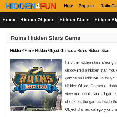
HIDDEN
4
FUN
New
Popular
Daily G
Home
Hidden Objects
Hidden Clues
Hidden Al
Ruins Hidden Stars Game
Hidden4Fun
»
Hidden Object Games
»
Ruins Hidden Stars
Find the hidden stars among th
discovered a hidden star. You 
games on Hidden4Fun for you t
Hidden Object Games at Hidden
view our popular and all game
check out the games inside the
Object Games category or chec