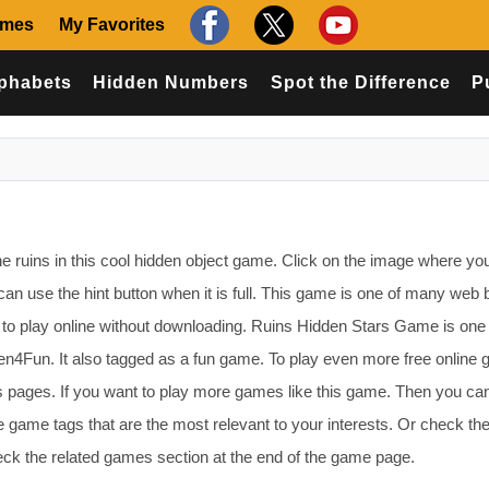
ames
My Favorites
phabets
Hidden Numbers
Spot the Difference
P
e ruins in this cool hidden object game. Click on the image where yo
can use the hint button when it is full. This game is one of many web
o play online without downloading. Ruins Hidden Stars Game is one 
4Fun. It also tagged as a fun game. To play even more free online
s pages. If you want to play more games like this game. Then you ca
 game tags that are the most relevant to your interests. Or check th
k the related games section at the end of the game page.