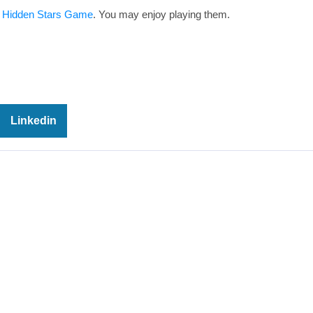
 Hidden Stars Game
. You may enjoy playing them.
Linkedin