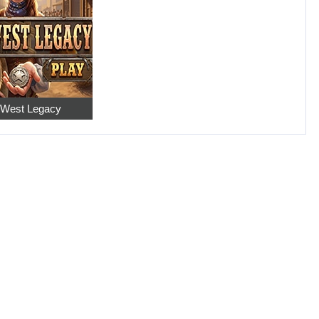
 West Legacy