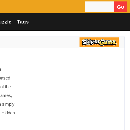
Go
Search for:
uzzle
Tags
u
 based
of the
 games,
n simply
e Hidden