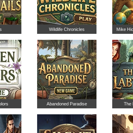
s
Wildlife Chronicles
Mike Hi
olors
Abandoned Paradise
The 