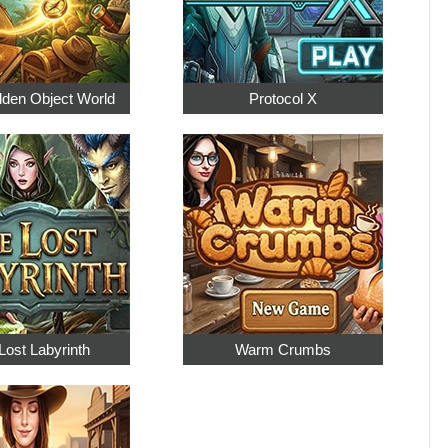
dden Object World
Protocol X
Lost Labyrinth
Warm Crumbs