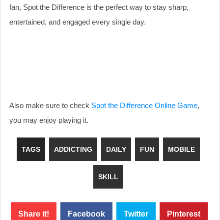
fan, Spot the Difference is the perfect way to stay sharp,
entertained, and engaged every single day.
Also make sure to check
Spot the Difference Online Game
,
you may enjoy playing it.
TAGS
ADDICTING
DAILY
FUN
MOBILE
SKILL
Share it!
Facebook
Twitter
Pinterest