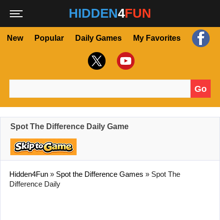
HIDDEN
4
FUN
New
Popular
Daily Games
My Favorites
Go
Search for:
Spot The Difference Daily Game
Hidden4Fun
»
Spot the Difference Games
»
Spot The
Difference Daily