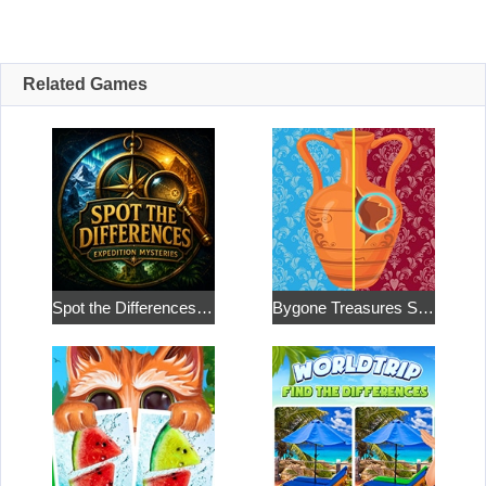
Related Games
Spot the Differences: Expedition Mysteries
Bygone Treasures Shop 2