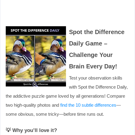
Spot the Difference
Daily Game –
Challenge Your
Brain Every Day!
Test your observation skills
with Spot the Difference Daily,
the addictive puzzle game loved by all generations! Compare
two high-quality photos and
find the 10 subtle differences
—
some obvious, some tricky—before time runs out.
💡 Why you’ll love it?