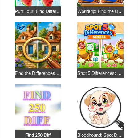
Purr Tour: Find Differences
Worldtrip: Find the Differences
Find the Differences in the Two Pictures
Spot 5 Differences: Social
Find 250 Diff
Bloodhound: Spot Differences