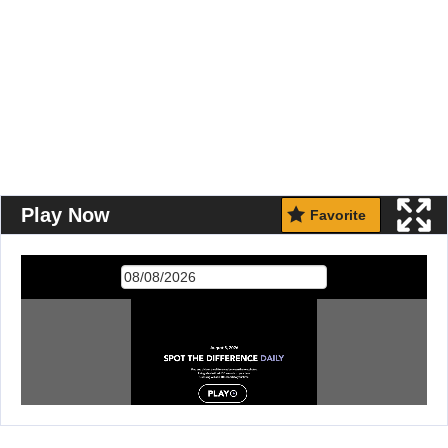
Play Now
Favorite