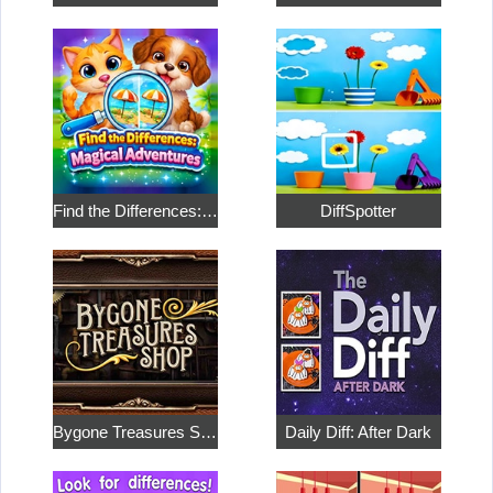
Find the Differences: Magical Adventures
DiffSpotter
Bygone Treasures Shop
Daily Diff: After Dark