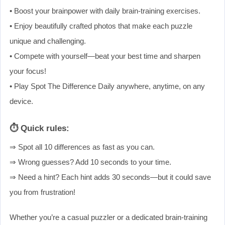
• Boost your brainpower with daily brain-training exercises.
• Enjoy beautifully crafted photos that make each puzzle
unique and challenging.
• Compete with yourself—beat your best time and sharpen
your focus!
• Play Spot The Difference Daily anywhere, anytime, on any
device.
⏱ Quick rules:
⇒ Spot all 10 differences as fast as you can.
⇒ Wrong guesses? Add 10 seconds to your time.
⇒ Need a hint? Each hint adds 30 seconds—but it could save
you from frustration!
Whether you’re a casual puzzler or a dedicated brain-training