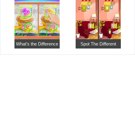
What’s the Difference
Spot The Different