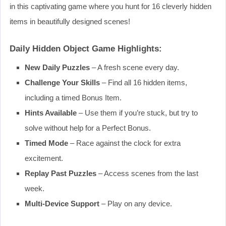
in this captivating game where you hunt for 16 cleverly hidden
items in beautifully designed scenes!
Daily Hidden Object Game Highlights:
New Daily Puzzles
– A fresh scene every day.
Challenge Your Skills
– Find all 16 hidden items,
including a timed Bonus Item.
Hints Available
– Use them if you’re stuck, but try to
solve without help for a Perfect Bonus.
Timed Mode
– Race against the clock for extra
excitement.
Replay Past Puzzles
– Access scenes from the last
week.
Multi-Device Support
– Play on any device.