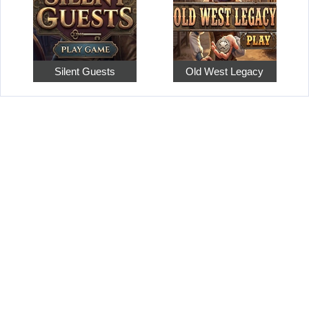
Silent Guests
Old West Legacy