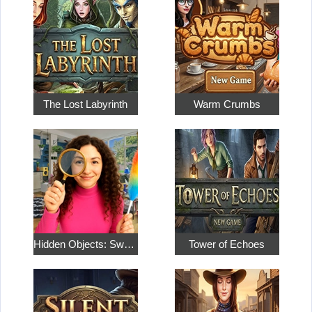
The Lost Labyrinth
Warm Crumbs
Hidden Objects: Sweet Home 4
Tower of Echoes