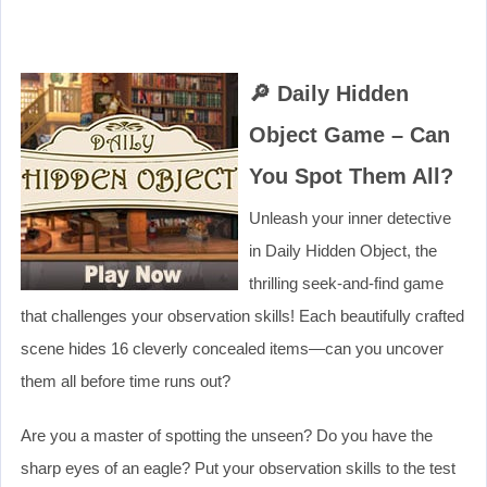
🔎 Daily Hidden
Object Game – Can
You Spot Them All?
Unleash your inner detective
in Daily Hidden Object, the
thrilling seek-and-find game
that challenges your observation skills! Each beautifully crafted
scene hides 16 cleverly concealed items—can you uncover
them all before time runs out?
Are you a master of spotting the unseen? Do you have the
sharp eyes of an eagle? Put your observation skills to the test