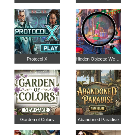
Protocol X
Hidden Objects: Weekend in Paris
Garden of Colors
Abandoned Paradise