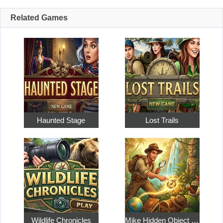
Related Games
Haunted Stage
Lost Trails
Wildlife Chronicles
Mike Hidden Object World