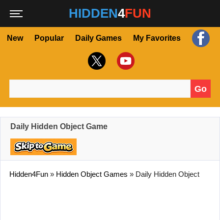
HIDDEN
4
FUN
New
Popular
Daily Games
My Favorites
Go
Search for:
Daily Hidden Object Game
Hidden4Fun
»
Hidden Object Games
»
Daily Hidden Object