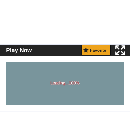
Play Now
Favorite