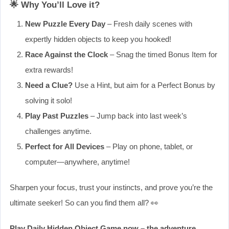
🌟 Why You’ll Love it?
New Puzzle Every Day
– Fresh daily scenes with
expertly hidden objects to keep you hooked!
Race Against the Clock
– Snag the timed Bonus Item for
extra rewards!
Need a Clue?
Use a Hint, but aim for a Perfect Bonus by
solving it solo!
Play Past Puzzles
– Jump back into last week’s
challenges anytime.
Perfect for All Devices
– Play on phone, tablet, or
computer—anywhere, anytime!
Sharpen your focus, trust your instincts, and prove you’re the
ultimate seeker! So can you find them all? 👀
Play Daily Hidden Object Game now – the adventure