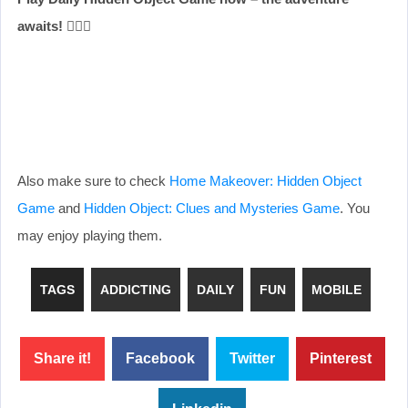
awaits!
🕵️‍♂️✨
Also make sure to check
Home Makeover: Hidden Object
Game
and
Hidden Object: Clues and Mysteries Game
. You
may enjoy playing them.
TAGS
ADDICTING
DAILY
FUN
MOBILE
Share it!
Facebook
Twitter
Pinterest