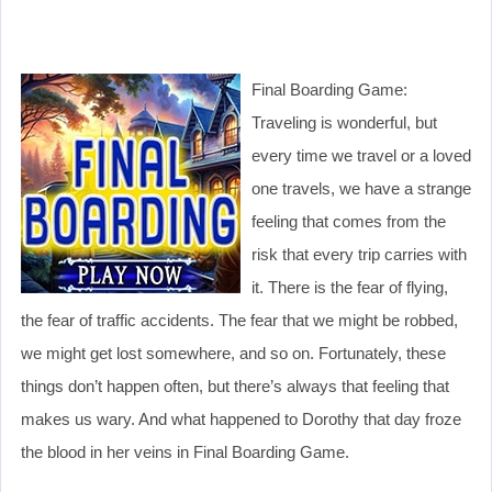
Final Boarding Game:
Traveling is wonderful, but
every time we travel or a loved
one travels, we have a strange
feeling that comes from the
risk that every trip carries with
it. There is the fear of flying,
the fear of traffic accidents. The fear that we might be robbed,
we might get lost somewhere, and so on. Fortunately, these
things don’t happen often, but there’s always that feeling that
makes us wary. And what happened to Dorothy that day froze
the blood in her veins in Final Boarding Game.