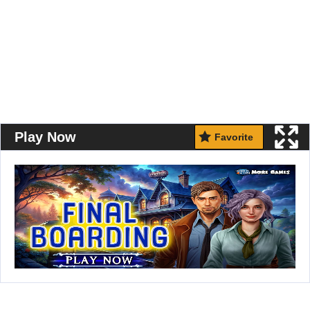
Play Now
Favorite