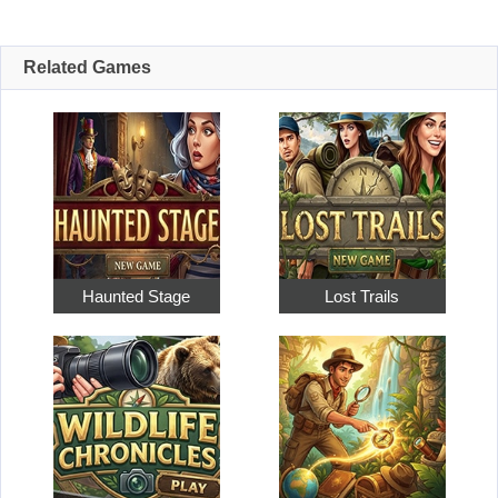
Related Games
Haunted Stage
Lost Trails