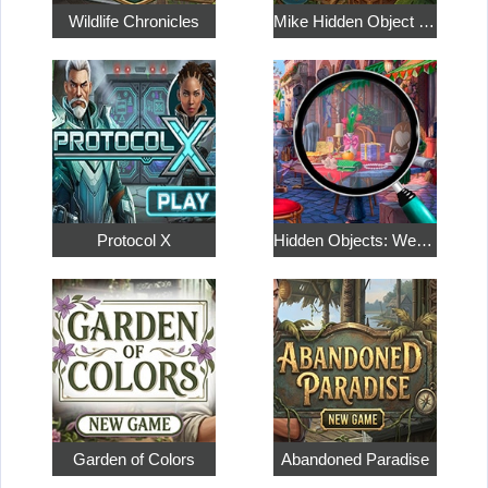
Wildlife Chronicles
Mike Hidden Object World
Protocol X
Hidden Objects: Weekend in Paris
Garden of Colors
Abandoned Paradise