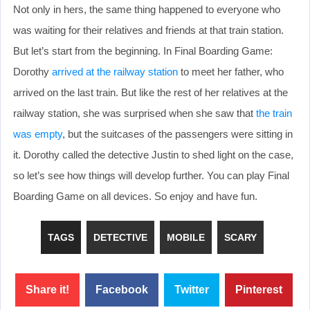
Not only in hers, the same thing happened to everyone who
was waiting for their relatives and friends at that train station.
But let’s start from the beginning. In Final Boarding Game:
Dorothy
arrived at the railway station
to meet her father, who
arrived on the last train. But like the rest of her relatives at the
railway station, she was surprised when she saw that
the train
was empty
, but the suitcases of the passengers were sitting in
it. Dorothy called the detective Justin to shed light on the case,
so let’s see how things will develop further. You can play Final
Boarding Game on all devices. So enjoy and have fun.
TAGS
DETECTIVE
MOBILE
SCARY
Share it!
Facebook
Twitter
Pinterest