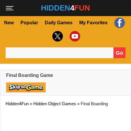
HIDDEN
4
FUN
New
Popular
Daily Games
My Favorites
Go
Search for:
Final Boarding Game
Hidden4Fun
»
Hidden Object Games
»
Final Boarding