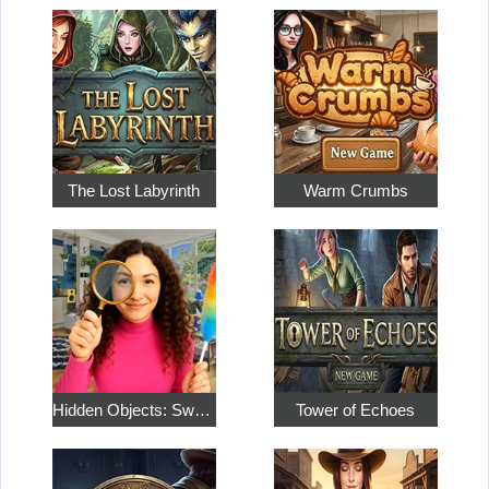
The Lost Labyrinth
Warm Crumbs
Hidden Objects: Sweet Home 4
Tower of Echoes