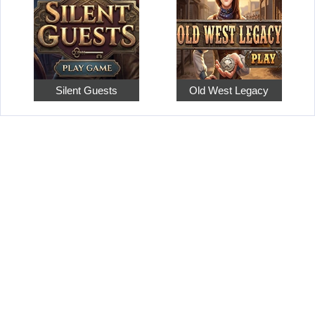
Silent Guests
Old West Legacy