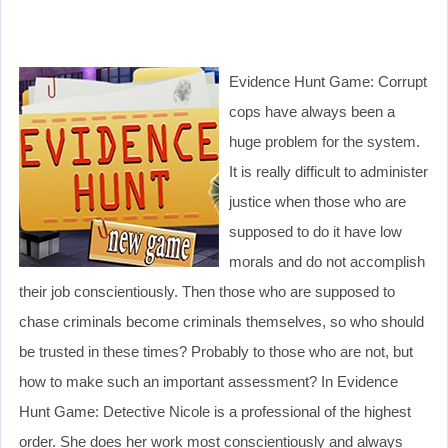
Evidence Hunt Game: Corrupt
cops have always been a
huge problem for the system.
It is really difficult to administer
justice when those who are
supposed to do it have low
morals and do not accomplish
their job conscientiously. Then those who are supposed to
chase criminals become criminals themselves, so who should
be trusted in these times? Probably to those who are not, but
how to make such an important assessment? In Evidence
Hunt Game: Detective Nicole is a professional of the highest
order. She does her work most conscientiously and always