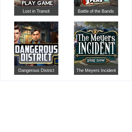
Lost in Transit
Battle of the Bands
Dangerous District
The Meyers Incident