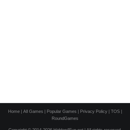
Home
|
All Games
|
Popular Games
|
Privacy Policy
|
TOS
|
RoundGames
Copyright © 2014-2026 Hidden4Fun.net | All rights reserved.