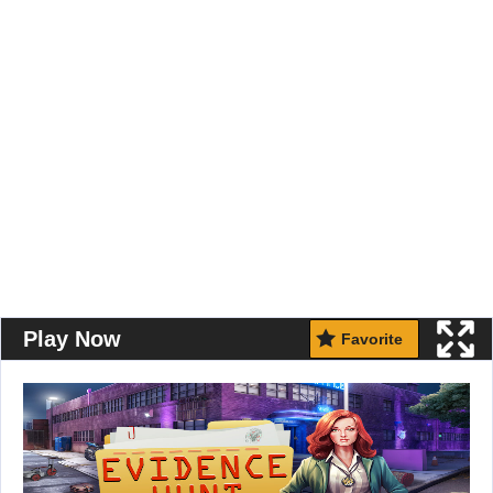
Play Now
Favorite