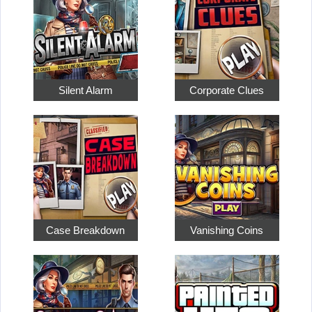
Silent Alarm
Corporate Clues
Case Breakdown
Vanishing Coins