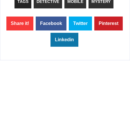
TAGS
DETECTIVE
MOBILE
MYSTERY
Share it!
Facebook
Twitter
Pinterest
Linkedin