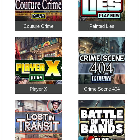
Couture Crime
Painted Lies
Player X
Crime Scene 404