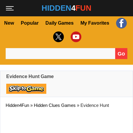
HIDDEN
4
FUN
New
Popular
Daily Games
My Favorites
Go
Search for:
Evidence Hunt Game
Hidden4Fun
»
Hidden Clues Games
»
Evidence Hunt