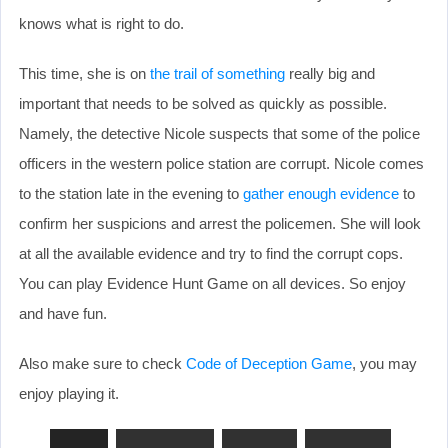
knows what is right to do.
This time, she is on
the trail of something
really big and
important that needs to be solved as quickly as possible.
Namely, the detective Nicole suspects that some of the police
officers in the western police station are corrupt. Nicole comes
to the station late in the evening to
gather enough evidence
to
confirm her suspicions and arrest the policemen. She will look
at all the available evidence and try to find the corrupt cops.
You can play Evidence Hunt Game on all devices. So enjoy
and have fun.
Also make sure to check
Code of Deception Game
, you may
enjoy playing it.