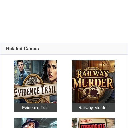
Related Games
Evidence Trail
Railway Murder