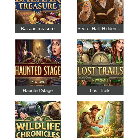
Bazaar Treasure
Secret Hall: Hidden Objects
Haunted Stage
Lost Trails