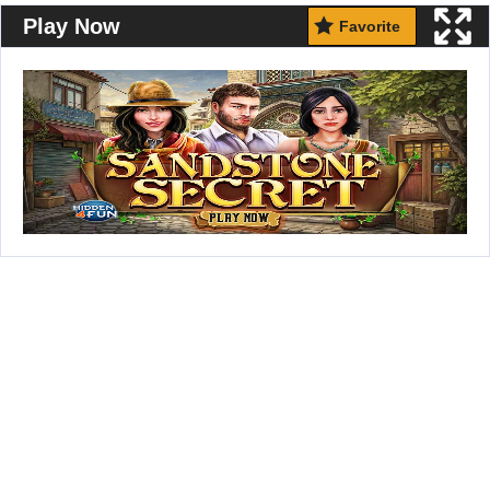
Play Now
Favorite