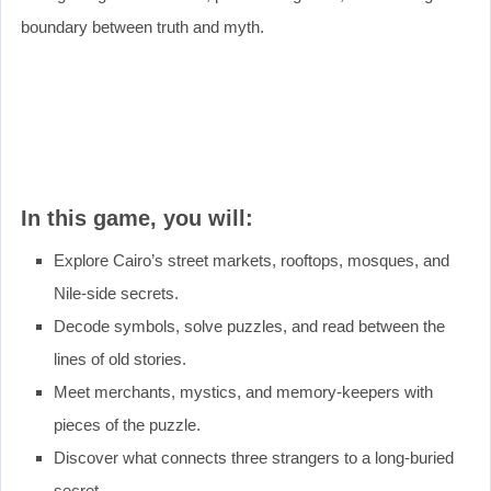
boundary between truth and myth.
In this game, you will:
Explore Cairo’s street markets, rooftops, mosques, and
Nile-side secrets.
Decode symbols, solve puzzles, and read between the
lines of old stories.
Meet merchants, mystics, and memory-keepers with
pieces of the puzzle.
Discover what connects three strangers to a long-buried
secret.