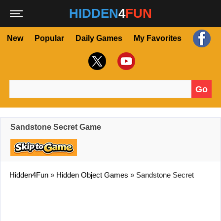
HIDDEN
4
FUN
New
Popular
Daily Games
My Favorites
Go
Search for:
Sandstone Secret Game
Hidden4Fun
»
Hidden Object Games
»
Sandstone Secret