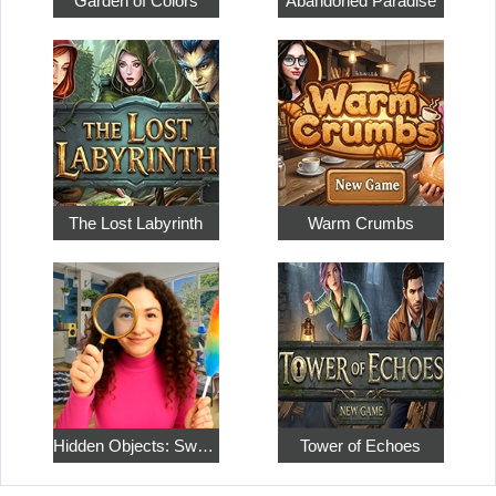
Garden of Colors
Abandoned Paradise
The Lost Labyrinth
Warm Crumbs
Hidden Objects: Sweet Home 4
Tower of Echoes