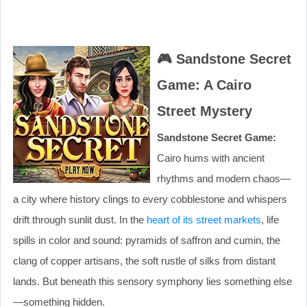
🎮
Sandstone Secret
Game: A Cairo
Street Mystery
Sandstone Secret Game:
Cairo hums with ancient
rhythms and modern chaos—
a city where history clings to every cobblestone and whispers
drift through sunlit dust. In the
heart of its street markets
, life
spills in color and sound: pyramids of saffron and cumin, the
clang of copper artisans, the soft rustle of silks from distant
lands. But beneath this sensory symphony lies something else
—something hidden.