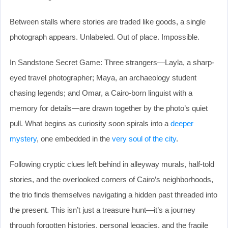
Between stalls where stories are traded like goods, a single
photograph appears. Unlabeled. Out of place. Impossible.
In Sandstone Secret Game: Three strangers—Layla, a sharp-
eyed travel photographer; Maya, an archaeology student
chasing legends; and Omar, a Cairo-born linguist with a
memory for details—are drawn together by the photo’s quiet
pull. What begins as curiosity soon spirals into a
deeper
mystery
, one embedded in the
very soul of the city
.
Following cryptic clues left behind in alleyway murals, half-told
stories, and the overlooked corners of Cairo’s neighborhoods,
the trio finds themselves navigating a hidden past threaded into
the present. This isn’t just a treasure hunt—it’s a journey
through forgotten histories, personal legacies, and the fragile