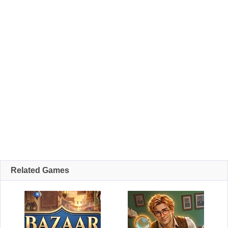
Related Games