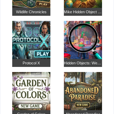
Wildlife Chronicles
Mike Hidden Object World
Protocol X
Hidden Objects: Weekend in Paris