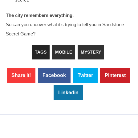
The city remembers everything.
So can you uncover what it’s trying to tell you in Sandstone
Secret Game?
TAGS
MOBILE
MYSTERY
Share it!
Facebook
Twitter
Pinterest
Linkedin