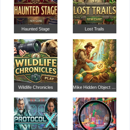
Haunted Stage
Lost Trails
Wildlife Chronicles
Mike Hidden Object World