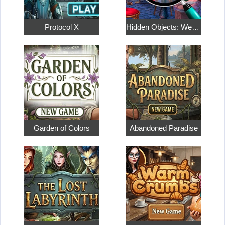
Protocol X
Hidden Objects: Weekend in Paris
Garden of Colors
Abandoned Paradise