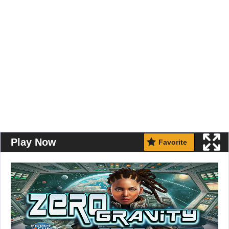
Play Now
Favorite