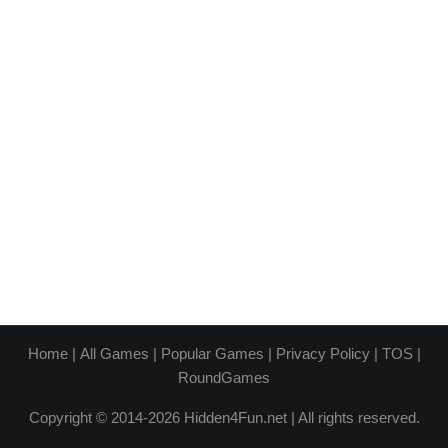
Home
|
All Games
|
Popular Games
|
Privacy Policy
|
TOS
|
RoundGames
Copyright © 2014-2026 Hidden4Fun.net | All rights reserved.