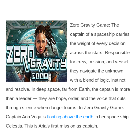
Zero Gravity Game: The
captain of a spaceship carries
the weight of every decision
across the stars. Responsible
for crew, mission, and vessel,
they navigate the unknown
with a blend of logic, instinct,
and resolve. In deep space, far from Earth, the captain is more
than a leader — they are hope, order, and the voice that cuts
through silence when danger looms. In Zero Gravity Game:
Captain Aria Vega is
floating above the earth
in her space ship
Celestia. This is Aria’s first mission as captain.