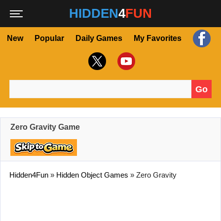
HIDDEN
4
FUN
New
Popular
Daily Games
My Favorites
Go
Search for:
Zero Gravity Game
Hidden4Fun
»
Hidden Object Games
»
Zero Gravity