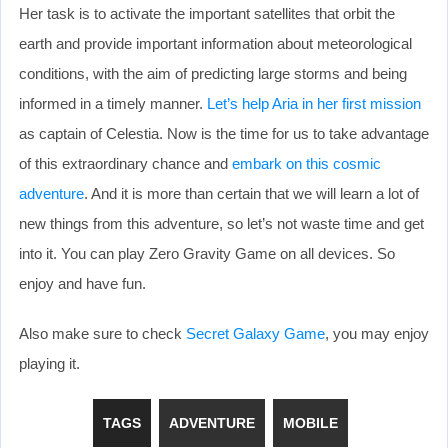
Her task is to activate the important satellites that orbit the
earth and provide important information about meteorological
conditions, with the aim of predicting large storms and being
informed in a timely manner.
Let’s help Aria in her first mission
as captain of Celestia. Now is the time for us to take advantage
of this extraordinary chance and
embark on this cosmic
adventure
. And it is more than certain that we will learn a lot of
new things from this adventure, so let’s not waste time and get
into it. You can play Zero Gravity Game on all devices. So
enjoy and have fun.
Also make sure to check
Secret Galaxy Game
, you may enjoy
playing it.
TAGS
ADVENTURE
MOBILE