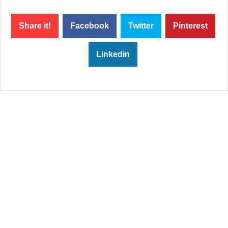
Share it!
Facebook
Twitter
Pinterest
Linkedin