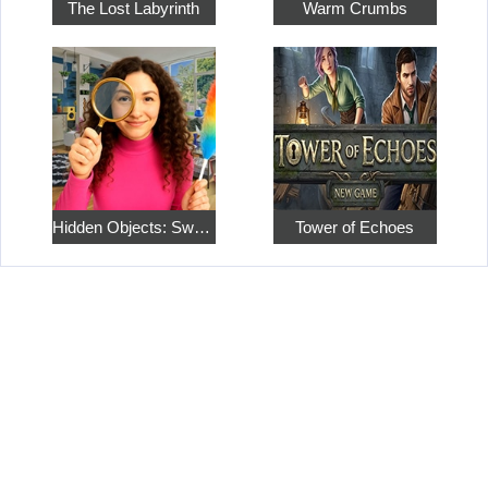
The Lost Labyrinth
Warm Crumbs
Hidden Objects: Sweet Home 4
Tower of Echoes