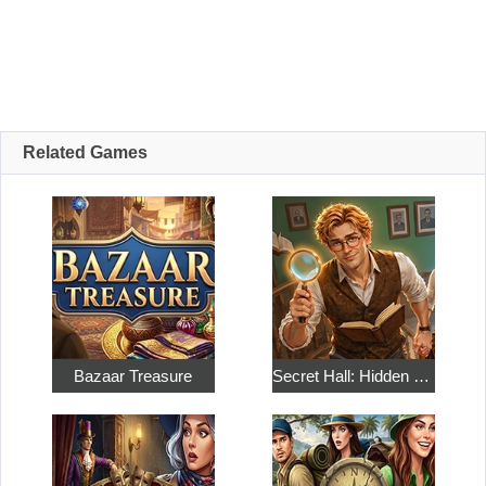
Related Games
Bazaar Treasure
Secret Hall: Hidden Objects