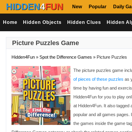
HIDDEN
4
FUN
New
Popular
Daily G
Home
Hidden Objects
Hidden Clues
Hidden Al
Picture Puzzles Game
Hidden4Fun
»
Spot the Difference Games
»
Picture Puzzles
The picture puzzles game incl
of pieces of these puzzles
as y
time by having fun and exerc
Hidden4Fun for you to play on
at Hidden4Fun. It also tagged 
popular and all games pages. I
the games inside the game tags