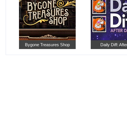
Bygone Treasures Shop
Daily Diff: Aft