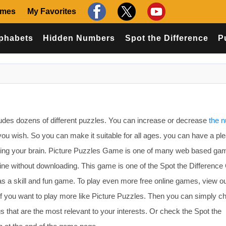
ames
My Favorites
phabets
Hidden Numbers
Spot the Difference
P
udes dozens of different puzzles. You can increase or decrease
the 
ou wish. So you can make it suitable for all ages. you can have a pl
ising your brain. Picture Puzzles Game is one of many web based ga
line without downloading. This game is one of the Spot the Differen
as a skill and fun game. To play even more free online games, view o
f you want to play more like Picture Puzzles. Then you can simply c
 that are the most relevant to your interests. Or check the Spot the