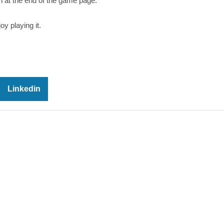
 at the end of the game page.
oy playing it.
Linkedin