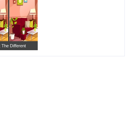
 The Different