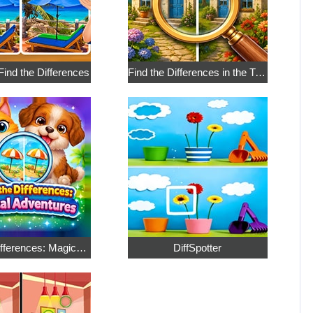
 Find the Differences
Find the Differences in the Two Pictures
Find the Differences: Magical Adventures
DiffSpotter