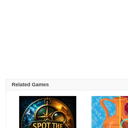
Related Games