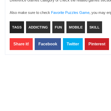
Difference Games category or check the related games section
Also make sure to check
Favorite Puzzles Game
, you may enj
TAGS
ADDICTING
FUN
MOBILE
SKILL
Share it!
Facebook
Twitter
Pinterest