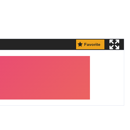
Favorite