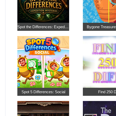
Spot the Differences: Expedition Mysteries
Bygone Treasure
Spot 5 Differences: Social
Find 250 D