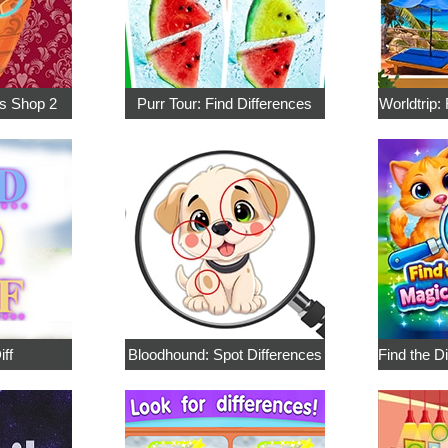
s Shop 2
Purr Tour: Find Differences
Worldtrip:
iff
Bloodhound: Spot Differences