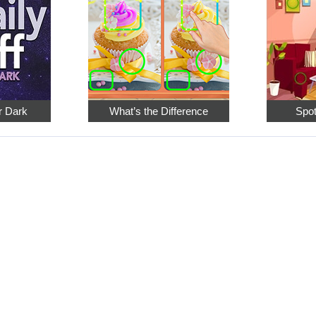
er Dark
What’s the Difference
Spot