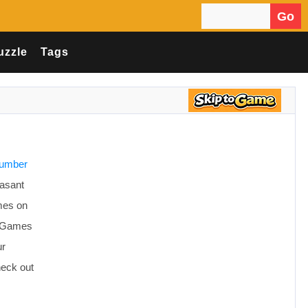
Go
Search for:
uzzle
Tags
number
easant
mes on
ce Games
ur
heck out