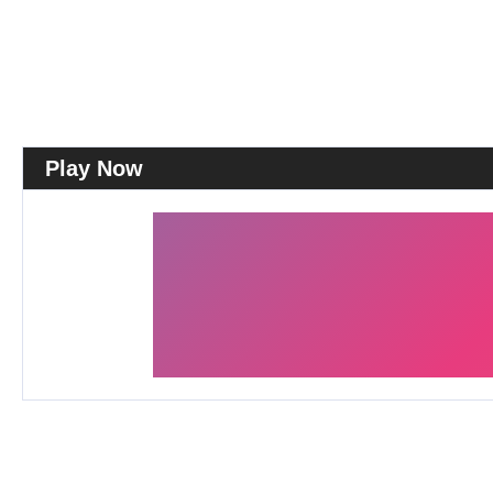
Play Now