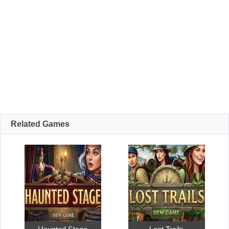
Related Games