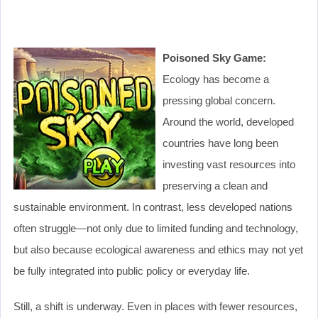
Poisoned Sky Game:
Ecology has become a
pressing global concern.
Around the world, developed
countries have long been
investing vast resources into
preserving a clean and
sustainable environment. In contrast, less developed nations
often struggle—not only due to limited funding and technology,
but also because ecological awareness and ethics may not yet
be fully integrated into public policy or everyday life.
Still, a shift is underway. Even in places with fewer resources,