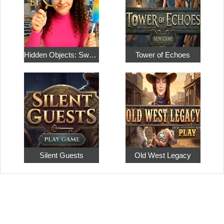
Hidden Objects: Sweet Home 4
Tower of Echoes
Silent Guests
Old West Legacy