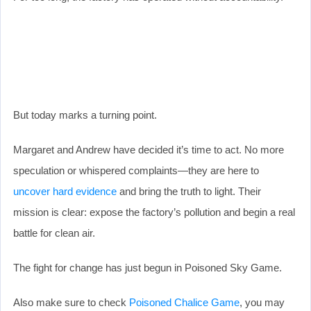
But today marks a turning point.
Margaret and Andrew have decided it’s time to act. No more
speculation or whispered complaints—they are here to
uncover hard evidence
and bring the truth to light. Their
mission is clear: expose the factory’s pollution and begin a real
battle for clean air.
The fight for change has just begun in Poisoned Sky Game.
Also make sure to check
Poisoned Chalice Game
, you may