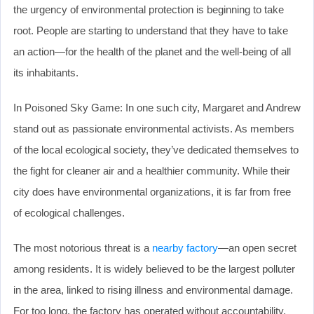
the urgency of environmental protection is beginning to take
root. People are starting to understand that they have to take
an action—for the health of the planet and the well-being of all
its inhabitants.
In Poisoned Sky Game: In one such city, Margaret and Andrew
stand out as passionate environmental activists. As members
of the local ecological society, they’ve dedicated themselves to
the fight for cleaner air and a healthier community. While their
city does have environmental organizations, it is far from free
of ecological challenges.
The most notorious threat is a
nearby factory
—an open secret
among residents. It is widely believed to be the largest polluter
in the area, linked to rising illness and environmental damage.
For too long, the factory has operated without accountability.