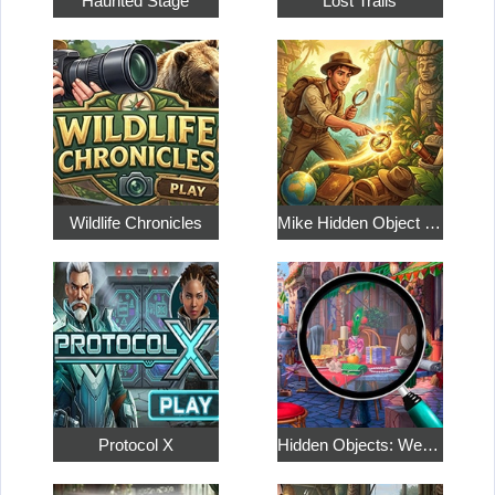
Haunted Stage
Lost Trails
Wildlife Chronicles
Mike Hidden Object World
Protocol X
Hidden Objects: Weekend in Paris