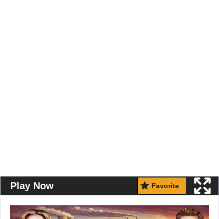
Play Now
Favorite