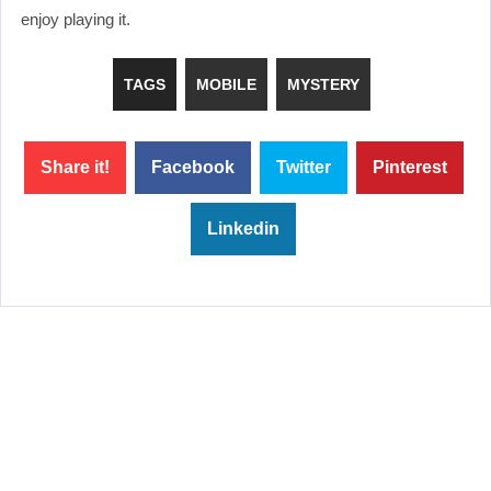
enjoy playing it.
TAGS
MOBILE
MYSTERY
Share it!
Facebook
Twitter
Pinterest
Linkedin