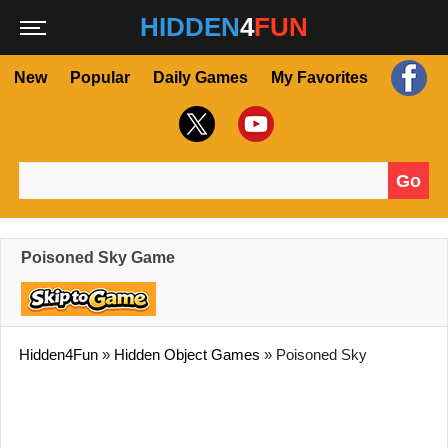
HIDDEN
4
FUN
New
Popular
Daily Games
My Favorites
Go
Search for:
Poisoned Sky Game
Hidden4Fun
»
Hidden Object Games
»
Poisoned Sky