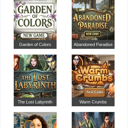
Garden of Colors
Abandoned Paradise
The Lost Labyrinth
Warm Crumbs