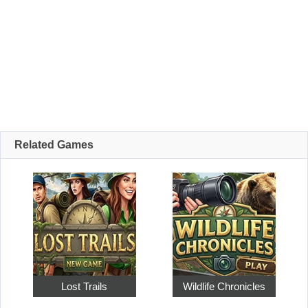
Related Games
Lost Trails
Wildlife Chronicles