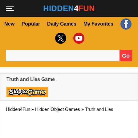
HIDDEN
4
FUN
New
Popular
Daily Games
My Favorites
Go
Search for:
Truth and Lies Game
Hidden4Fun
»
Hidden Object Games
»
Truth and Lies