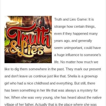
Truth and Lies Game: It is
strange how certain things,
even if they happened many
years ago, and generally
seem unimportant, could have
a huge influence to someone’s
life. No matter how much we
like to dig them somewhere in the past. They mark our present
and don’t leave us continue just like that. Shelia is a grownup
girl who had a nice childhood and everything. But still, there
has been something in her life that was always a mystery for
her. When she was very young, she has heard about the native
village of her father. Actually that is the place where she was