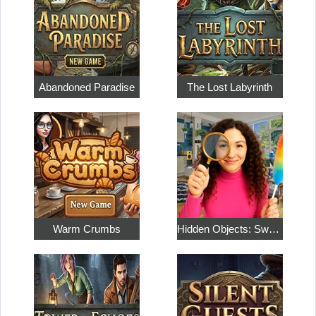
Abandoned Paradise
The Lost Labyrinth
Warm Crumbs
Hidden Objects: Sweet Home 4