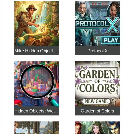
Mike Hidden Object World
Protocol X
Hidden Objects: Weekend in Paris
Garden of Colors