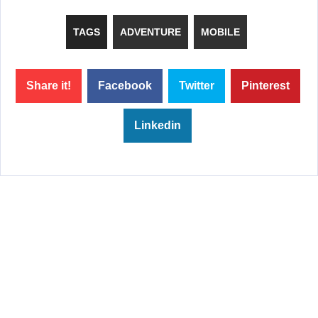
TAGS
ADVENTURE
MOBILE
Share it!
Facebook
Twitter
Pinterest
Linkedin