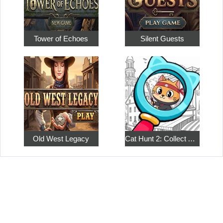
Tower of Echoes
Silent Guests
Old West Legacy
Cat Hunt 2: Collect All the Pets