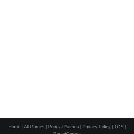
Home
|
All Games
|
Popular Games
|
Privacy Policy
|
TOS
|
RoundGames