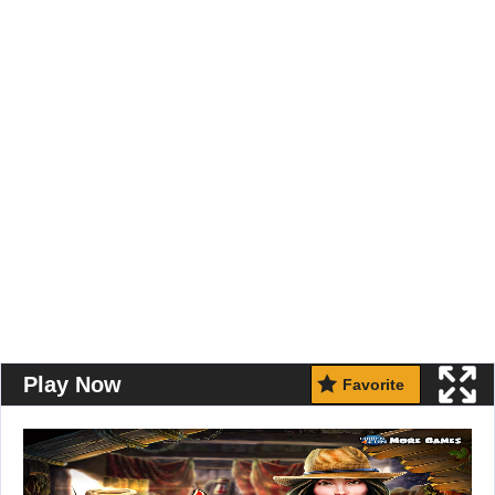
Play Now
Favorite