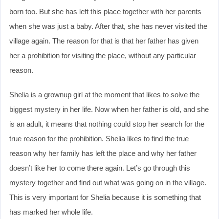
born too. But she has left this place together with her parents
when she was just a baby. After that, she has never visited the
village again. The reason for that is that her father has given
her a prohibition for visiting the place, without any particular
reason.
Shelia is a grownup girl at the moment that likes to solve the
biggest mystery in her life. Now when her father is old, and she
is an adult, it means that nothing could stop her search for the
true reason for the prohibition. Shelia likes to find the true
reason why her family has left the place and why her father
doesn’t like her to come there again. Let’s go through this
mystery together and find out what was going on in the village.
This is very important for Shelia because it is something that
has marked her whole life.