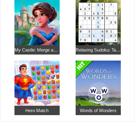
My Castle: Merge and Story
Relaxing Sudoku: Take a Break from the Bustle
Hero Match
Words of Wonders