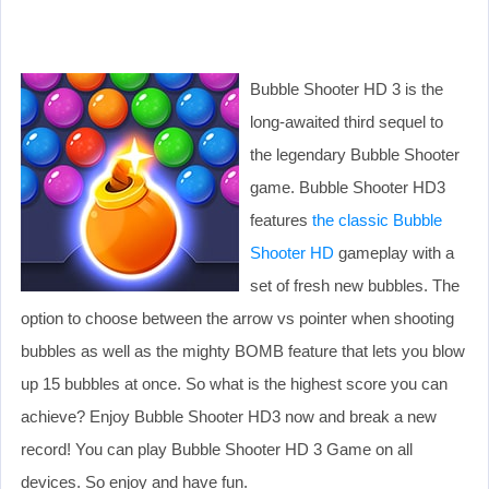
Bubble Shooter HD 3 is the
long-awaited third sequel to
the legendary Bubble Shooter
game. Bubble Shooter HD3
features
the classic Bubble
Shooter HD
gameplay with a
set of fresh new bubbles. The
option to choose between the arrow vs pointer when shooting
bubbles as well as the mighty BOMB feature that lets you blow
up 15 bubbles at once. So what is the highest score you can
achieve? Enjoy Bubble Shooter HD3 now and break a new
record! You can play Bubble Shooter HD 3 Game on all
devices. So enjoy and have fun.