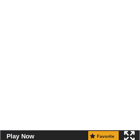
Play Now
Favorite