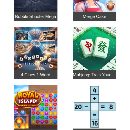
Bubble Shooter Mega
Merge Cake
4 Clues 1 Word
Mahjong: Train Your Mind