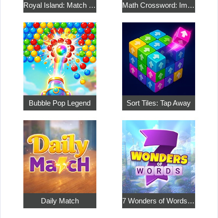
Royal Island: Match 3 Treasures
Math Crossword: Improve Your Arithmetic
Bubble Pop Legend
Sort Tiles: Tap Away
Daily Match
7 Wonders of Words: Word Adventure