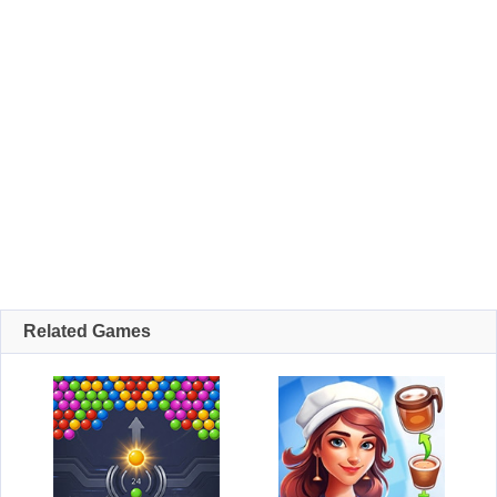
Related Games