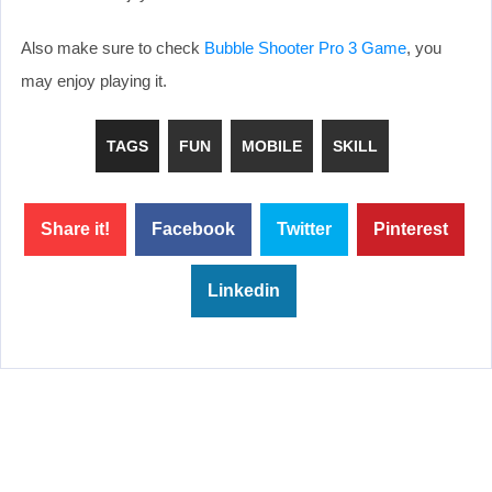
Also make sure to check
Bubble Shooter Pro 3 Game
, you
may enjoy playing it.
TAGS
FUN
MOBILE
SKILL
Share it!
Facebook
Twitter
Pinterest
Linkedin