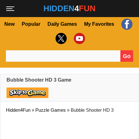
HIDDEN
4
FUN
New
Popular
Daily Games
My Favorites
Go
Search for:
Bubble Shooter HD 3 Game
Hidden4Fun
»
Puzzle Games
»
Bubble Shooter HD 3