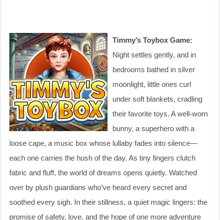
Timmy’s Toybox Game:
Night settles gently, and in
bedrooms bathed in silver
moonlight, little ones curl
under soft blankets, cradling
their favorite toys. A well-worn
bunny, a superhero with a
loose cape, a music box whose lullaby fades into silence—
each one carries the hush of the day. As tiny fingers clutch
fabric and fluff, the world of dreams opens quietly. Watched
over by plush guardians who’ve heard every secret and
soothed every sigh. In their stillness, a quiet magic lingers: the
promise of safety, love, and the hope of one more adventure