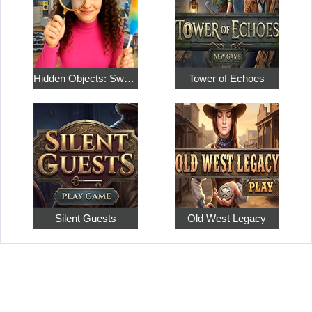
Hidden Objects: Sweet Home 4
Tower of Echoes
Silent Guests
Old West Legacy