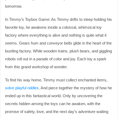
tomorrow.
In Timmy’s Toybox Game: As Timmy drifts to sleep holding his
favorite toy, he awakens inside a colossal, whimsical toy
factory where everything is alive and nothing is quite what it
seems. Gears hum and conveyor belts glide in the heart of the
bustling factory. While wooden trains, plush bears, and giggling
robots roll out in a parade of color and joy. Each toy a spark
from this grand workshop of wonder.
To find his way home, Timmy must collect enchanted items,
solve playful riddles
. And piece together the mystery of how he
ended up in this fantastical world. Only by uncovering the
secrets hidden among the toys can he awaken, with the
promise of safety, love, and the next day’s adventure waiting