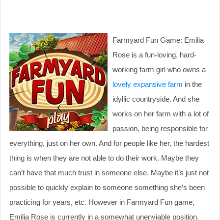
Farmyard Fun Game: Emilia
Rose is a fun-loving, hard-
working farm girl who owns a
lovely expansive farm
in the
idyllic countryside. And she
works on her farm with a lot of
passion, being responsible for
everything, just on her own. And for people like her, the hardest
thing is when they are not able to do their work. Maybe they
can’t have that much trust in someone else. Maybe it’s just not
possible to quickly explain to someone something she’s been
practicing for years, etc. However in Farmyard Fun game,
Emilia Rose is currently in a somewhat unenviable position.