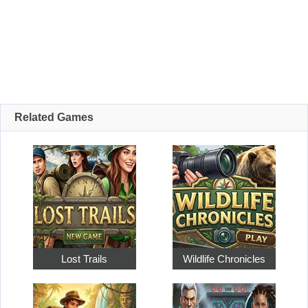
Related Games
Lost Trails
Wildlife Chronicles