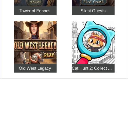
Tower of Echoes
Silent Guests
Old West Legacy
Cat Hunt 2: Collect All the Pets