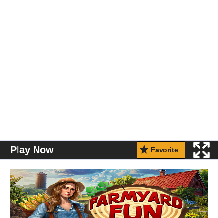
Play Now
Favorite