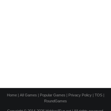
Home
|
All Games
|
Popular Games
|
Privacy Policy
|
TOS
|
RoundGames
Copyright © 2014-2026 Hidden4Fun.net | All rights reserved.