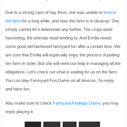
Due to a strong case of hay fever, she was unable to
tend to
her farm
for a long while, and now, the farm is in disarray. She,
simply cannot let it deteriorate any further. The crops need
harvesting, the animals need tending to. And Emilia needs
some good old-fashioned farmyard fun after a certain time. We
are sure that Emilia will especially enjoy the process of putting
her farm in order. But she will need our help in managing all the
obligations. Let’s check out what is waiting for us on the farm.
You can play Farmyard Fun Game on all devices. So enjoy
and have fun.
Also make sure to check
Farmyard Findings Game
, you may
enjoy playing it.