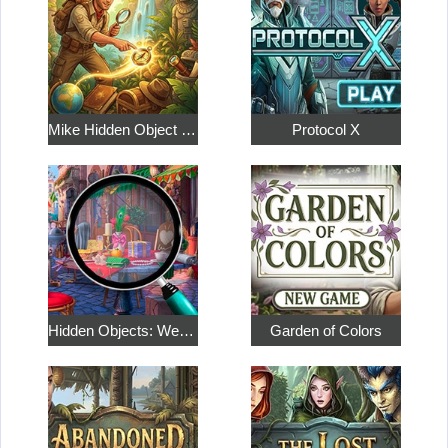
Mike Hidden Object World
Protocol X
Hidden Objects: Weekend in Paris
Garden of Colors