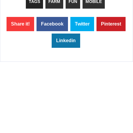
TAGS
FARM
FUN
MOBILE
Share it!
Facebook
Twitter
Pinterest
Linkedin