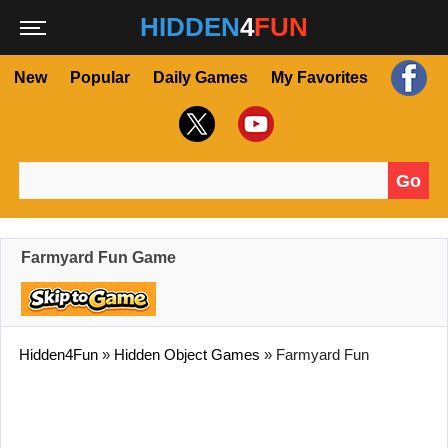
HIDDEN
4
FUN
New
Popular
Daily Games
My Favorites
Go
Search for:
Farmyard Fun Game
Hidden4Fun
»
Hidden Object Games
»
Farmyard Fun