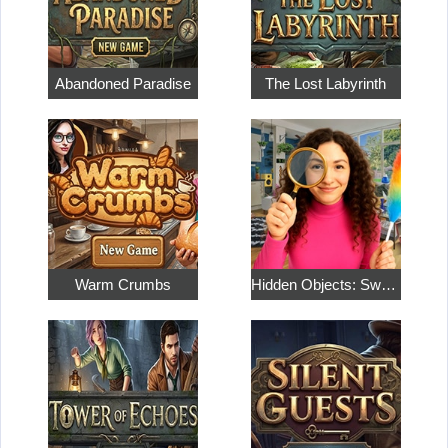
Abandoned Paradise
The Lost Labyrinth
Warm Crumbs
Hidden Objects: Sweet Home 4