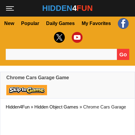
HIDDEN
4
FUN
New
Popular
Daily Games
My Favorites
Go
Search for:
Chrome Cars Garage Game
Hidden4Fun
»
Hidden Object Games
»
Chrome Cars Garage