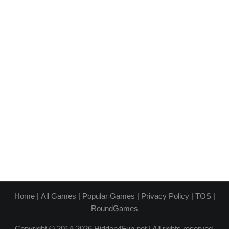
Home
|
All Games
|
Popular Games
|
Privacy Policy
|
TOS
|
RoundGames
Copyright © 2014-2026 Hidden4Fun.net | All rights reserved.