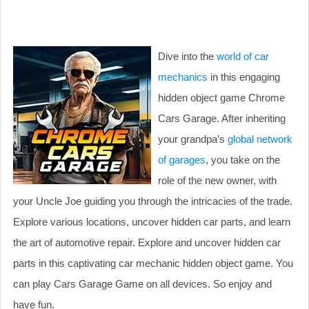
Dive into the
world of car
mechanics
in this engaging
hidden object game Chrome
Cars Garage. After inheriting
your grandpa’s
global network
of garages
, you take on the
role of the new owner, with
your Uncle Joe guiding you through the intricacies of the trade.
Explore various locations, uncover hidden car parts, and learn
the art of automotive repair. Explore and uncover hidden car
parts in this captivating car mechanic hidden object game. You
can play Cars Garage Game on all devices. So enjoy and
have fun.