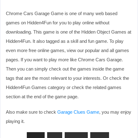
Chrome Cars Garage Game is one of many web based
games on Hidden4Fun for you to play online without
downloading. This game is one of the Hidden Object Games at
Hidden4Fun. It also tagged as a skill and fun game. To play
even more free online games, view our popular and all games
pages. If you want to play more like Chrome Cars Garage.
Then you can simply check out the games inside the game
tags that are the most relevant to your interests. Or check the
Hidden4Fun Games category or check the related games
section at the end of the game page.
Also make sure to check
Garage Clues Game
, you may enjoy
playing it.