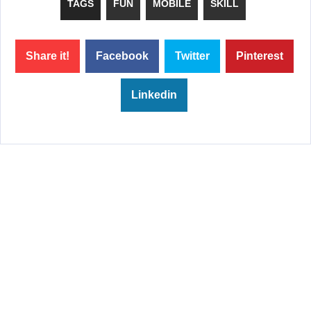
TAGS
FUN
MOBILE
SKILL
Share it!
Facebook
Twitter
Pinterest
Linkedin