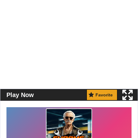
Play Now
Favorite