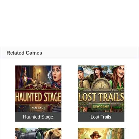
Related Games
Haunted Stage
Lost Trails