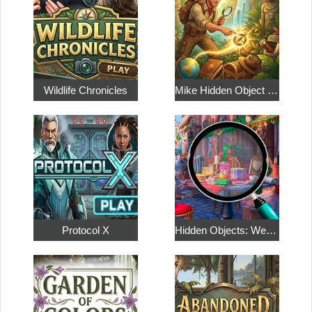
Wildlife Chronicles
Mike Hidden Object World
Protocol X
Hidden Objects: Weekend in Paris