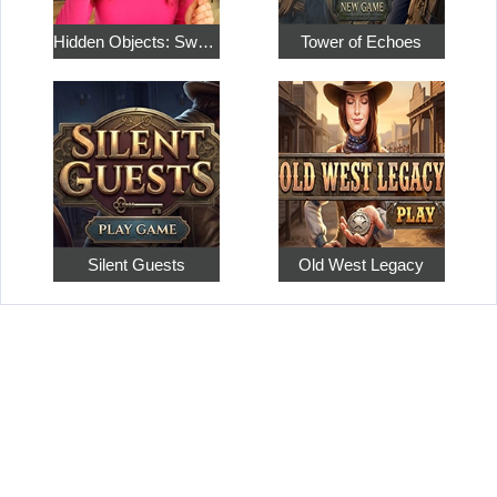
Hidden Objects: Sweet Home 4
Tower of Echoes
Silent Guests
Old West Legacy