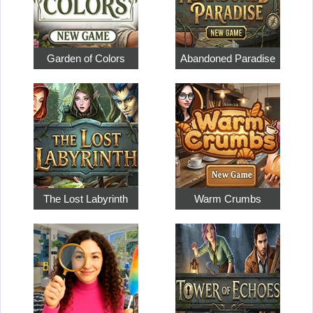
Garden of Colors
Abandoned Paradise
The Lost Labyrinth
Warm Crumbs