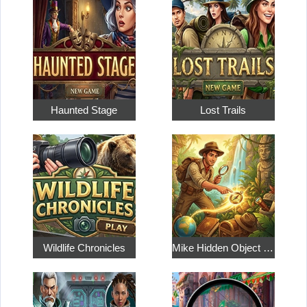
Haunted Stage
Lost Trails
Wildlife Chronicles
Mike Hidden Object World