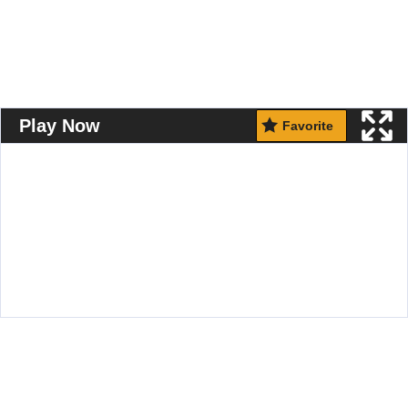
Play Now
Favorite