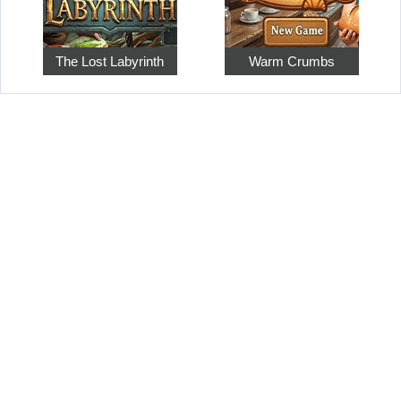
The Lost Labyrinth
Warm Crumbs