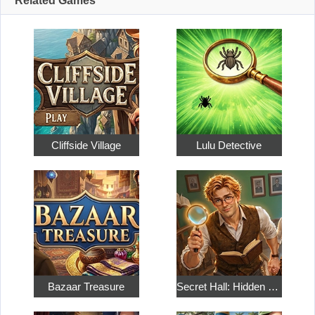
Related Games
Cliffside Village
Lulu Detective
Bazaar Treasure
Secret Hall: Hidden Objects