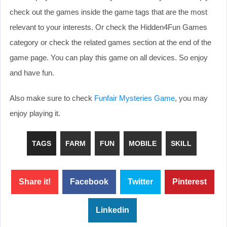
check out the games inside the game tags that are the most
relevant to your interests. Or check the Hidden4Fun Games
category or check the related games section at the end of the
game page. You can play this game on all devices. So enjoy
and have fun.
Also make sure to check
Funfair Mysteries Game
, you may
enjoy playing it.
TAGS
FARM
FUN
MOBILE
SKILL
Share it!
Facebook
Twitter
Pinterest
Linkedin