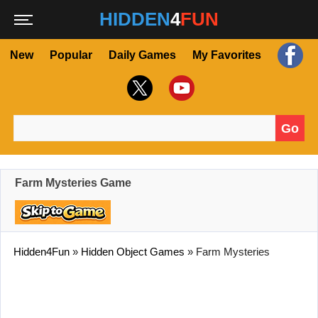
HIDDEN
4
FUN
New
Popular
Daily Games
My Favorites
Go
Search for:
Farm Mysteries Game
Hidden4Fun
»
Hidden Object Games
»
Farm Mysteries