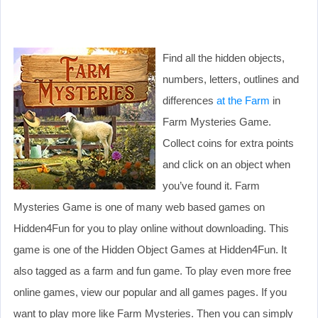
Find all the hidden objects,
numbers, letters, outlines and
differences
at the Farm
in
Farm Mysteries Game.
Collect coins for extra points
and click on an object when
you’ve found it. Farm
Mysteries Game is one of many web based games on
Hidden4Fun for you to play online without downloading. This
game is one of the Hidden Object Games at Hidden4Fun. It
also tagged as a farm and fun game. To play even more free
online games, view our popular and all games pages. If you
want to play more like Farm Mysteries. Then you can simply