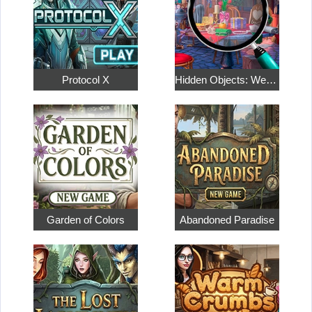
Protocol X
Hidden Objects: Weekend in Paris
Garden of Colors
Abandoned Paradise