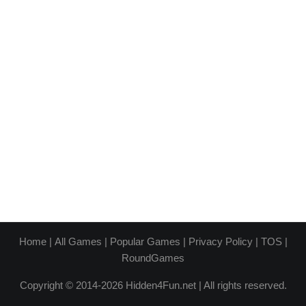
Home
|
All Games
|
Popular Games
|
Privacy Policy
|
TOS
|
RoundGames
Copyright © 2014-2026 Hidden4Fun.net | All rights reserved.