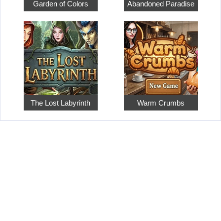
Garden of Colors
Abandoned Paradise
The Lost Labyrinth
Warm Crumbs