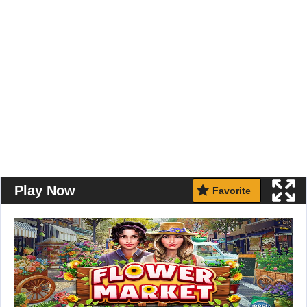
Play Now
Favorite