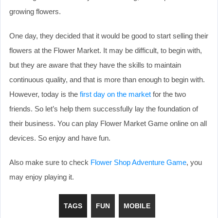
growing flowers.
One day, they decided that it would be good to start selling their
flowers at the Flower Market. It may be difficult, to begin with,
but they are aware that they have the skills to maintain
continuous quality, and that is more than enough to begin with.
However, today is the
first day on the market
for the two
friends. So let’s help them successfully lay the foundation of
their business. You can play Flower Market Game online on all
devices. So enjoy and have fun.
Also make sure to check
Flower Shop Adventure Game
, you
may enjoy playing it.
TAGS
FUN
MOBILE