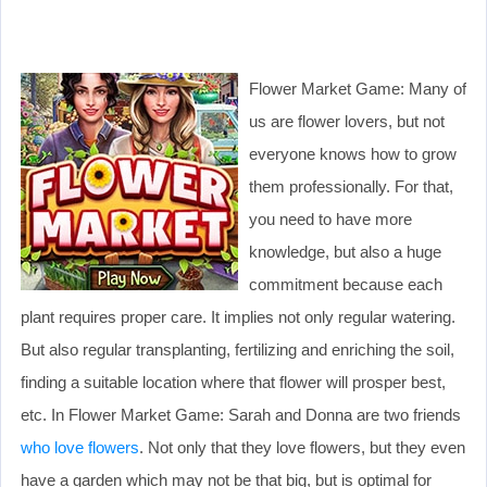
Flower Market Game: Many of
us are flower lovers, but not
everyone knows how to grow
them professionally. For that,
you need to have more
knowledge, but also a huge
commitment because each
plant requires proper care. It implies not only regular watering.
But also regular transplanting, fertilizing and enriching the soil,
finding a suitable location where that flower will prosper best,
etc. In Flower Market Game: Sarah and Donna are two friends
who love flowers
. Not only that they love flowers, but they even
have a garden which may not be that big, but is optimal for