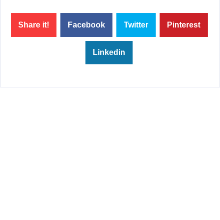
Share it!
Facebook
Twitter
Pinterest
Linkedin