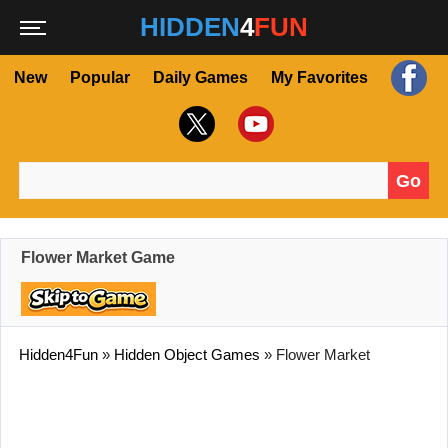
HIDDEN
4
FUN
New
Popular
Daily Games
My Favorites
Go
Search for:
Flower Market Game
Hidden4Fun
»
Hidden Object Games
»
Flower Market