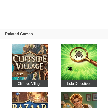
Related Games
Cliffside Village
Lulu Detective