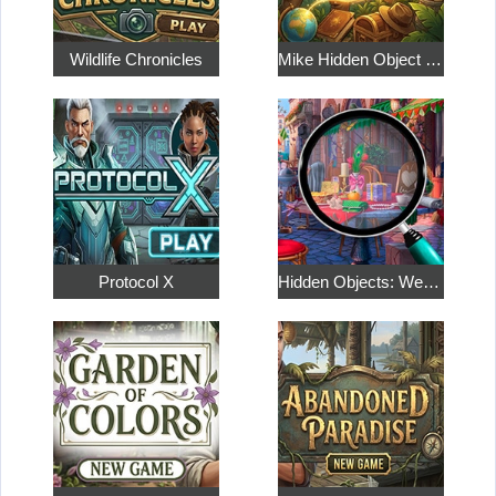
Wildlife Chronicles
Mike Hidden Object World
Protocol X
Hidden Objects: Weekend in Paris