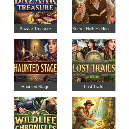
Bazaar Treasure
Secret Hall: Hidden Objects
Haunted Stage
Lost Trails