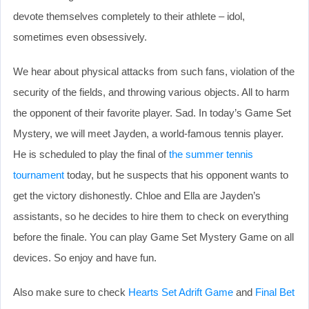
devote themselves completely to their athlete – idol,
sometimes even obsessively.
We hear about physical attacks from such fans, violation of the
security of the fields, and throwing various objects. All to harm
the opponent of their favorite player. Sad. In today’s Game Set
Mystery, we will meet Jayden, a world-famous tennis player.
He is scheduled to play the final of
the summer tennis
tournament
today, but he suspects that his opponent wants to
get the victory dishonestly. Chloe and Ella are Jayden’s
assistants, so he decides to hire them to check on everything
before the finale. You can play Game Set Mystery Game on all
devices. So enjoy and have fun.
Also make sure to check
Hearts Set Adrift Game
and
Final Bet