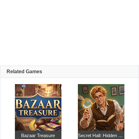
Related Games
Bazaar Treasure
Secret Hall: Hidden Objects