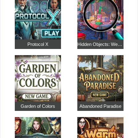
Protocol X
Hidden Objects: Weekend in Paris
Garden of Colors
Abandoned Paradise