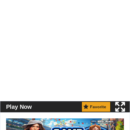
Play Now
Favorite