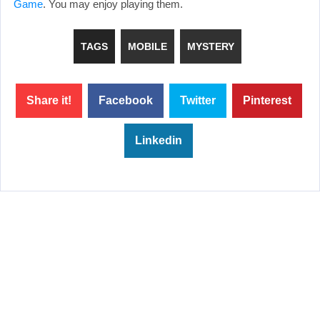
Game
. You may enjoy playing them.
TAGS
MOBILE
MYSTERY
Share it!
Facebook
Twitter
Pinterest
Linkedin