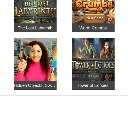
The Lost Labyrinth
Warm Crumbs
Hidden Objects: Sweet Home 4
Tower of Echoes