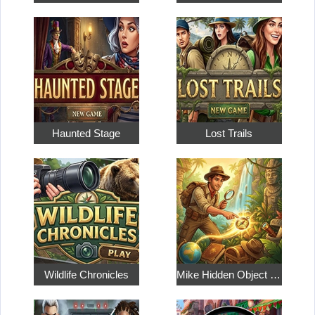
Haunted Stage
Lost Trails
Wildlife Chronicles
Mike Hidden Object World