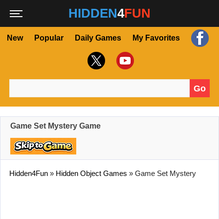
HIDDEN
4
FUN
New
Popular
Daily Games
My Favorites
Go
Search for:
Game Set Mystery Game
Hidden4Fun
»
Hidden Object Games
»
Game Set Mystery