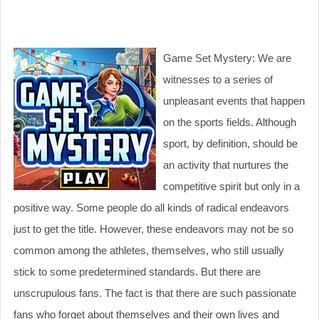
Game Set Mystery: We are
witnesses to a series of
unpleasant events that happen
on the sports fields. Although
sport, by definition, should be
an activity that nurtures the
competitive spirit but only in a
positive way. Some people do all kinds of radical endeavors
just to get the title. However, these endeavors may not be so
common among the athletes, themselves, who still usually
stick to some predetermined standards. But there are
unscrupulous fans. The fact is that there are such passionate
fans who forget about themselves and their own lives and