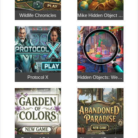
Wildlife Chronicles
Mike Hidden Object World
Protocol X
Hidden Objects: Weekend in Paris