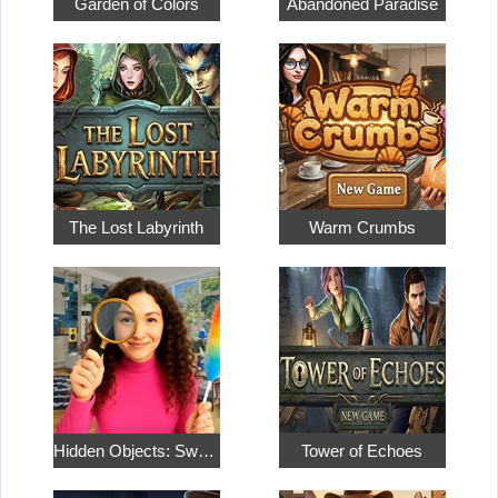
Garden of Colors
Abandoned Paradise
The Lost Labyrinth
Warm Crumbs
Hidden Objects: Sweet Home 4
Tower of Echoes