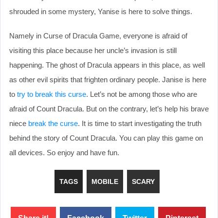
shrouded in some mystery, Yanise is here to solve things.
Namely in Curse of Dracula Game, everyone is afraid of
visiting this place because her uncle’s invasion is still
happening. The ghost of Dracula appears in this place, as well
as other evil spirits that frighten ordinary people. Janise is here
to
try to break this curse
. Let’s not be among those who are
afraid of Count Dracula. But on the contrary, let’s help his brave
niece
break the curse
. It is time to start investigating the truth
behind the story of Count Dracula. You can play this game on
all devices. So enjoy and have fun.
TAGS
MOBILE
SCARY