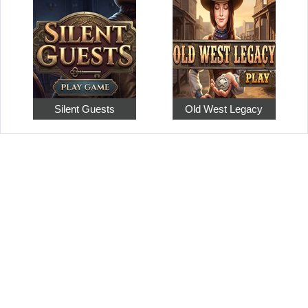
Silent Guests
Old West Legacy