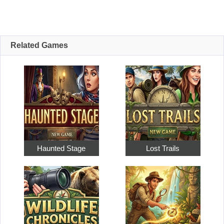
Related Games
Haunted Stage
Lost Trails