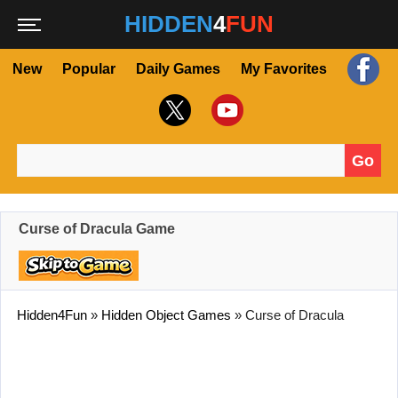
HIDDEN
4
FUN
New
Popular
Daily Games
My Favorites
Go
Search for:
Curse of Dracula Game
Hidden4Fun
»
Hidden Object Games
»
Curse of Dracula