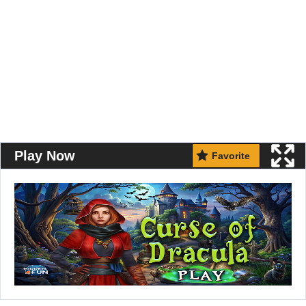
Play Now
Favorite