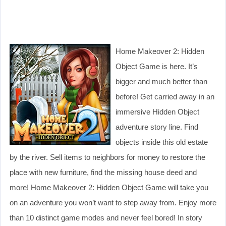
Home Makeover 2: Hidden
Object Game is here. It’s
bigger and much better than
before! Get carried away in an
immersive Hidden Object
adventure story line. Find
objects inside this old estate
by the river. Sell items to neighbors for money to restore the
place with new furniture, find the missing house deed and
more! Home Makeover 2: Hidden Object Game will take you
on an adventure you won’t want to step away from. Enjoy more
than 10 distinct game modes and never feel bored! In story