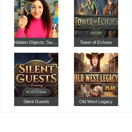
Hidden Objects: Sweet Home 4
Tower of Echoes
Silent Guests
Old West Legacy