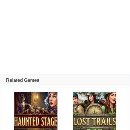
Related Games