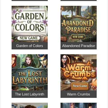
Garden of Colors
Abandoned Paradise
The Lost Labyrinth
Warm Crumbs