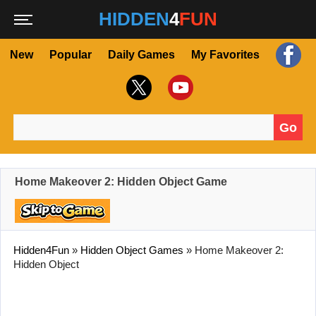
HIDDEN
4
FUN
New
Popular
Daily Games
My Favorites
Go
Search for:
Home Makeover 2: Hidden Object Game
Hidden4Fun
»
Hidden Object Games
»
Home Makeover 2:
Hidden Object