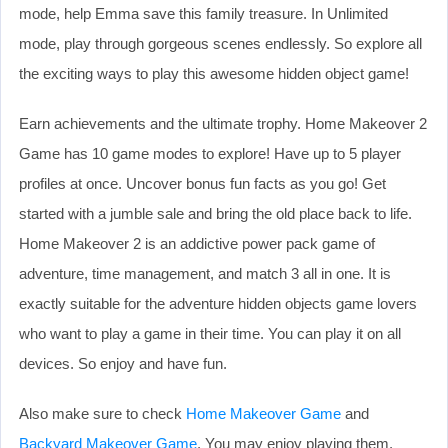
mode, help Emma save this family treasure. In Unlimited
mode, play through gorgeous scenes endlessly. So explore all
the exciting ways to play this awesome hidden object game!
Earn achievements and the ultimate trophy. Home Makeover 2
Game has 10 game modes to explore! Have up to 5 player
profiles at once. Uncover bonus fun facts as you go! Get
started with a jumble sale and bring the old place back to life.
Home Makeover 2 is an addictive power pack game of
adventure, time management, and match 3 all in one. It is
exactly suitable for the adventure hidden objects game lovers
who want to play a game in their time. You can play it on all
devices. So enjoy and have fun.
Also make sure to check
Home Makeover Game
and
Backyard Makeover Game
. You may enjoy playing them.