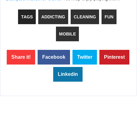
TAGS
ADDICTING
CLEANING
FUN
MOBILE
Share it!
Facebook
Twitter
Pinterest
Linkedin