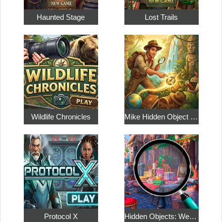
Haunted Stage
Lost Trails
Wildlife Chronicles
Mike Hidden Object World
Protocol X
Hidden Objects: Weekend in Paris