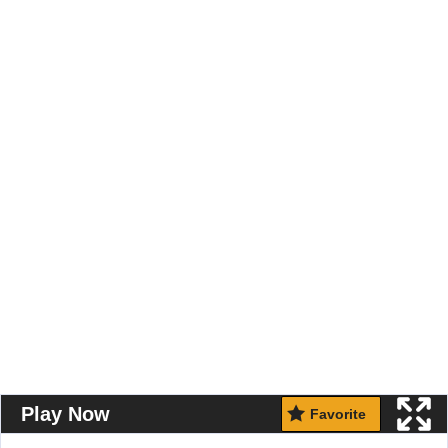
Play Now
Favorite