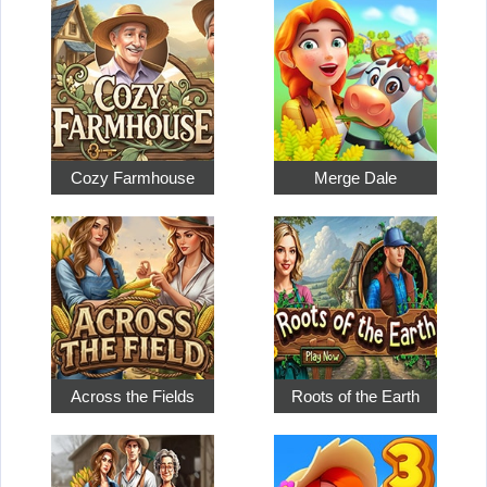
Cozy Farmhouse
Merge Dale
Across the Fields
Roots of the Earth