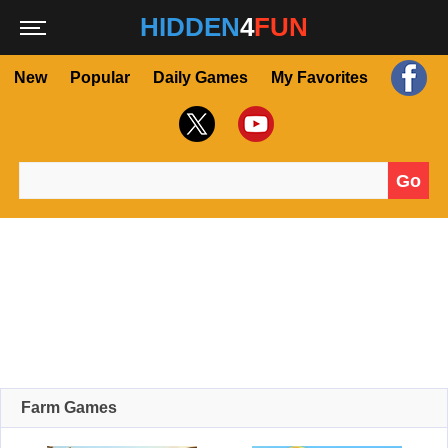
HIDDEN
4
FUN
New
Popular
Daily Games
My Favorites
Go
Search for:
Farm Games