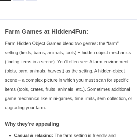
Farm Games at Hidden4Fun:
Farm Hidden Object Games blend two genres: the “farm”
setting (fields, barns, animals, tools) + hidden object mechanics
(finding items in a scene). You’ll often see: A farm environment
(plots, barn, animals, harvest) as the setting. A hidden‐object
scene – a complex picture in which you must scan for specific
items (tools, crates, fruits, animals, etc.). Sometimes additional
game mechanics like mini‐games, time limits, item collection, or
upgrading your farm.
Why they’re appealing
Casual & relaxing:
The farm setting is friendly and