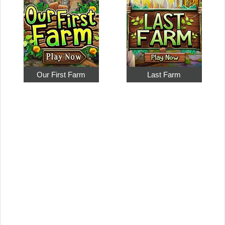
Our First Farm
Last Farm