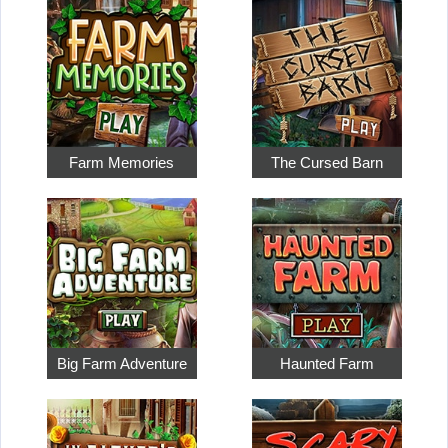
Farm Memories
The Cursed Barn
Big Farm Adventure
Haunted Farm