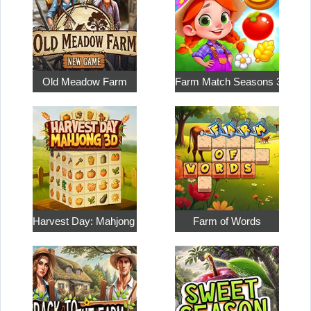
Old Meadow Farm
Farm Match Seasons 3
Harvest Day: Mahjong 3D
Farm of Words