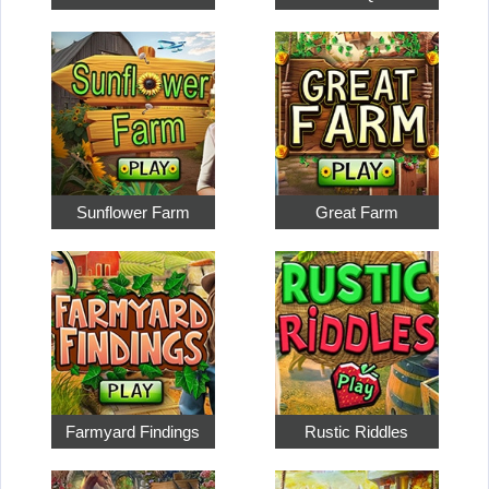
Sunflower Farm
Great Farm
Farmyard Findings
Rustic Riddles