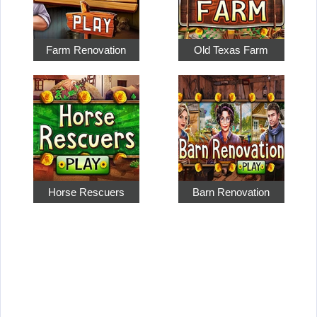
Farm Renovation
Old Texas Farm
Horse Rescuers
Barn Renovation