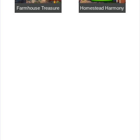
Farmhouse Treasure
Homestead Harmony