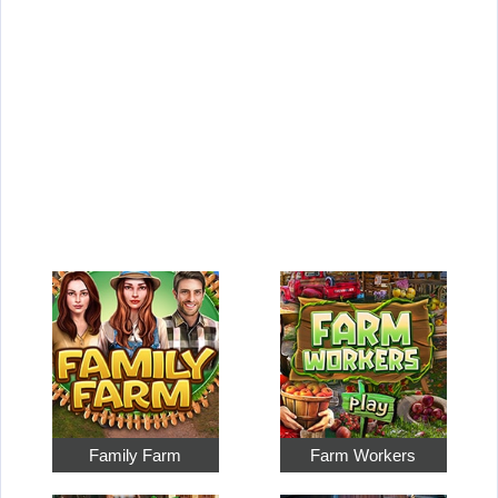
Family Farm
Farm Workers