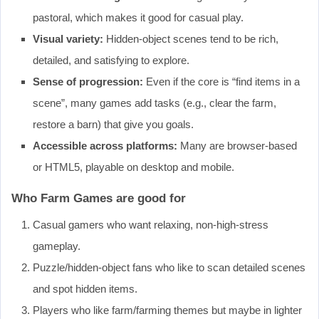
pastoral, which makes it good for casual play.
Visual variety:
Hidden‐object scenes tend to be rich,
detailed, and satisfying to explore.
Sense of progression:
Even if the core is “find items in a
scene”, many games add tasks (e.g., clear the farm,
restore a barn) that give you goals.
Accessible across platforms:
Many are browser‐based
or HTML5, playable on desktop and mobile.
Who Farm Games are good for
Casual gamers who want relaxing, non‐high‐stress
gameplay.
Puzzle/hidden‐object fans who like to scan detailed scenes
and spot hidden items.
Players who like farm/farming themes but maybe in lighter