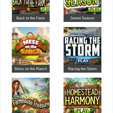
Back to the Farm
Sweet Season
Mess on the Ranch
Racing the Storm