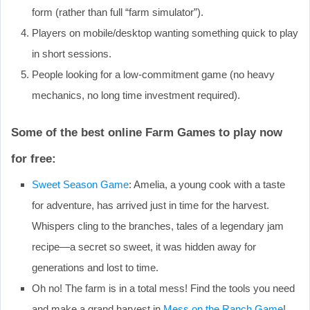
form (rather than full “farm simulator”).
Players on mobile/desktop wanting something quick to play
in short sessions.
People looking for a low‐commitment game (no heavy
mechanics, no long time investment required).
Some of the best online Farm Games to play now
for free:
Sweet Season Game
: Amelia, a young cook with a taste
for adventure, has arrived just in time for the harvest.
Whispers cling to the branches, tales of a legendary jam
recipe—a secret so sweet, it was hidden away for
generations and lost to time.
Oh no! The farm is in a total mess! Find the tools you need
and make a grand harvest in
Mess on the Ranch Game
!