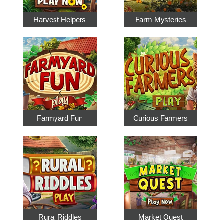
Harvest Helpers
Farm Mysteries
Farmyard Fun
Curious Farmers
Rural Riddles
Market Quest