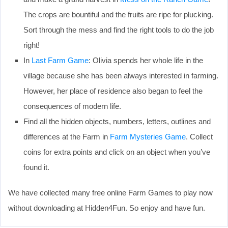
The crops are bountiful and the fruits are ripe for plucking.
Sort through the mess and find the right tools to do the job
right!
In
Last Farm Game
: Olivia spends her whole life in the
village because she has been always interested in farming.
However, her place of residence also began to feel the
consequences of modern life.
Find all the hidden objects, numbers, letters, outlines and
differences at the Farm in
Farm Mysteries Game
. Collect
coins for extra points and click on an object when you’ve
found it.
We have collected many free online Farm Games to play now
without downloading at Hidden4Fun. So enjoy and have fun.