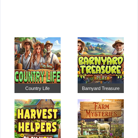
Country Life
Barnyard Treasure