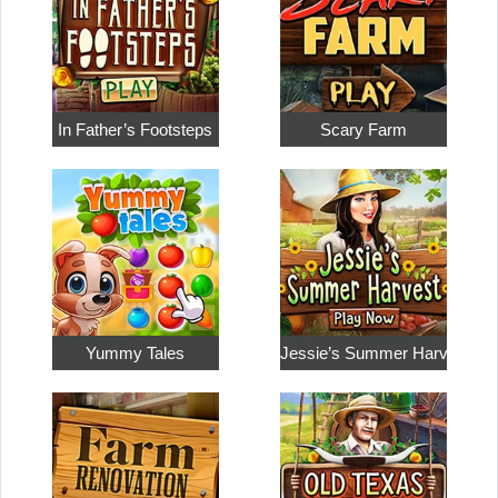
In Father’s Footsteps
Scary Farm
Yummy Tales
Jessie’s Summer Harvest