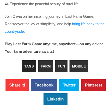
🌄 Experience the peaceful beauty of rural life.
Join Olivia on her inspiring journey in Last Farm Game.
Rediscover the joy of simplicity, and help
bring life back to the
countryside
.
Play Last Farm Game anytime, anywhere—on any device.
Your farm adventure awaits!
TAGS
FARM
FUN
MOBILE
Share it!
Facebook
Twitter
Pinterest
Linkedin