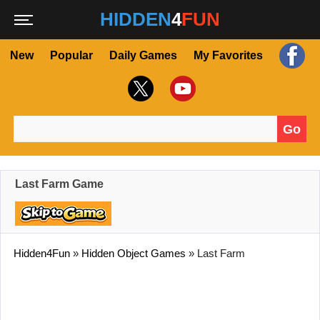
HIDDEN
4
FUN
New
Popular
Daily Games
My Favorites
Go
Search for:
Last Farm Game
Hidden4Fun
»
Hidden Object Games
»
Last Farm