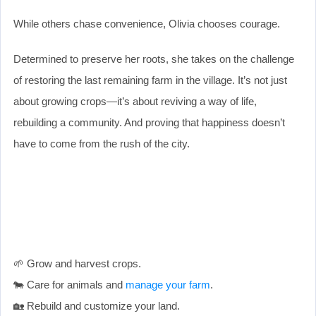
While others chase convenience, Olivia chooses courage.
Determined to preserve her roots, she takes on the challenge
of restoring the last remaining farm in the village. It’s not just
about growing crops—it’s about reviving a way of life,
rebuilding a community. And proving that happiness doesn’t
have to come from the rush of the city.
🌱 Grow and harvest crops.
🐄 Care for animals and
manage your farm
.
🏡 Rebuild and customize your land.