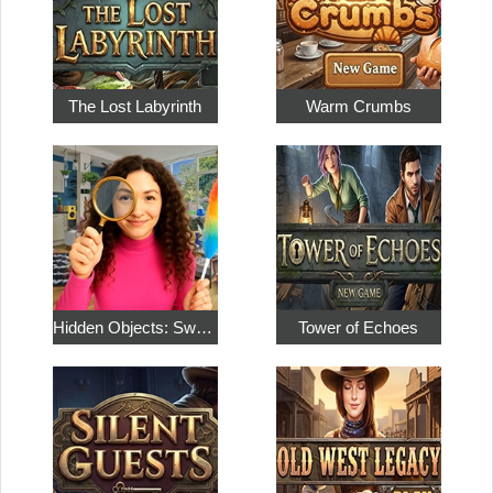
The Lost Labyrinth
Warm Crumbs
Hidden Objects: Sweet Home 4
Tower of Echoes