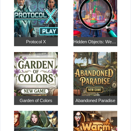
Protocol X
Hidden Objects: Weekend in Paris
Garden of Colors
Abandoned Paradise