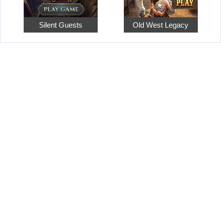
Silent Guests
Old West Legacy