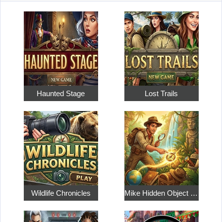
Haunted Stage
Lost Trails
Wildlife Chronicles
Mike Hidden Object World