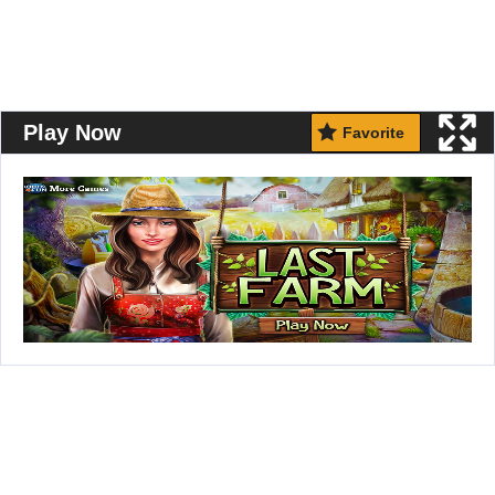
Play Now
Favorite