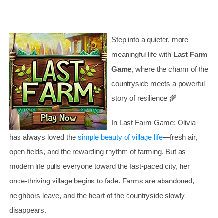
Step into a quieter, more
meaningful life with
Last Farm
Game
, where the charm of the
countryside meets a powerful
story of resilience 🌾
In Last Farm Game: Olivia
has always loved the
simple beauty of village life
—fresh air,
open fields, and the rewarding rhythm of farming. But as
modern life pulls everyone toward the fast-paced city, her
once-thriving village begins to fade. Farms are abandoned,
neighbors leave, and the heart of the countryside slowly
disappears.