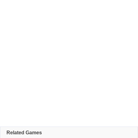
Related Games