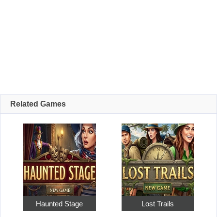
Related Games
Haunted Stage
Lost Trails