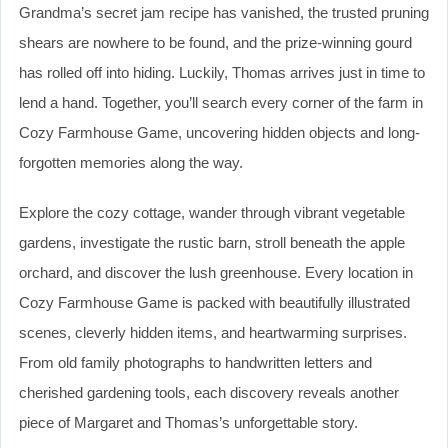
Grandma’s secret jam recipe has vanished, the trusted pruning
shears are nowhere to be found, and the prize-winning gourd
has rolled off into hiding. Luckily, Thomas arrives just in time to
lend a hand. Together, you’ll search every corner of the farm in
Cozy Farmhouse Game, uncovering hidden objects and long-
forgotten memories along the way.
Explore the cozy cottage, wander through vibrant vegetable
gardens, investigate the rustic barn, stroll beneath the apple
orchard, and discover the lush greenhouse. Every location in
Cozy Farmhouse Game is packed with beautifully illustrated
scenes, cleverly hidden items, and heartwarming surprises.
From old family photographs to handwritten letters and
cherished gardening tools, each discovery reveals another
piece of Margaret and Thomas’s unforgettable story.