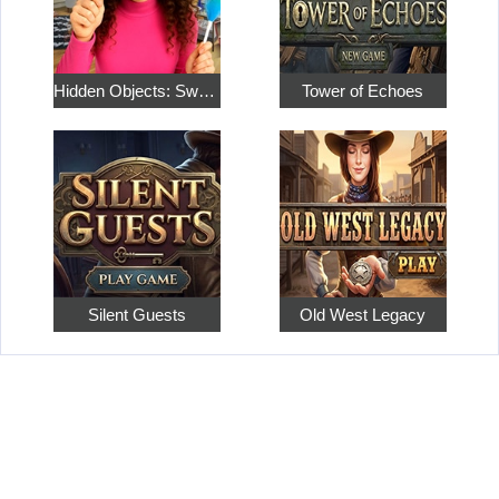
Hidden Objects: Sweet Home 4
Tower of Echoes
Silent Guests
Old West Legacy