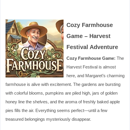
Cozy Farmhouse
Game – Harvest
Festival Adventure
Cozy Farmhouse Game:
The
Harvest Festival is almost
here, and Margaret’s charming
farmhouse is alive with excitement. The gardens are bursting
with colorful blooms, pumpkins are piled high, jars of golden
honey line the shelves, and the aroma of freshly baked apple
pies fills the air. Everything seems perfect—until a few
treasured belongings mysteriously disappear.