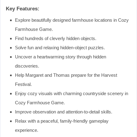
Key Features:
Explore beautifully designed farmhouse locations in Cozy
Farmhouse Game.
Find hundreds of cleverly hidden objects.
Solve fun and relaxing hidden-object puzzles.
Uncover a heartwarming story through hidden
discoveries.
Help Margaret and Thomas prepare for the Harvest
Festival.
Enjoy cozy visuals with charming countryside scenery in
Cozy Farmhouse Game.
Improve observation and attention-to-detail skills.
Relax with a peaceful, family-friendly gameplay
experience.