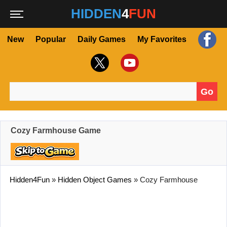
HIDDEN
4
FUN
New
Popular
Daily Games
My Favorites
Go
Search for:
Cozy Farmhouse Game
Hidden4Fun
»
Hidden Object Games
»
Cozy Farmhouse