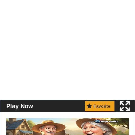
Play Now
Favorite