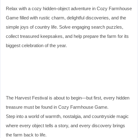
Relax with a cozy hidden-object adventure in Cozy Farmhouse
Game filled with rustic charm, delightful discoveries, and the
simple joys of country life. Solve engaging search puzzles,
collect treasured keepsakes, and help prepare the farm for its
biggest celebration of the year.
The Harvest Festival is about to begin—but first, every hidden
treasure must be found in Cozy Farmhouse Game.
Step into a world of warmth, nostalgia, and countryside magic
where every object tells a story, and every discovery brings
the farm back to life.