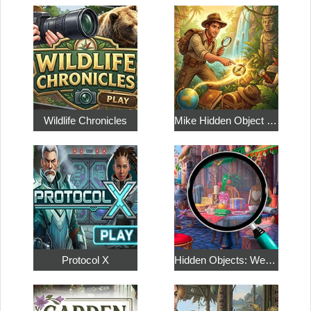
Wildlife Chronicles
Mike Hidden Object World
Protocol X
Hidden Objects: Weekend in Paris