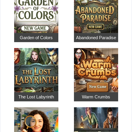
Garden of Colors
Abandoned Paradise
The Lost Labyrinth
Warm Crumbs