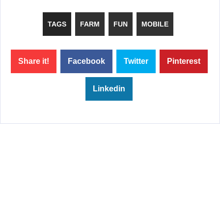
TAGS
FARM
FUN
MOBILE
Share it!
Facebook
Twitter
Pinterest
Linkedin