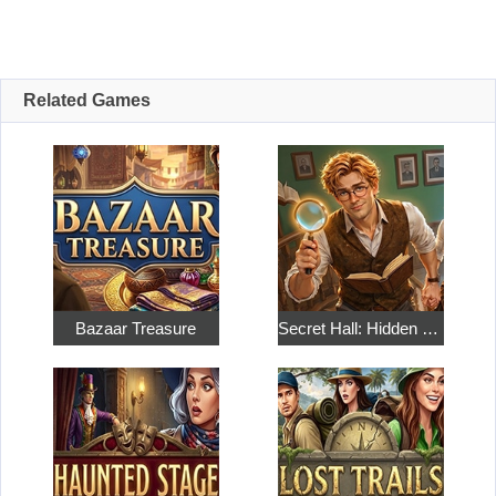
Related Games
Bazaar Treasure
Secret Hall: Hidden Objects