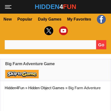
HIDDEN
4
FUN
New
Popular
Daily Games
My Favorites
Go
Search for:
Big Farm Adventure Game
Hidden4Fun
»
Hidden Object Games
»
Big Farm Adventure