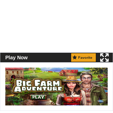
Play Now
Favorite