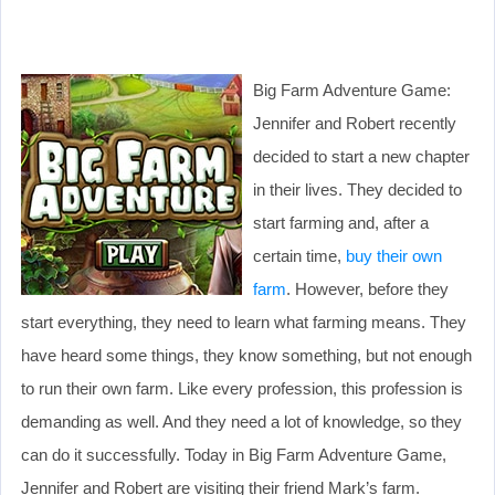
Big Farm Adventure Game:
Jennifer and Robert recently
decided to start a new chapter
in their lives. They decided to
start farming and, after a
certain time,
buy their own
farm
. However, before they
start everything, they need to learn what farming means. They
have heard some things, they know something, but not enough
to run their own farm. Like every profession, this profession is
demanding as well. And they need a lot of knowledge, so they
can do it successfully. Today in Big Farm Adventure Game,
Jennifer and Robert are visiting their friend Mark’s farm.