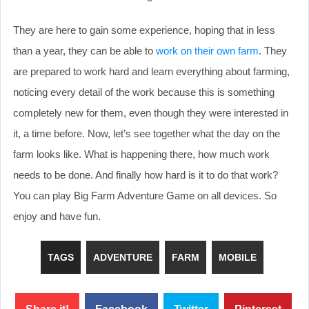
They are here to gain some experience, hoping that in less
than a year, they can be able to
work on their own farm
. They
are prepared to work hard and learn everything about farming,
noticing every detail of the work because this is something
completely new for them, even though they were interested in
it, a time before. Now, let’s see together what the day on the
farm looks like. What is happening there, how much work
needs to be done. And finally how hard is it to do that work?
You can play Big Farm Adventure Game on all devices. So
enjoy and have fun.
TAGS
ADVENTURE
FARM
MOBILE