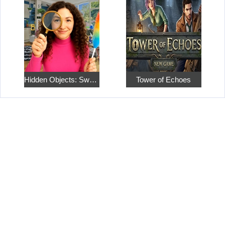
Hidden Objects: Sweet Home 4
Tower of Echoes