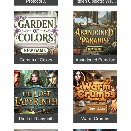
Protocol X
Hidden Objects: Weekend in Paris
Garden of Colors
Abandoned Paradise
The Lost Labyrinth
Warm Crumbs