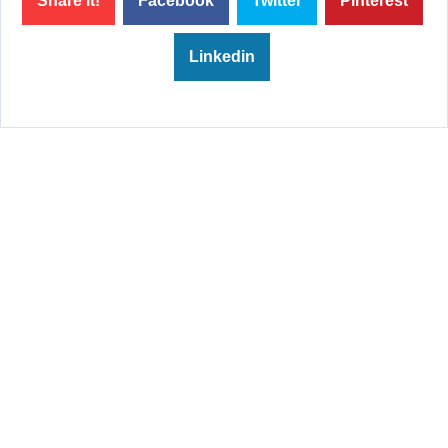
Share it!
Facebook
Twitter
Pinterest
Linkedin