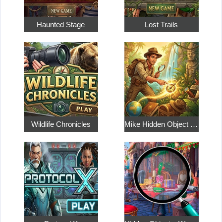
Haunted Stage
Lost Trails
Wildlife Chronicles
Mike Hidden Object World