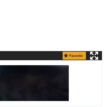
Favorite