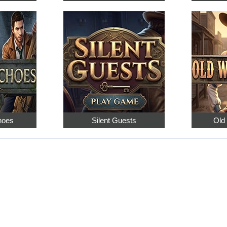
hoes
Silent Guests
Old