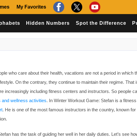
ames
My Favorites
phabets
Hidden Numbers
Spot the Difference
P
e who care about their health, vacations are not a period in which 
ifestyle. On the contrary, they continue to maintain their regime. That 
re increasingly including fitness centers and instructors. So people c
s and wellness activities
. In Winter Workout Game: Stefan is a fitness
rt
. He is one of the most famous instructors in the country, known for 
ion.
Stefan has the task of guiding her well in her daily duties. Let’s see ho