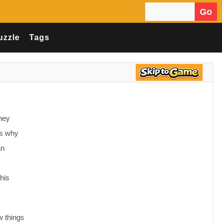
Go
Search for:
uzzle
Tags
they
is why
an
his
w things