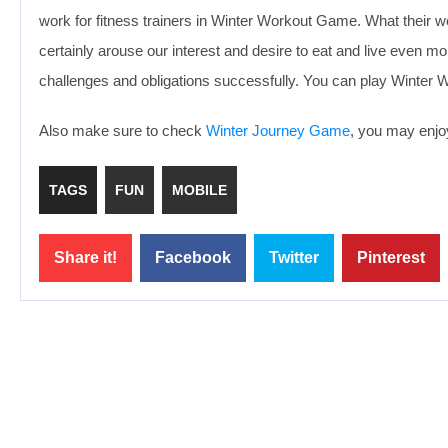
work for fitness trainers in Winter Workout Game. What their work
certainly arouse our interest and desire to eat and live even mor
challenges and obligations successfully. You can play Winter 
Also make sure to check
Winter Journey Game
, you may enjoy
TAGS
FUN
MOBILE
Share it!
Facebook
Twitter
Pinterest