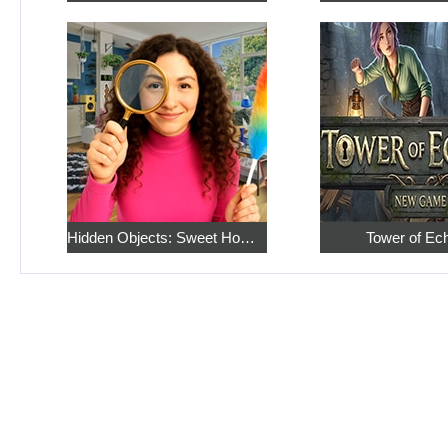
Hidden Objects: Sweet Home 4
Tower of Ec