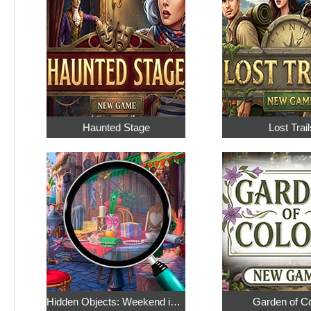
Haunted Stage
Lost Trail
Hidden Objects: Weekend in Paris
Garden of C