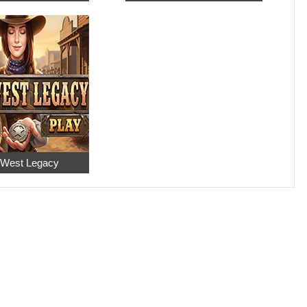
 West Legacy