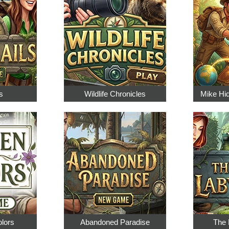
s
Wildlife Chronicles
Mike Hi
olors
Abandoned Paradise
The 