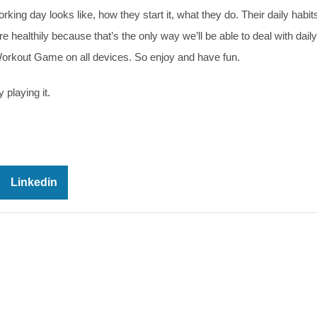
ing day looks like, how they start it, what they do. Their daily habits
e healthily because that’s the only way we’ll be able to deal with daily
Workout Game on all devices. So enjoy and have fun.
 playing it.
Linkedin