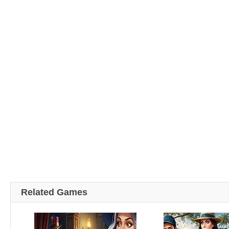
Related Games