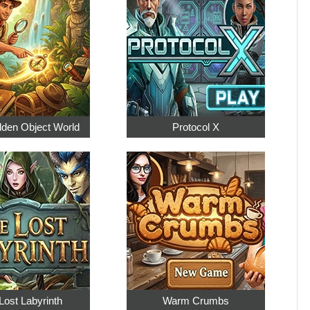
dden Object World
Protocol X
Lost Labyrinth
Warm Crumbs