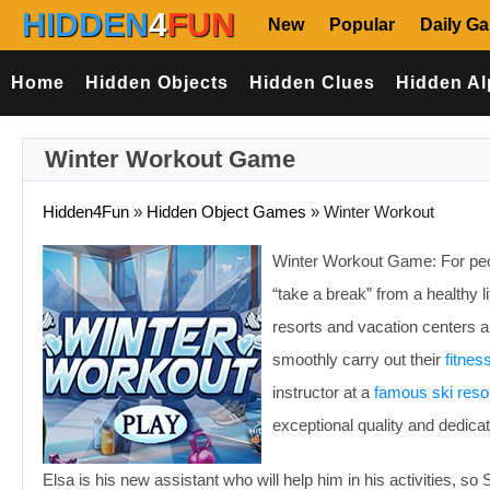
HIDDEN
4
FUN
New
Popular
Daily G
Home
Hidden Objects
Hidden Clues
Hidden Al
Winter Workout Game
Hidden4Fun
»
Hidden Object Games
»
Winter Workout
Winter Workout Game: For peopl
“take a break” from a healthy l
resorts and vacation centers a
smoothly carry out their
fitnes
instructor at a
famous ski reso
exceptional quality and dedicat
Elsa is his new assistant who will help him in his activities, so 