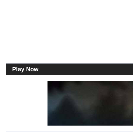
Play Now