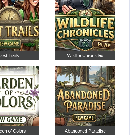
Lost Trails
Wildlife Chronicles
den of Colors
Abandoned Paradise