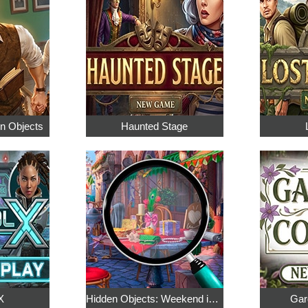
en Objects
Haunted Stage
X
Hidden Objects: Weekend in Paris
Gar