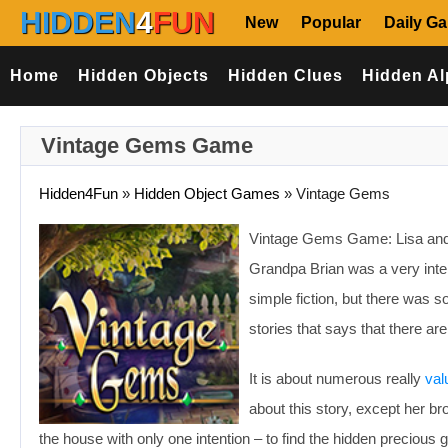
HIDDEN
4
FUN
New
Popular
Daily G
Home
Hidden Objects
Hidden Clues
Hidden Al
Vintage Gems Game
Hidden4Fun
»
Hidden Object Games
»
Vintage Gems
Vintage Gems Game: Lisa and he
Grandpa Brian was a very inter
simple fiction, but there was
stories that says that there ar
It is about numerous really
val
about this story, except her 
the house with only one intention – to find the hidden preciou