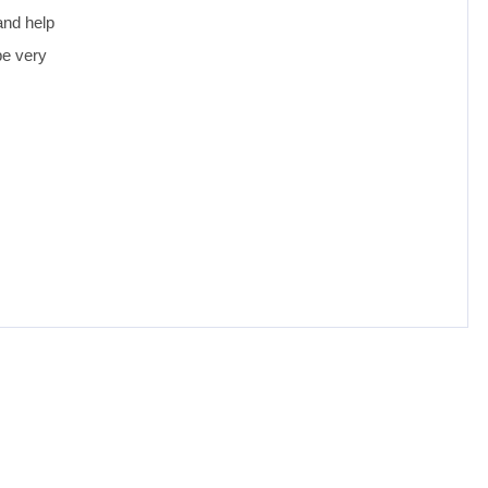
and help
be very