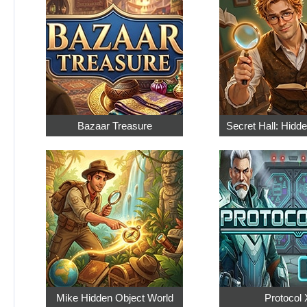
Bazaar Treasure
Secret Hall: Hidd
Mike Hidden Object World
Protocol 