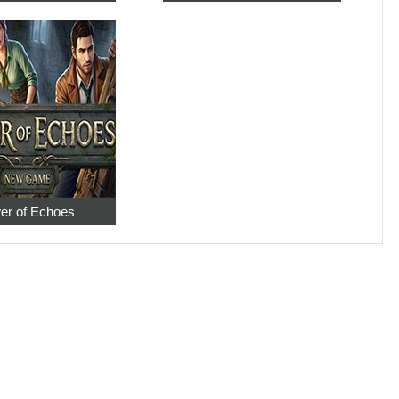
er of Echoes