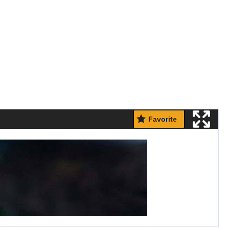
Favorite