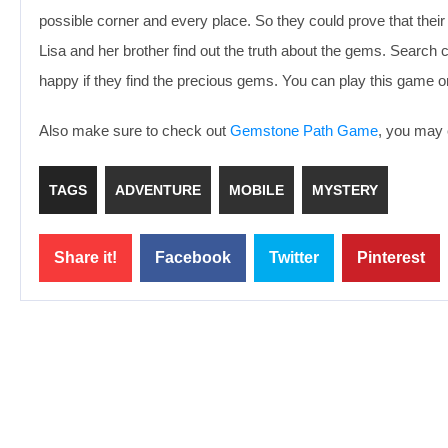
possible corner and every place. So they could prove that their 
Lisa and her brother find out the truth about the gems. Search c
happy if they find the precious gems. You can play this game 
Also make sure to check out
Gemstone Path Game
, you may e
TAGS
ADVENTURE
MOBILE
MYSTERY
Share it!
Facebook
Twitter
Pinterest