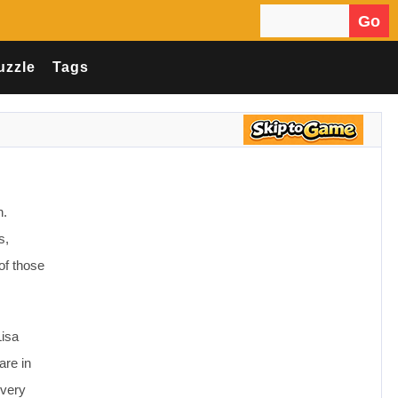
Go
Search for:
uzzle
Tags
n.
s,
of those
Lisa
are in
every