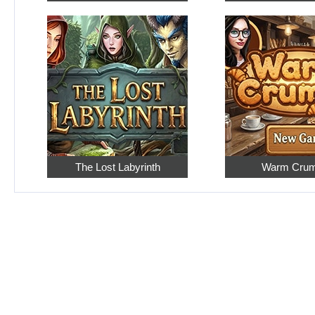
The Lost Labyrinth
Warm Cru