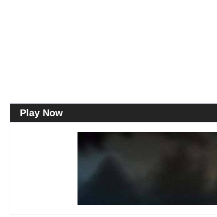
Play Now