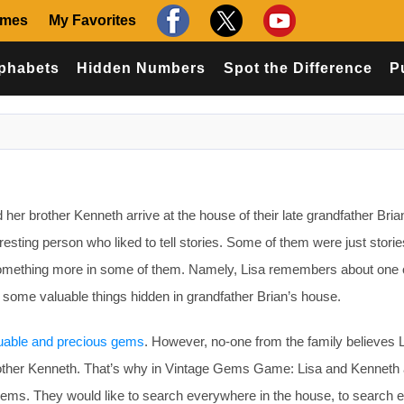
ames
My Favorites
phabets
Hidden Numbers
Spot the Difference
P
r brother Kenneth arrive at the house of their late grandfather Bria
esting person who liked to tell stories. Some of them were just storie
 something more in some of them. Namely, Lisa remembers about one 
e some valuable things hidden in grandfather Brian’s house.
uable and precious gems
. However, no-one from the family believes 
brother Kenneth. That’s why in Vintage Gems Game: Lisa and Kenneth 
s gems. They would like to search everywhere in the house, to search 