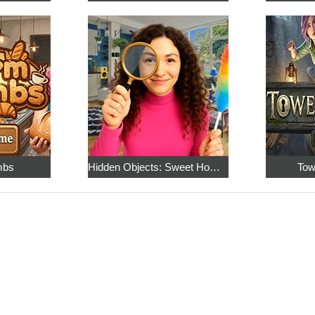
mbs
Hidden Objects: Sweet Home 4
Tow