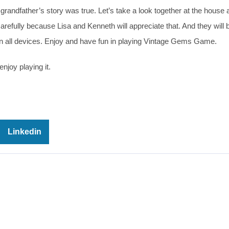
grandfather’s story was true. Let’s take a look together at the house 
arefully because Lisa and Kenneth will appreciate that. And they will 
on all devices. Enjoy and have fun in playing Vintage Gems Game.
njoy playing it.
Linkedin