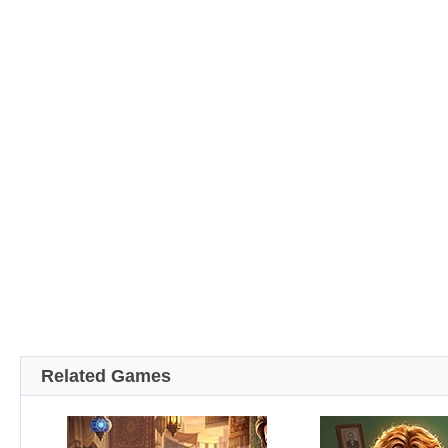
Related Games