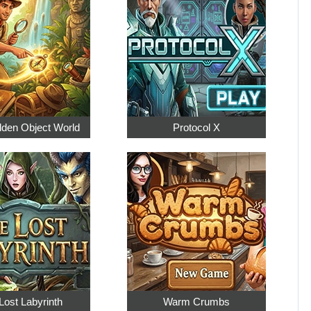
dden Object World
Protocol X
Lost Labyrinth
Warm Crumbs