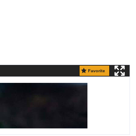
Favorite