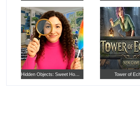
Hidden Objects: Sweet Home 4
Tower of Ec