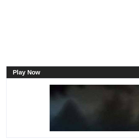
Play Now