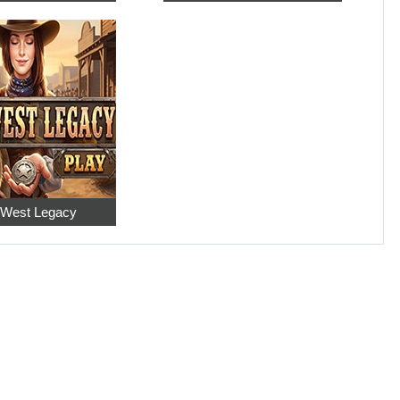
 West Legacy