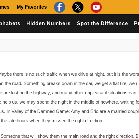
ames
My Favorites
phabets
Hidden Numbers
Spot the Difference
P
be there is no such traffic when we drive at night, but it is the wors
 the road. Something breaks down in the car, we get a flat tire, we ru
 are lost on the highway, and many other unpleasant situations can 
o help us, we may spend the night in the middle of nowhere, waiting fo
s. In Valley of the Damned Game: Amy and Eric are a married coupl
n the late hours when they missed the right direction.
 Someone that will show them the main road and the right direction. Bu