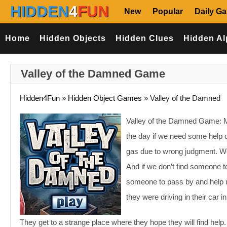
HIDDEN
4
FUN
New
Popular
Daily G
Home
Hidden Objects
Hidden Clues
Hidden Al
Valley of the Damned Game
Hidden4Fun
»
Hidden Object Games
»
Valley of the Damned
Valley of the Damned Game: May
the day if we need some help on
gas due to wrong judgment. We
And if we don’t find someone t
someone to pass by and help u
they were driving in their car i
They get to a strange place where they hope they will find help.