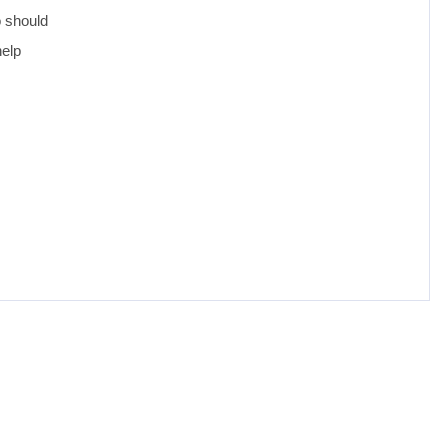
o should
help