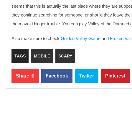
seems that this is actually the last place where they are suppose
they continue searching for someone, or should they leave the 
them avoid bigger trouble. You can play Valley of the Damned 
Also make sure to check
Golden Valley Game
and
Frozen Val
TAGS
MOBILE
SCARY
Share it!
Facebook
Twitter
Pinterest