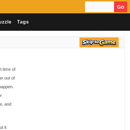
Go
Search for:
uzzle
Tags
t time of
n out of
happen.
r
e, and
t it