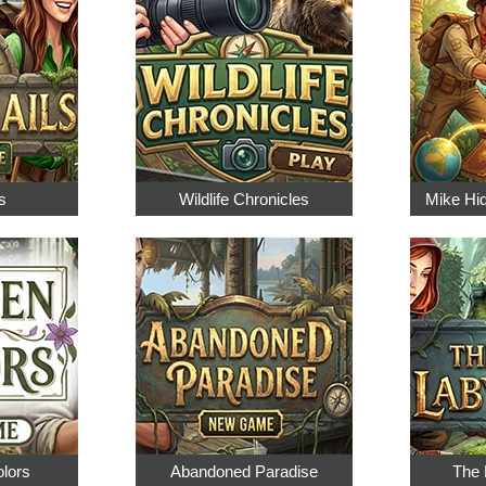
s
Wildlife Chronicles
Mike Hi
olors
Abandoned Paradise
The 