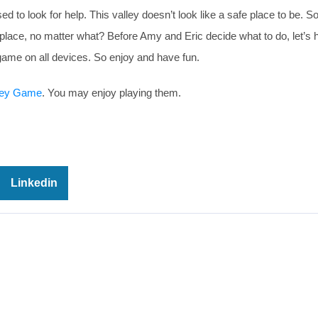
d to look for help. This valley doesn’t look like a safe place to be. S
place, no matter what? Before Amy and Eric decide what to do, let’s 
game on all devices. So enjoy and have fun.
ley Game
. You may enjoy playing them.
Linkedin