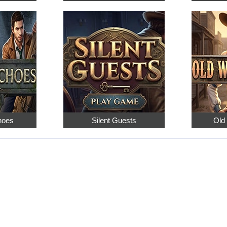
hoes
Silent Guests
Old