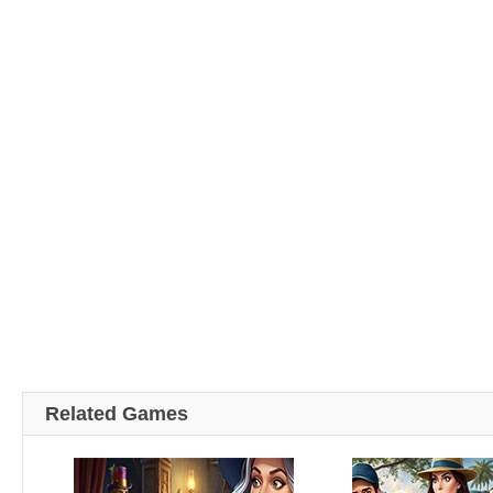
Related Games