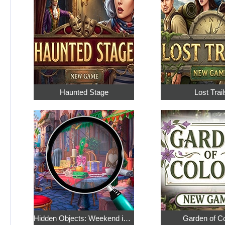
Haunted Stage
Lost Trail
Hidden Objects: Weekend in Paris
Garden of C