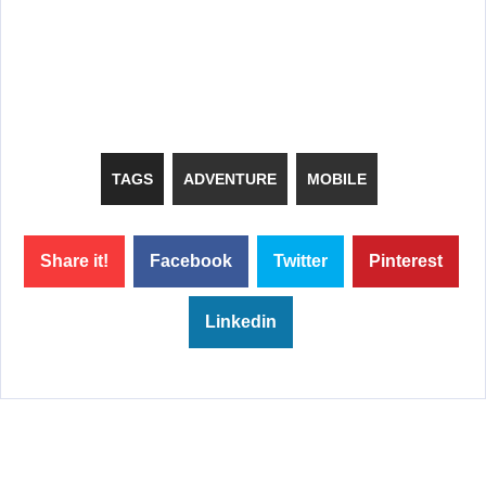
TAGS
ADVENTURE
MOBILE
Share it!
Facebook
Twitter
Pinterest
Linkedin