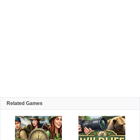
Related Games