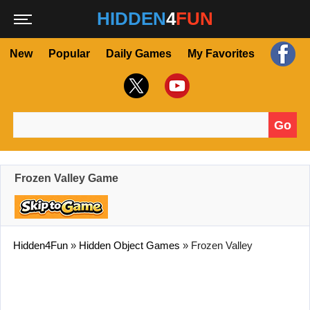
HIDDEN
4
FUN
New
Popular
Daily Games
My Favorites
Go
Search for:
Frozen Valley Game
Hidden4Fun
»
Hidden Object Games
»
Frozen Valley