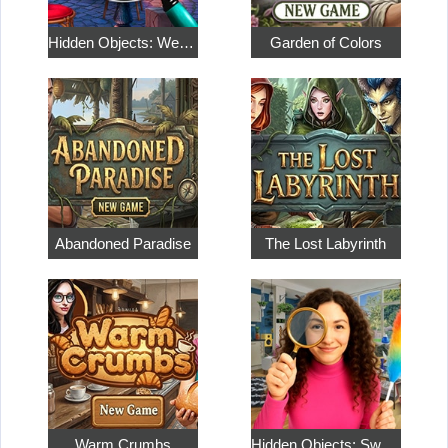
Hidden Objects: Weekend in Paris
Garden of Colors
Abandoned Paradise
The Lost Labyrinth
Warm Crumbs
Hidden Objects: Sweet Home 4