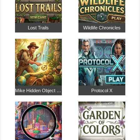
Lost Trails
Wildlife Chronicles
Mike Hidden Object World
Protocol X