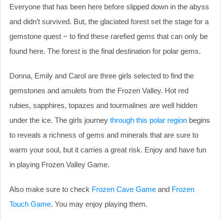
Everyone that has been here before slipped down in the abyss
and didn’t survived. But, the glaciated forest set the stage for a
gemstone quest − to find these rarefied gems that can only be
found here. The forest is the final destination for polar gems.
Donna, Emily and Carol are three girls selected to find the
gemstones and amulets from the Frozen Valley. Hot red
rubies, sapphires, topazes and tourmalines are well hidden
under the ice. The girls journey
through this polar region
begins
to reveals a richness of gems and minerals that are sure to
warm your soul, but it carries a great risk. Enjoy and have fun
in playing Frozen Valley Game.
Also make sure to check
Frozen Cave Game
and
Frozen
Touch Game
. You may enjoy playing them.