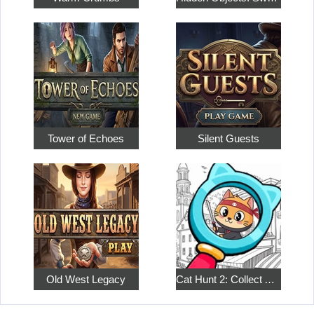
Tower of Echoes
Silent Guests
Old West Legacy
Cat Hunt 2: Collect All the Pets