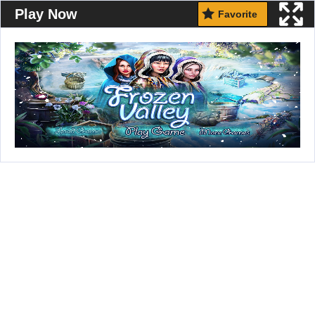
Play Now
Favorite