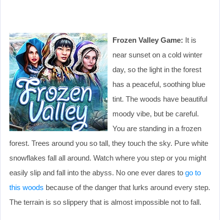
Frozen Valley Game:
It is
near sunset on a cold winter
day, so the light in the forest
has a peaceful, soothing blue
tint. The woods have beautiful
moody vibe, but be careful.
You are standing in a frozen
forest. Trees around you so tall, they touch the sky. Pure white
snowflakes fall all around. Watch where you step or you might
easily slip and fall into the abyss. No one ever dares to
go to
this woods
because of the danger that lurks around every step.
The terrain is so slippery that is almost impossible not to fall.