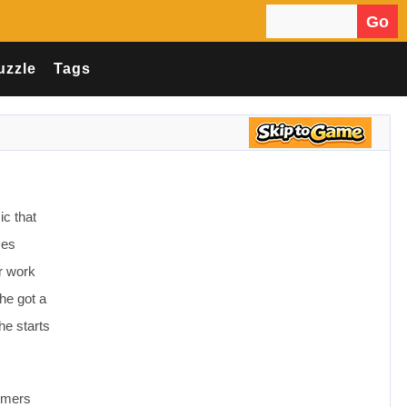
Go
Search for:
uzzle
Tags
c that
ses
r work
 he got a
he starts
tumers