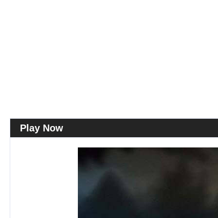
Play Now