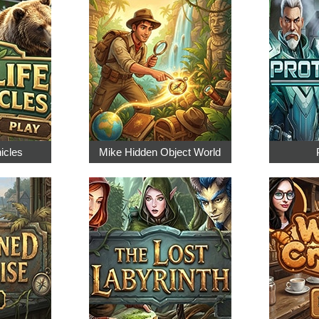
nicles
Mike Hidden Object World