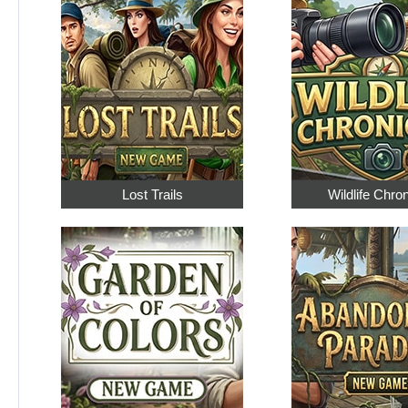
Lost Trails
Wildlife Chro