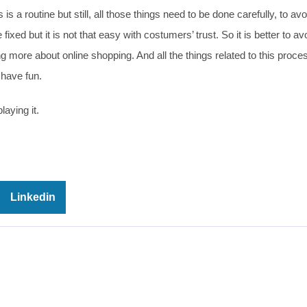
is a routine but still, all those things need to be done carefully, to avo
d but it is not that easy with costumers’ trust. So it is better to av
g more about online shopping. And all the things related to this proce
 have fun.
laying it.
Linkedin