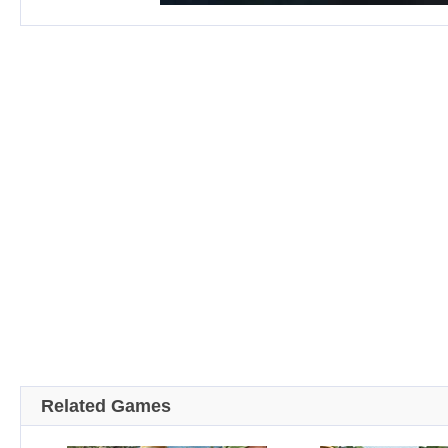
Related Games