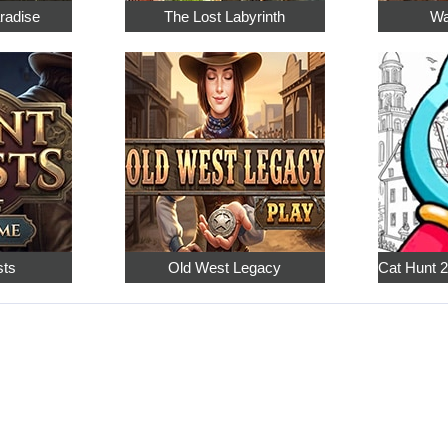
radise
The Lost Labyrinth
Wa
sts
Old West Legacy
Cat Hunt 2: