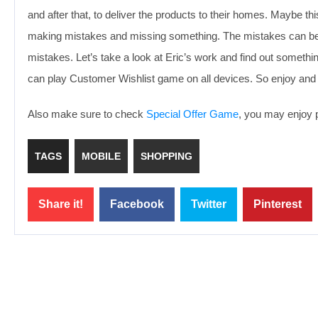
and after that, to deliver the products to their homes. Maybe this 
making mistakes and missing something. The mistakes can be fixe
mistakes. Let’s take a look at Eric’s work and find out somethin
can play Customer Wishlist game on all devices. So enjoy and
Also make sure to check
Special Offer Game
, you may enjoy p
TAGS
MOBILE
SHOPPING
Share it!
Facebook
Twitter
Pinterest