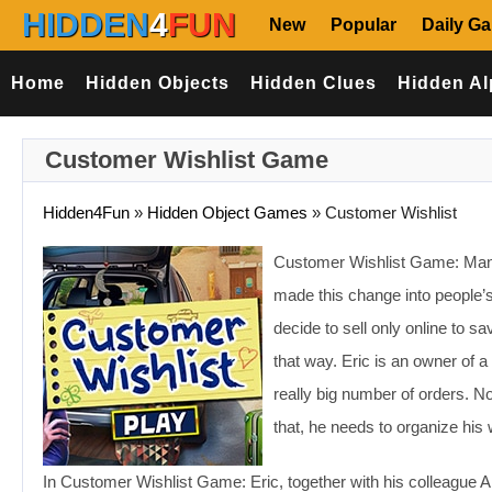
HIDDEN
4
FUN
New
Popular
Daily G
Home
Hidden Objects
Hidden Clues
Hidden Al
Customer Wishlist Game
Hidden4Fun
»
Hidden Object Games
»
Customer Wishlist
Customer Wishlist Game: Many 
made this change into people
decide to sell only online to 
that way. Eric is an owner of a 
really big number of orders. No
that, he needs to organize his 
In Customer Wishlist Game: Eric, together with his colleague A