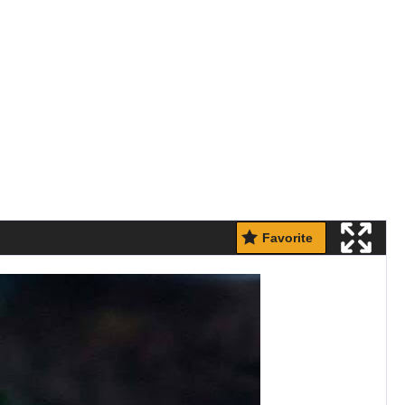
Favorite