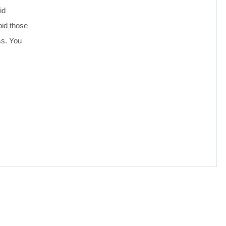
id
oid those
ss. You