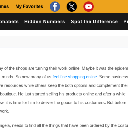
ames
My Favorites
phabets
Hidden Numbers
Spot the Difference
P
of the shops are turning their work online. Maybe it was the epidemi
’s minds. So now many of us
feel fine shopping online
. Some busines
save resources while others keep the both options and complement thei
boutique. He just started selling his products online and after a while,
w, it is time for him to deliver the goods to his costumers. But before 
work.
ngela, needs to find all the things that have been ordered by the cos