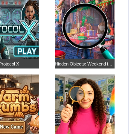
Protocol X
Hidden Objects: Weekend in Paris