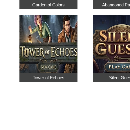
Garden of Colors
Abandoned Pa
Tower of Echoes
Silent Gue