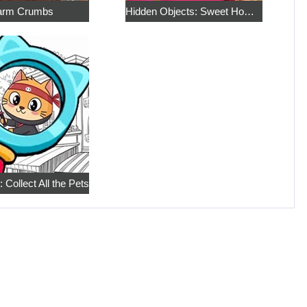
rm Crumbs
Hidden Objects: Sweet Home 4
 Collect All the Pets