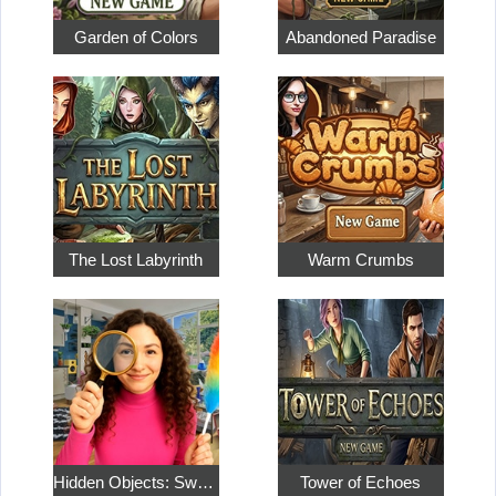
Garden of Colors
Abandoned Paradise
The Lost Labyrinth
Warm Crumbs
Hidden Objects: Sweet Home 4
Tower of Echoes