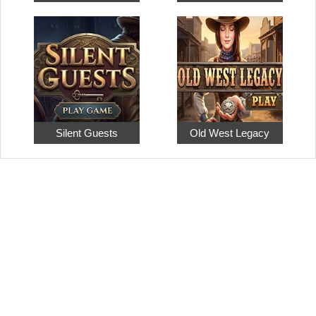
Silent Guests
Old West Legacy