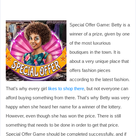
Special Offer Game: Betty is a
winner of a prize, given by one
of the most luxurious
boutiques in the town. It is
about a very unique place that
offers fashion pieces
according to the latest fashion.
That’s why every girl
likes to shop there
, but not everyone can
afford buying something from there. That’s why Betty was very
happy when she heard her name for a winner of the lottery.
However, even though she has won the price. There is still
something that needs to be done in order to get that price.
Special Offer Game should be completed successfully, and if