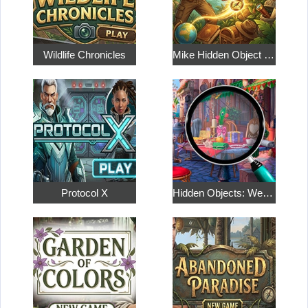
Wildlife Chronicles
Mike Hidden Object World
Protocol X
Hidden Objects: Weekend in Paris