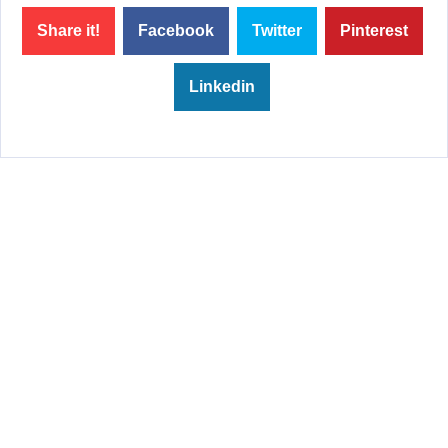
Share it!
Facebook
Twitter
Pinterest
Linkedin