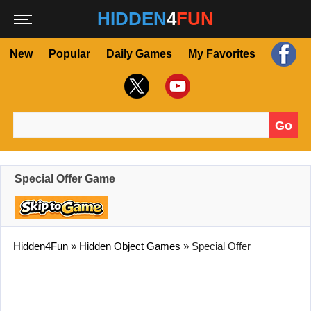
HIDDEN
4
FUN
New
Popular
Daily Games
My Favorites
Go
Search for:
Special Offer Game
Hidden4Fun
»
Hidden Object Games
»
Special Offer