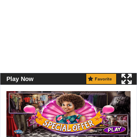
Play Now
Favorite