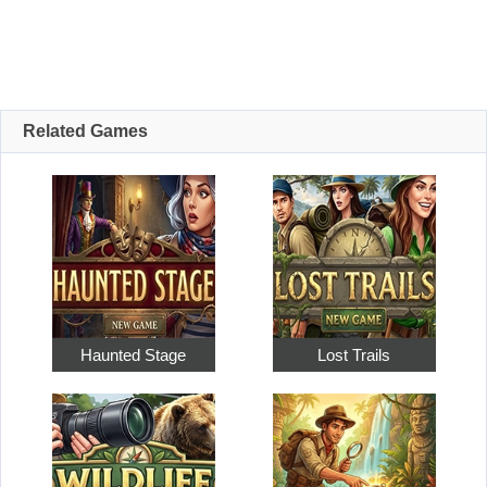
Related Games
Haunted Stage
Lost Trails