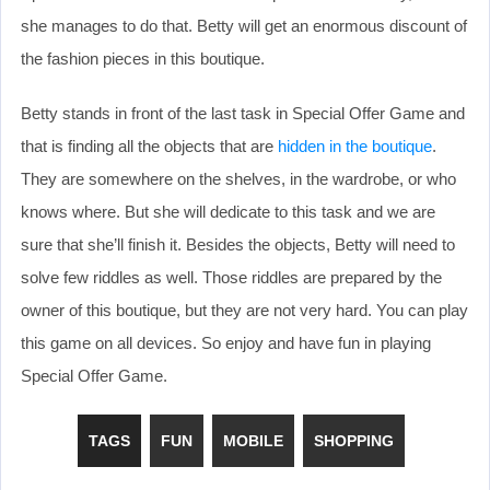
she manages to do that. Betty will get an enormous discount of
the fashion pieces in this boutique.
Betty stands in front of the last task in Special Offer Game and
that is finding all the objects that are
hidden in the boutique
.
They are somewhere on the shelves, in the wardrobe, or who
knows where. But she will dedicate to this task and we are
sure that she’ll finish it. Besides the objects, Betty will need to
solve few riddles as well. Those riddles are prepared by the
owner of this boutique, but they are not very hard. You can play
this game on all devices. So enjoy and have fun in playing
Special Offer Game.
TAGS
FUN
MOBILE
SHOPPING