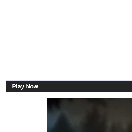
Play Now