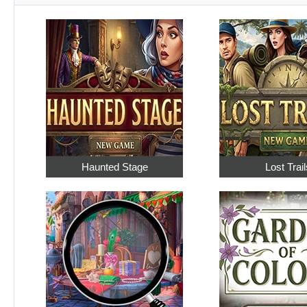
Haunted Stage
Lost Trail