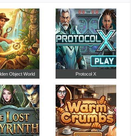
dden Object World
Protocol X