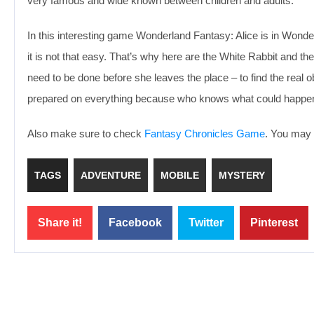
very famous and wide known between children and adults.
In this interesting game Wonderland Fantasy: Alice is in Wonder
it is not that easy. That’s why here are the White Rabbit and t
need to be done before she leaves the place – to find the real o
prepared on everything because who knows what could happen
Also make sure to check
Fantasy Chronicles Game
. You may e
TAGS
ADVENTURE
MOBILE
MYSTERY
Share it!
Facebook
Twitter
Pinterest