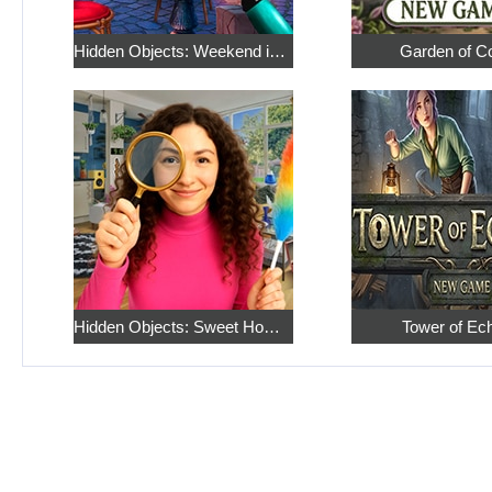
Hidden Objects: Weekend in Paris
Garden of C
Hidden Objects: Sweet Home 4
Tower of Ec