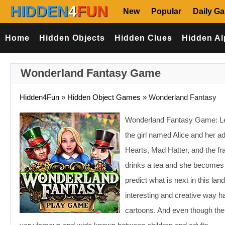
HIDDEN
4
FUN
New
Popular
Daily G
Home
Hidden Objects
Hidden Clues
Hidden Al
Wonderland Fantasy Game
Hidden4Fun
»
Hidden Object Games
»
Wonderland Fantasy
Wonderland Fantasy Game: Let’
the girl named Alice and her a
Hearts, Mad Hatter, and the fr
drinks a tea and she becomes e
predict what is next in this lan
interesting and creative way h
cartoons. And even though the f