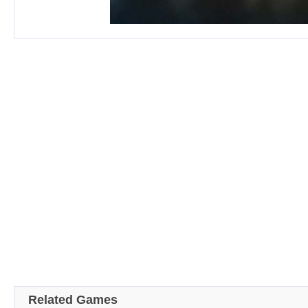
Related Games