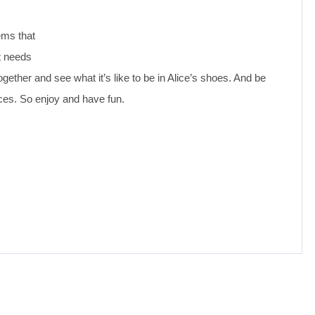
ems that
t needs
gether and see what it’s like to be in Alice’s shoes. And be
es. So enjoy and have fun.