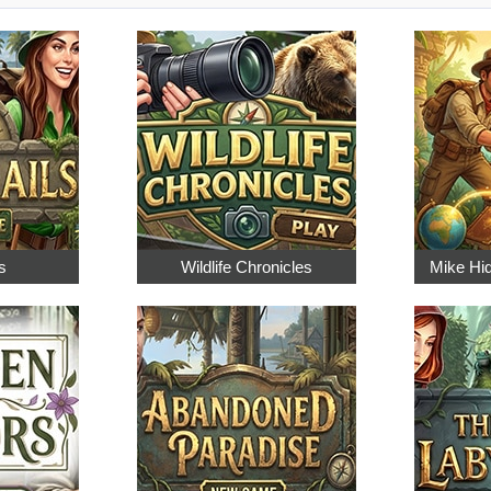
s
Wildlife Chronicles
Mike Hi