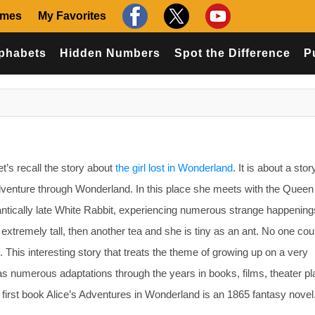
ames
My Favorites
phabets
Hidden Numbers
Spot the Difference
P
s recall the story about
the girl lost in Wonderland
. It is about a sto
dventure through Wonderland. In this place she meets with the Queen
antically late White Rabbit, experiencing numerous strange happenin
xtremely tall, then another tea and she is tiny as an ant. No one cou
d. This interesting story that treats the theme of growing up on a very
as numerous adaptations through the years in books, films, theater pl
irst book Alice’s Adventures in Wonderland is an 1865 fantasy novel. It