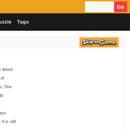
Go
Search for:
uzzle
Tags
ry about
 of
gs. She
ld
ays,
 is still