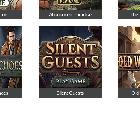
olors
Abandoned Paradise
The 
hoes
Silent Guests
Old