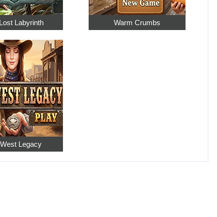
Lost Labyrinth
Warm Crumbs
 West Legacy