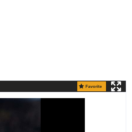
Favorite