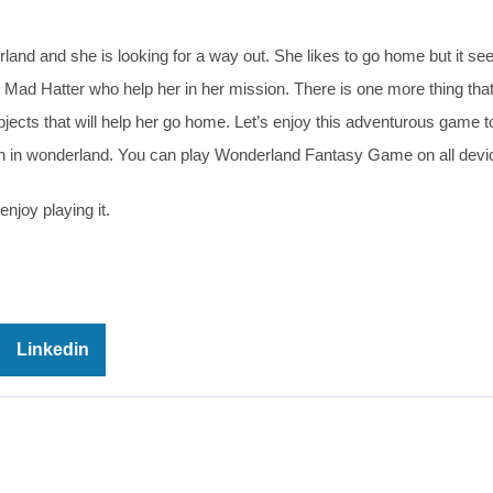
land and she is looking for a way out. She likes to go home but it se
he Mad Hatter who help her in her mission. There is one more thing tha
bjects that will help her go home. Let’s enjoy this adventurous game to
 in wonderland. You can play Wonderland Fantasy Game on all devic
njoy playing it.
Linkedin