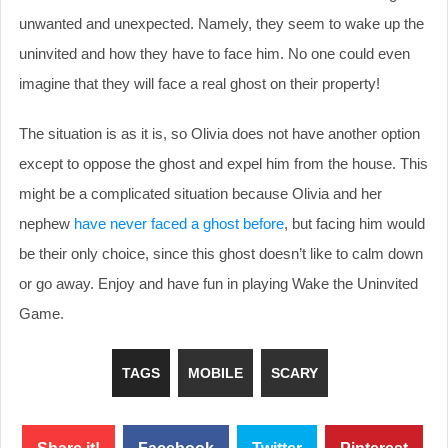
unwanted and unexpected. Namely, they seem to wake up the
uninvited and how they have to face him. No one could even
imagine that they will face a real ghost on their property!
The situation is as it is, so Olivia does not have another option
except to oppose the ghost and expel him from the house. This
might be a complicated situation because Olivia and her
nephew
have never faced a ghost before
, but facing him would
be their only choice, since this ghost doesn’t like to calm down
or go away. Enjoy and have fun in playing Wake the Uninvited
Game.
TAGS
MOBILE
SCARY