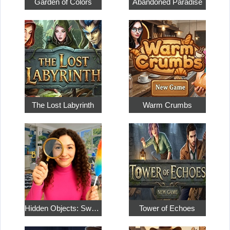
Garden of Colors
Abandoned Paradise
The Lost Labyrinth
Warm Crumbs
Hidden Objects: Sweet Home 4
Tower of Echoes