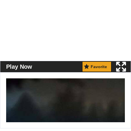
Play Now
Favorite