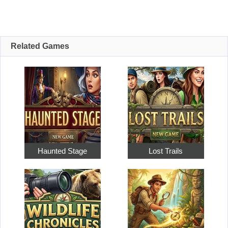
Related Games
Haunted Stage
Lost Trails