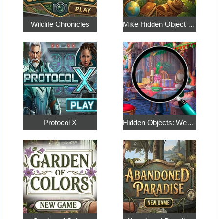
Wildlife Chronicles
Mike Hidden Object World
Protocol X
Hidden Objects: Weekend in Paris