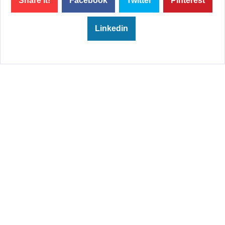
Share it!
Facebook
Twitter
Pinterest
Linkedin