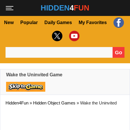
HIDDEN
4
FUN
New
Popular
Daily Games
My Favorites
Go
Search for:
Wake the Uninvited Game
Hidden4Fun
»
Hidden Object Games
»
Wake the Uninvited