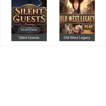
Silent Guests
Old West Legacy