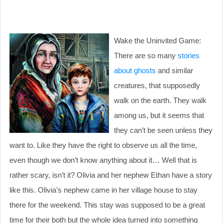
Wake the Uninvited Game:
There are so many
stories
about ghosts
and similar
creatures, that supposedly
walk on the earth. They walk
among us, but it seems that
they can’t be seen unless they
want to. Like they have the right to observe us all the time,
even though we don’t know anything about it… Well that is
rather scary, isn’t it? Olivia and her nephew Ethan have a story
like this. Olivia’s nephew came in her village house to stay
there for the weekend. This stay was supposed to be a great
time for their both but the whole idea turned into something