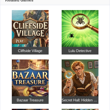
Related Games
Cliffside Village
Lulu Detective
Bazaar Treasure
Secret Hall: Hidden Objects