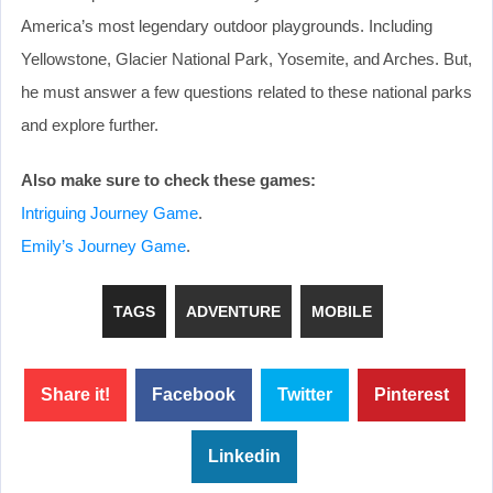
America’s most legendary outdoor playgrounds. Including
Yellowstone, Glacier National Park, Yosemite, and Arches. But,
he must answer a few questions related to these national parks
and explore further.
Also make sure to check these games:
Intriguing Journey Game
.
Emily’s Journey Game
.
TAGS
ADVENTURE
MOBILE
Share it!
Facebook
Twitter
Pinterest
Linkedin