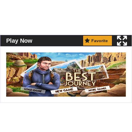
Play Now
Favorite