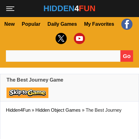
HIDDEN
4
FUN
New
Popular
Daily Games
My Favorites
Go
Search for:
The Best Journey Game
Hidden4Fun
»
Hidden Object Games
»
The Best Journey