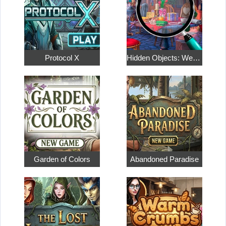
Protocol X
Hidden Objects: Weekend in Paris
Garden of Colors
Abandoned Paradise