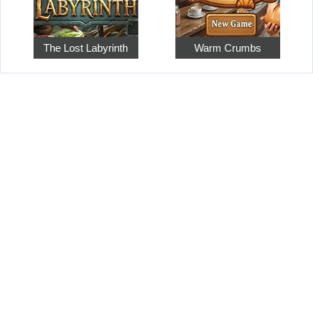
The Lost Labyrinth
Warm Crumbs