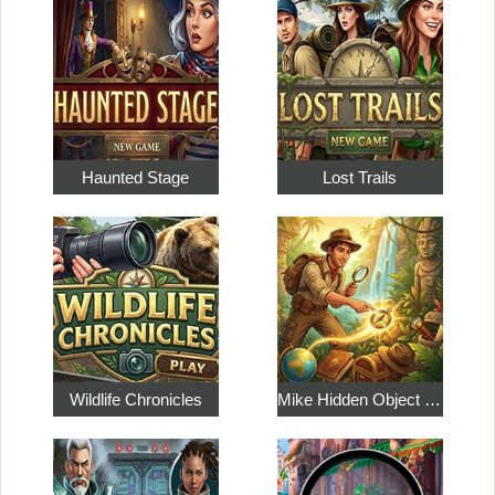
Haunted Stage
Lost Trails
Wildlife Chronicles
Mike Hidden Object World