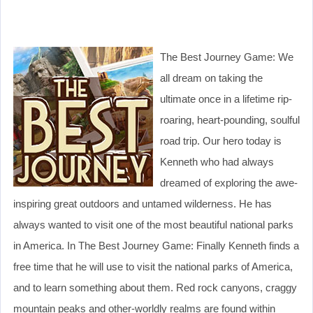
The Best Journey Game: We
all dream on taking the
ultimate once in a lifetime rip-
roaring, heart-pounding, soulful
road trip. Our hero today is
Kenneth who had always
dreamed of exploring the awe-
inspiring great outdoors and untamed wilderness. He has
always wanted to visit one of the most beautiful national parks
in America. In The Best Journey Game: Finally Kenneth finds a
free time that he will use to visit the national parks of America,
and to learn something about them. Red rock canyons, craggy
mountain peaks and other-worldly realms are found within