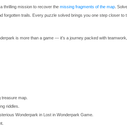
 thrilling mission to recover the
missing fragments of the map
. Solve
 forgotten trails. Every puzzle solved brings you one step closer to 
 Wonderpark is more than a game — it’s a journey packed with teamwork, 
g treasure map.
ng riddles.
ysterious Wonderpark in Lost in Wonderpark Game.
t.