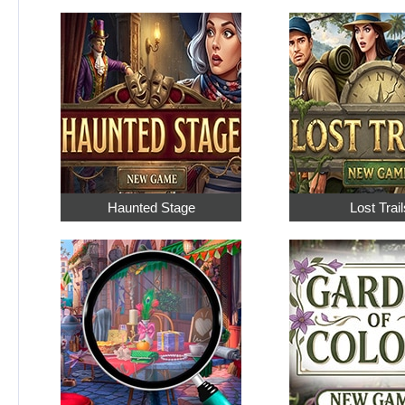
Haunted Stage
Lost Trail