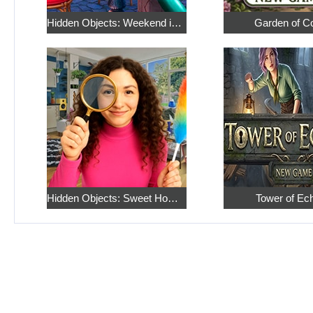
Hidden Objects: Weekend in Paris
Garden of C
Hidden Objects: Sweet Home 4
Tower of Ec