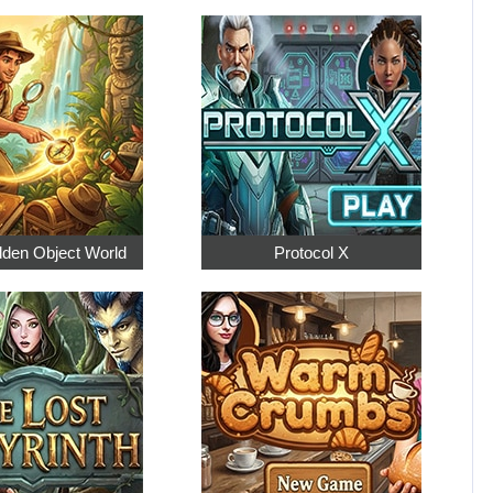
dden Object World
Protocol X