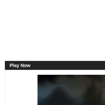
Play Now