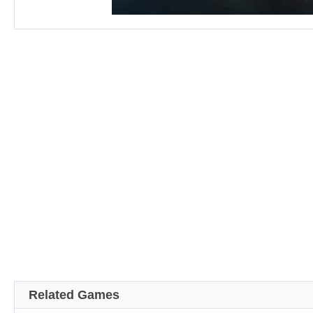
Related Games