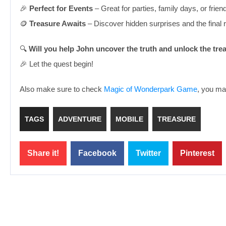
🎉
Perfect for Events
– Great for parties, family days, or frien
🪙
Treasure Awaits
– Discover hidden surprises and the final 
🔍
Will you help John uncover the truth and unlock the tre
🎉 Let the quest begin!
Also make sure to check
Magic of Wonderpark Game
, you may
TAGS
ADVENTURE
MOBILE
TREASURE
Share it!
Facebook
Twitter
Pinterest