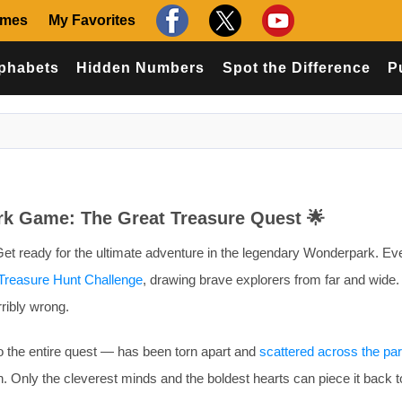
ames
My Favorites
phabets
Hidden Numbers
Spot the Difference
P
rk Game: The Great Treasure Quest 🌟
et ready for the ultimate adventure in the legendary Wonderpark. Eve
Treasure Hunt Challenge
, drawing brave explorers from far and wide. 
ribly wrong.
 the entire quest — has been torn apart and
scattered across the pa
n. Only the cleverest minds and the boldest hearts can piece it back t