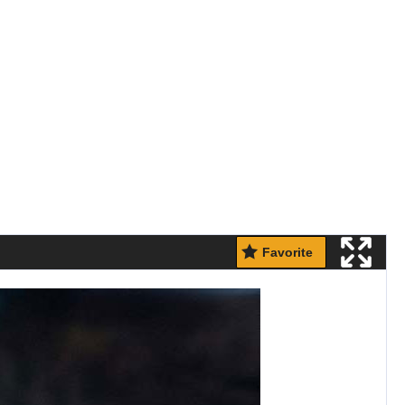
Favorite