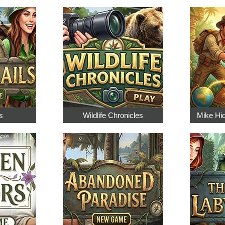
s
Wildlife Chronicles
Mike Hi