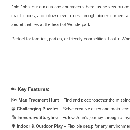
Join John, our curious and courageous hero, as he sets out on a
crack codes, and follow clever clues through hidden corners and
secret that lies at the heart of Wonderpark.
Perfect for families, parties, or friendly competition, Lost in
🔑
Key Features:
🗺️
Map Fragment Hunt
– Find and piece together the missin
🧩
Challenging Puzzles
– Solve creative clues and brain-teasi
🎭
Immersive Storyline
– Follow John’s journey through a m
🌳
Indoor & Outdoor Play
– Flexible setup for any environmen