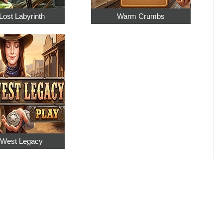
Lost Labyrinth
Warm Crumbs
 West Legacy