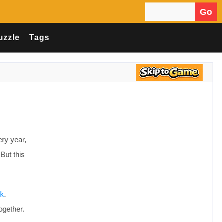
Go
Search for:
uzzle
Tags
ry year,
But this
rk
.
ogether.