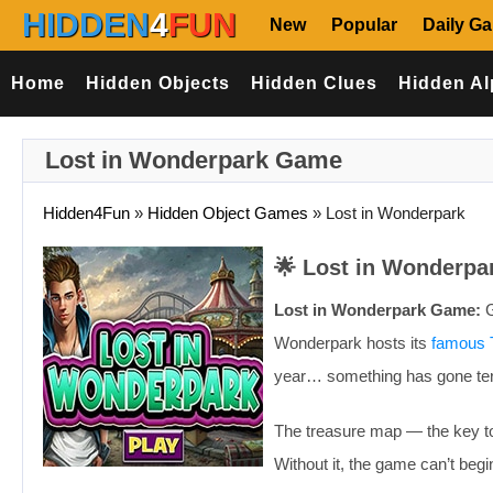
HIDDEN
4
FUN
New
Popular
Daily G
Home
Hidden Objects
Hidden Clues
Hidden Al
Lost in Wonderpark Game
Hidden4Fun
»
Hidden Object Games
»
Lost in Wonderpark
🌟 Lost in Wonderpa
Lost in Wonderpark Game:
G
Wonderpark hosts its
famous 
year… something has gone ter
The treasure map — the key to
Without it, the game can’t begi