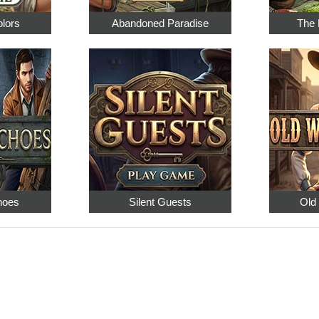
olors
Abandoned Paradise
The 
hoes
Silent Guests
Old