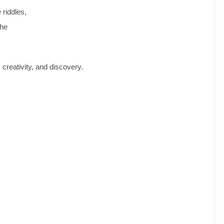
 riddles,
the
creativity, and discovery.