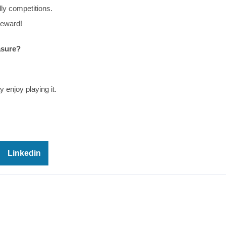
dly competitions.
reward!
asure?
 enjoy playing it.
Linkedin