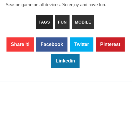
Season game on all devices. So enjoy and have fun.
TAGS
FUN
MOBILE
Share it!
Facebook
Twitter
Pinterest
Linkedin