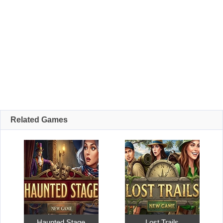
Related Games
Haunted Stage
Lost Trails