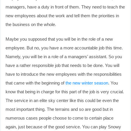
managers, have a duty in front of them. They need to teach the
new employees about the work and tell them the priorities in
the business on the whole.
Maybe you supposed that you will be in the role of a new
employee. But no, you have a more accountable job this time.
Namely, you will be in a role of a managers’ assistant. So you
have a rather responsible job that needs to be done. You will
have to introduce the new employees with the responsibilities
that came with the beginning of
the new winter season
. You
know that being in charge for this part of the job is very crucial.
The service in an elite sky center like this could be even the
most important thing. The terrains and so are good but in
numerous cases people choose to come to certain place
again, just because of the good service. You can play Snowy