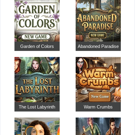
Garden of Colors
Abandoned Paradise
The Lost Labyrinth
Warm Crumbs