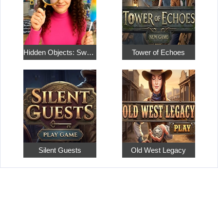
Hidden Objects: Sweet Home 4
Tower of Echoes
Silent Guests
Old West Legacy