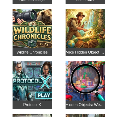
Wildlife Chronicles
Mike Hidden Object World
Protocol X
Hidden Objects: Weekend in Paris