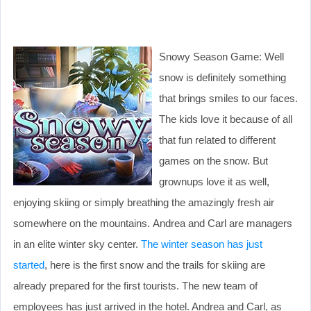
Snowy Season Game: Well
snow is definitely something
that brings smiles to our faces.
The kids love it because of all
that fun related to different
games on the snow. But
grownups love it as well,
enjoying skiing or simply breathing the amazingly fresh air
somewhere on the mountains. Andrea and Carl are managers
in an elite winter sky center.
The winter season has just
started
, here is the first snow and the trails for skiing are
already prepared for the first tourists. The new team of
employees has just arrived in the hotel. Andrea and Carl, as