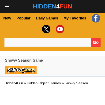
HIDDEN
4
FUN
New
Popular
Daily Games
My Favorites
Go
Search for:
Snowy Season Game
Hidden4Fun
»
Hidden Object Games
»
Snowy Season