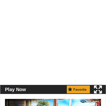
Play Now
Favorite