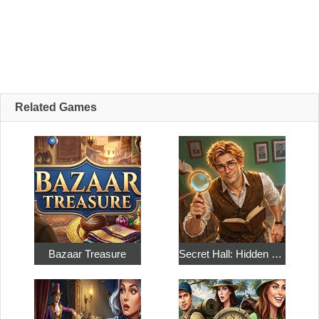
Related Games
Bazaar Treasure
Secret Hall: Hidden Objects