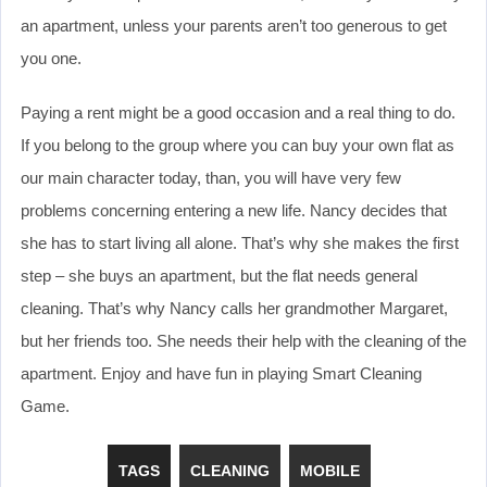
an apartment, unless your parents aren’t too generous to get
you one.
Paying a rent might be a good occasion and a real thing to do.
If you belong to the group where you can buy your own flat as
our main character today, than, you will have very few
problems concerning entering a new life. Nancy decides that
she has to start living all alone. That’s why she makes the first
step – she buys an apartment, but the flat needs general
cleaning. That’s why Nancy calls her grandmother Margaret,
but her friends too. She needs their help with the cleaning of the
apartment. Enjoy and have fun in playing Smart Cleaning
Game.
TAGS
CLEANING
MOBILE