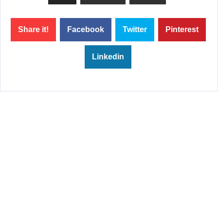
Share it!
Facebook
Twitter
Pinterest
Linkedin