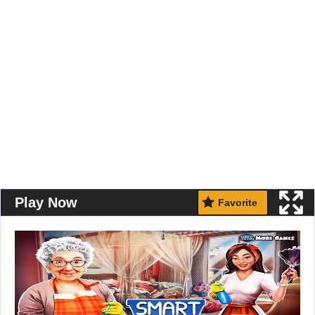
Play Now
Favorite