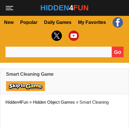
HIDDEN
4
FUN
New
Popular
Daily Games
My Favorites
Go
Search for:
Smart Cleaning Game
Hidden4Fun
»
Hidden Object Games
»
Smart Cleaning