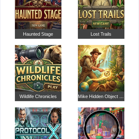
Haunted Stage
Lost Trails
Wildlife Chronicles
Mike Hidden Object World