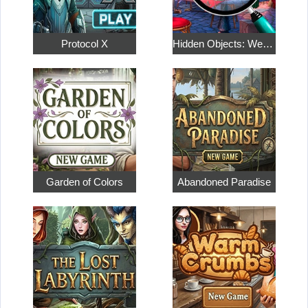
Protocol X
Hidden Objects: Weekend in Paris
Garden of Colors
Abandoned Paradise