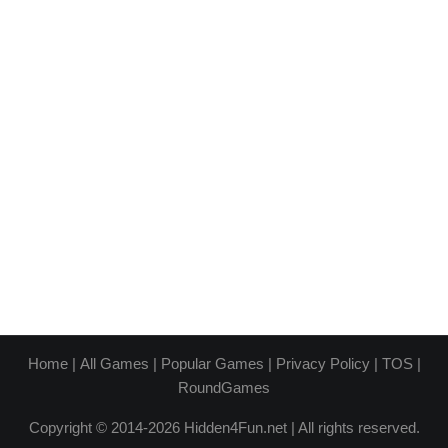
Home
|
All Games
|
Popular Games
|
Privacy Policy
|
TOS
|
RoundGames
Copyright © 2014-2026 Hidden4Fun.net | All rights reserved.