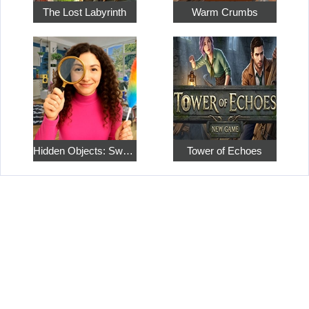
The Lost Labyrinth
Warm Crumbs
Hidden Objects: Sweet Home 4
Tower of Echoes