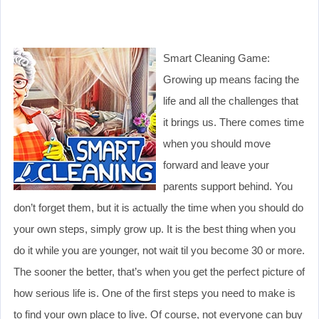
Smart Cleaning Game:
Growing up means facing the
life and all the challenges that
it brings us. There comes time
when you should move
forward and leave your
parents support behind. You
don’t forget them, but it is actually the time when you should do
your own steps, simply grow up. It is the best thing when you
do it while you are younger, not wait til you become 30 or more.
The sooner the better, that’s when you get the perfect picture of
how serious life is. One of the first steps you need to make is
to find your own place to live. Of course, not everyone can buy