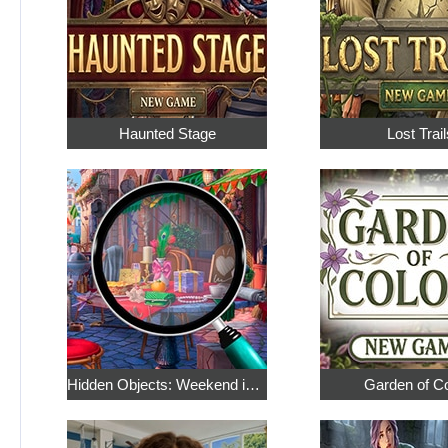
Haunted Stage
Lost Trail
Hidden Objects: Weekend in Paris
Garden of C