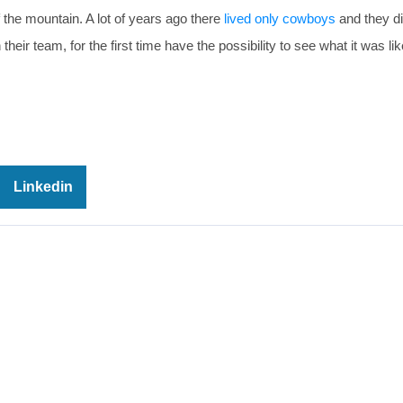
f the mountain. A lot of years ago there
lived only cowboys
and they did
heir team, for the first time have the possibility to see what it was like
Linkedin