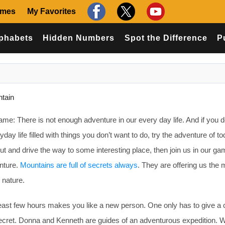
ames
My Favorites
phabets
Hidden Numbers
Spot the Difference
P
ntain
me: There is not enough adventure in our every day life. And if you d
day life filled with things you don’t want to do, try the adventure of tod
out and drive the way to some interesting place, then join us in our g
enture.
Mountains are full of secrets always
. They are offering us th
 nature.
least few hours makes you like a new person. One only has to give a
t secret. Donna and Kenneth are guides of an adventurous expedition. W