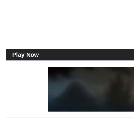
Play Now