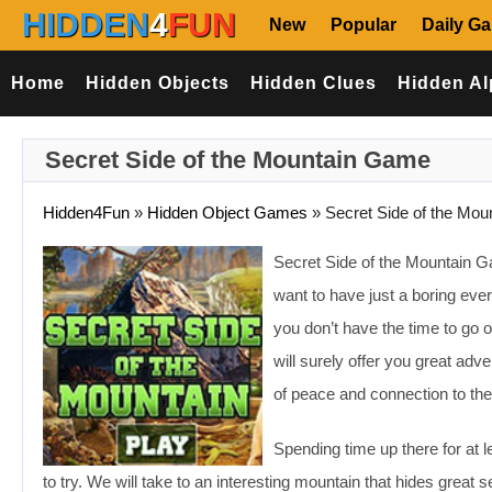
HIDDEN
4
FUN
New
Popular
Daily G
Home
Hidden Objects
Hidden Clues
Hidden Al
Secret Side of the Mountain Game
Hidden4Fun
»
Hidden Object Games
»
Secret Side of the Mou
Secret Side of the Mountain Ga
want to have just a boring every
you don’t have the time to go 
will surely offer you great adv
of peace and connection to the
Spending time up there for at 
to try. We will take to an interesting mountain that hides grea