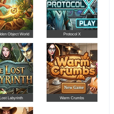
dden Object World
Protocol X
Lost Labyrinth
Warm Crumbs