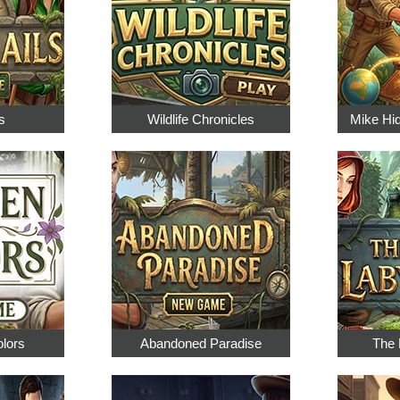
s
Wildlife Chronicles
Mike Hi
olors
Abandoned Paradise
The 