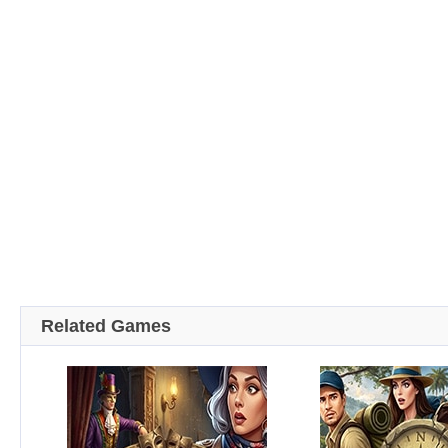
Related Games