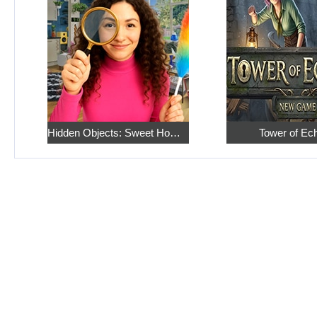
Hidden Objects: Sweet Home 4
Tower of Ec