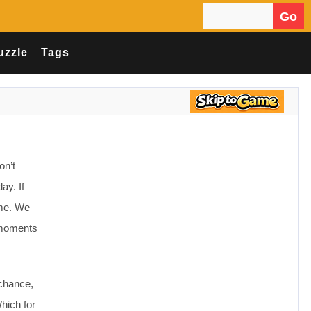
Go
Search for:
uzzle
Tags
on’t
ay. If
ame. We
e moments
 chance,
hich for