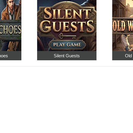
hoes
Silent Guests
Old