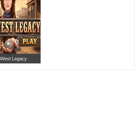
 West Legacy