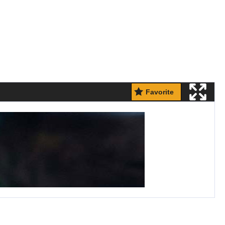
Favorite