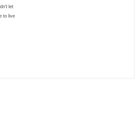
n’t let
 to live