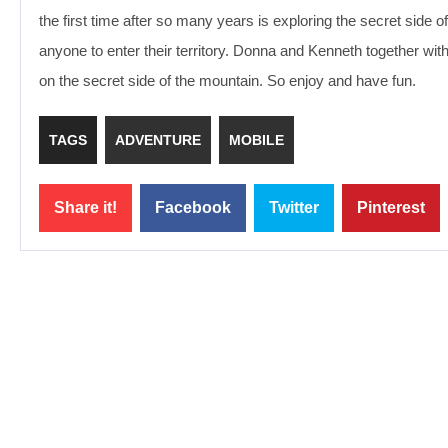
the first time after so many years is exploring the secret side o
anyone to enter their territory. Donna and Kenneth together with t
on the secret side of the mountain. So enjoy and have fun.
TAGS
ADVENTURE
MOBILE
Share it!
Facebook
Twitter
Pinterest