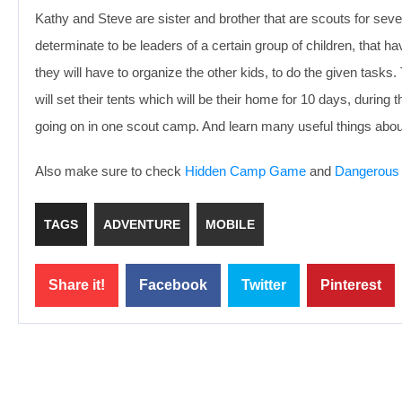
Kathy and Steve are sister and brother that are scouts for sev
determinate to be leaders of a certain group of children, that 
they will have to organize the other kids, to do the given tasks
will set their tents which will be their home for 10 days, durin
going on in one scout camp. And learn many useful things abou
Also make sure to check
Hidden Camp Game
and
Dangerous
TAGS
ADVENTURE
MOBILE
Share it!
Facebook
Twitter
Pinterest