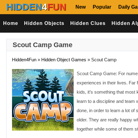
HIDDEN
4
FUN
New
Popular
Daily G
Home
Hidden Objects
Hidden Clues
Hidden Al
Scout Camp Game
Hidden4Fun
»
Hidden Object Games
»
Scout Camp
Scout Camp Game: For numerous
experiences in their lives. Far
kids, it’s something that most
learn to a discipline and team w
done, in order to learn a lot o
older. They are really happy 
together while some of them st