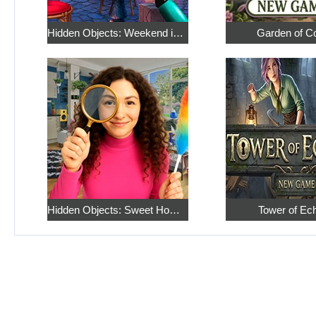
Hidden Objects: Weekend in Paris
Garden of C
Hidden Objects: Sweet Home 4
Tower of Ec