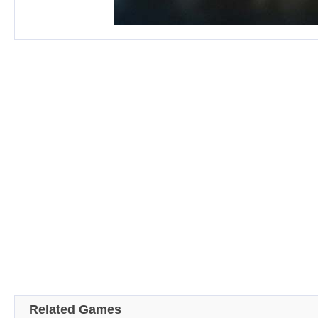
Related Games