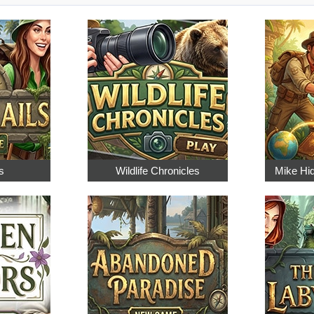
s
Wildlife Chronicles
Mike Hi