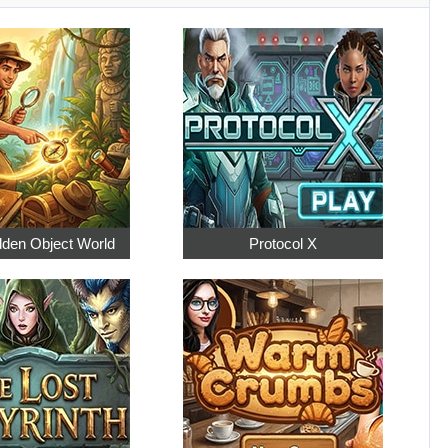
dden Object World
Protocol X