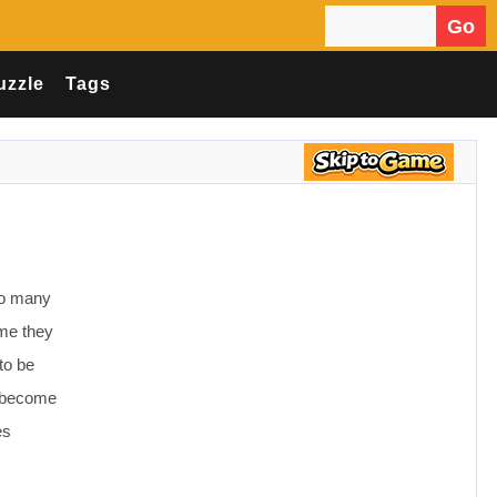
Go
Search for:
uzzle
Tags
 so many
ime they
 to be
ds become
es