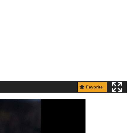
Favorite