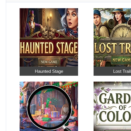
Haunted Stage
Lost Trail