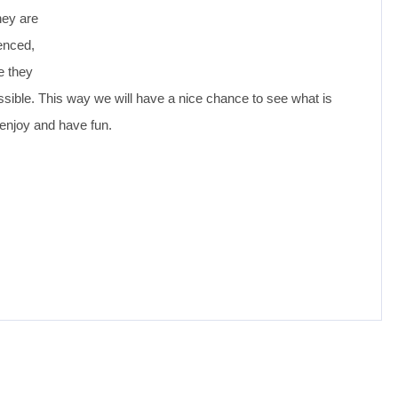
hey are
ienced,
e they
ossible. This way we will have a nice chance to see what is
enjoy and have fun.