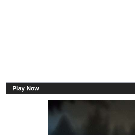
Play Now