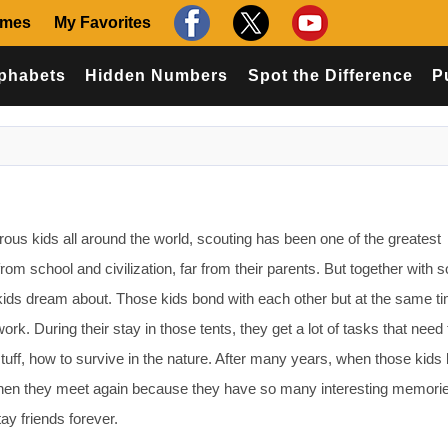
ames
My Favorites
phabets
Hidden Numbers
Spot the Difference
P
 kids all around the world, scouting has been one of the greatest
 from school and civilization, far from their parents. But together with
 kids dream about. Those kids bond with each other but at the same t
ork. During their stay in those tents, they get a lot of tasks that need
f stuff, how to survive in the nature. After many years, when those ki
when they meet again because they have so many interesting memori
ay friends forever.