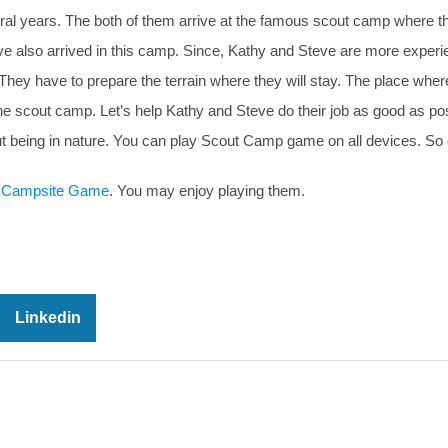
eral years. The both of them arrive at the famous scout camp where t
have also arrived in this camp. Since, Kathy and Steve are more exper
. They have to prepare the terrain where they will stay. The place wher
g the scout camp. Let’s help Kathy and Steve do their job as good as p
t being in nature. You can play Scout Camp game on all devices. So 
 Campsite Game
. You may enjoy playing them.
Linkedin