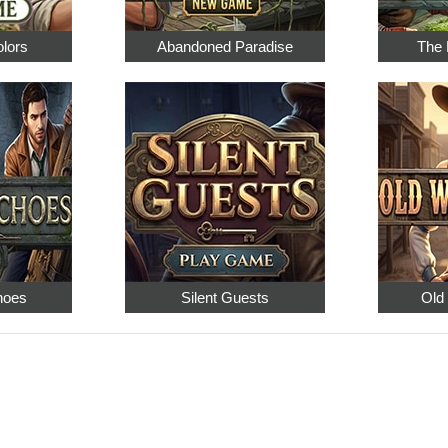
olors
Abandoned Paradise
The 
hoes
Silent Guests
Old