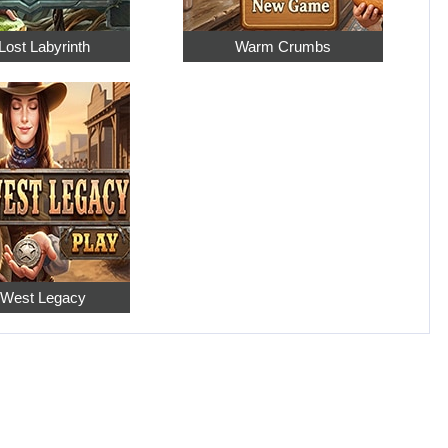
Lost Labyrinth
Warm Crumbs
 West Legacy