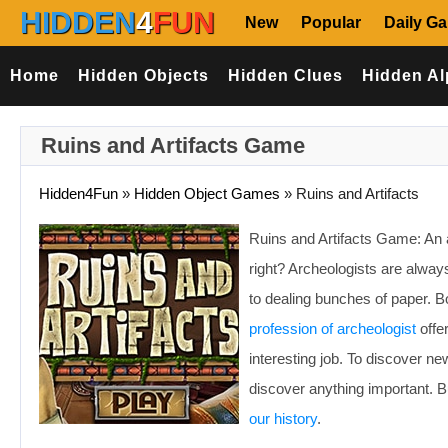
HIDDEN
4
FUN
New
Popular
Daily G
Home
Hidden Objects
Hidden Clues
Hidden Al
Ruins and Artifacts Game
Hidden4Fun
»
Hidden Object Games
»
Ruins and Artifacts
Ruins and Artifacts Game: An a
right? Archeologists are always
to dealing bunches of paper. Bo
profession of archeologist
offe
interesting job. To discover ne
discover anything important. 
our history
.