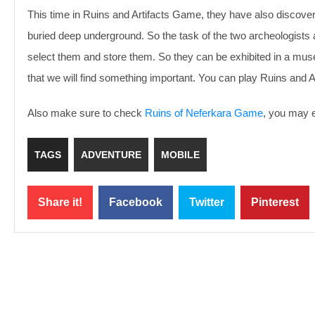
This time in Ruins and Artifacts Game, they have also discover
buried deep underground. So the task of the two archeologists and
select them and store them. So they can be exhibited in a mus
that we will find something important. You can play Ruins and A
Also make sure to check
Ruins of Neferkara Game
, you may e
TAGS
ADVENTURE
MOBILE
Share it!
Facebook
Twitter
Pinterest