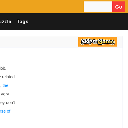
Go
Search for:
uzzle
Tags
job,
y related
s,
the
 very
hey don’t
rse of