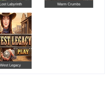
Lost Labyrinth
Warm Crumbs
 West Legacy