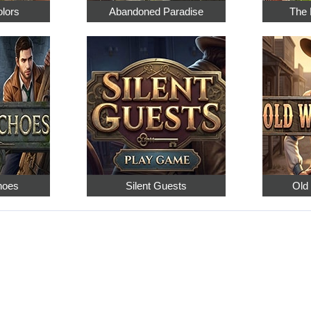
olors
Abandoned Paradise
The 
hoes
Silent Guests
Old