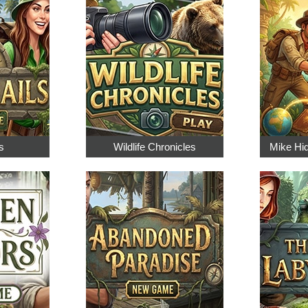
s
Wildlife Chronicles
Mike Hi