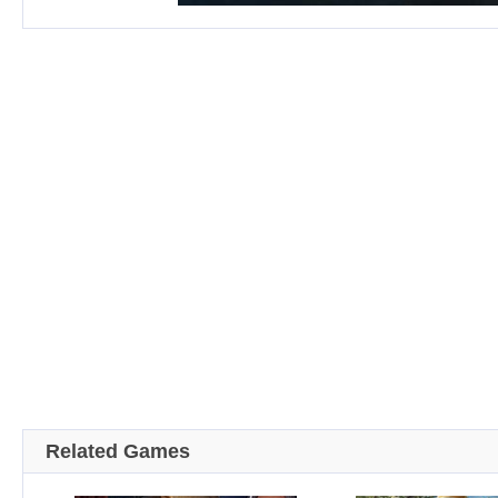
Related Games