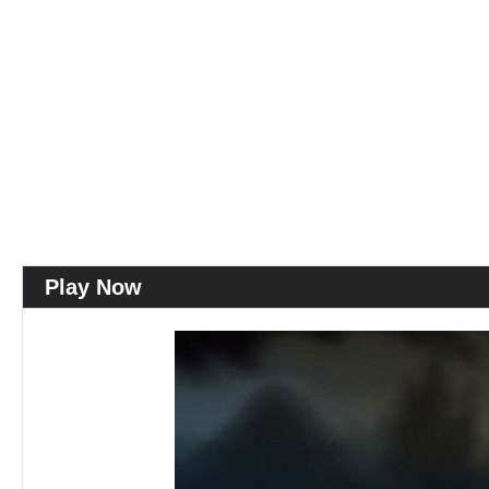
Play Now