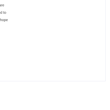
are
ed to
 hope