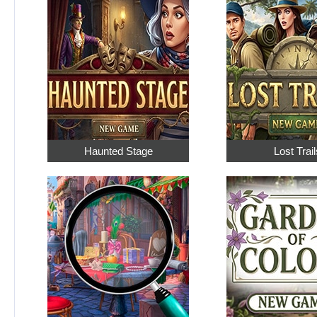
Haunted Stage
Lost Trail