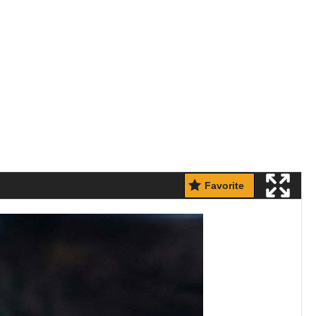
Favorite