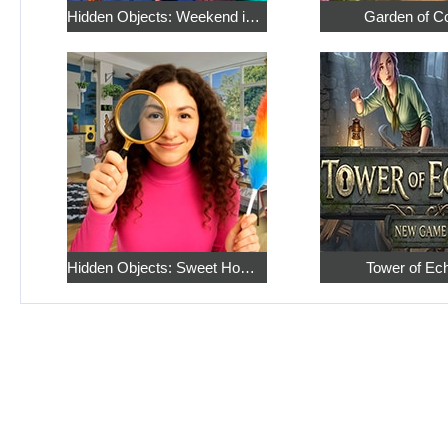
Hidden Objects: Weekend in Paris
Garden of C
Hidden Objects: Sweet Home 4
Tower of Ec