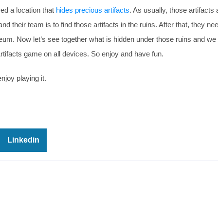
ed a location that
hides precious artifacts
. As usually, those artifacts 
 their team is to find those artifacts in the ruins. After that, they ne
eum. Now let’s see together what is hidden under those ruins and we
rtifacts game on all devices. So enjoy and have fun.
njoy playing it.
Linkedin