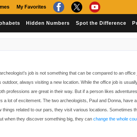
ames
My Favorites
phabets
Hidden Numbers
Spot the Difference
P
rcheologist’s job is not something that can be compared to an office 
 outdoor, always visiting a new location. While the office job is usuall
th professions are great in their way. But if a person likes adventure
rs a lot of excitement. The two archeologists, Paul and Donna, have a
w things related to our pars, they visit various locations. Sometimes t
But when they discover something big, they can
change the whole cou