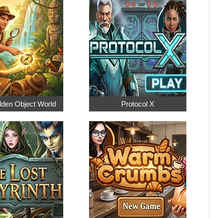
dden Object World
Protocol X