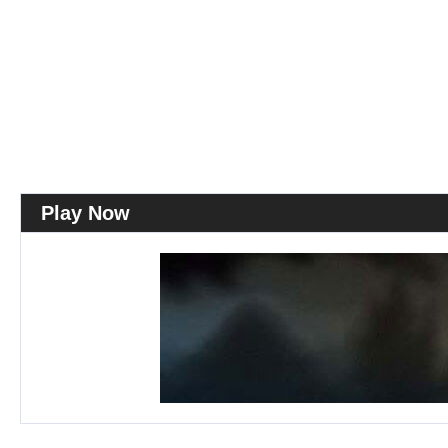
Play Now