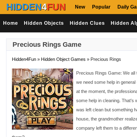
HIDDEN
4
FUN
New
Popular
Daily G
Home
Hidden Objects
Hidden Clues
Hidden Al
Precious Rings Game
Hidden4Fun
»
Hidden Object Games
»
Precious Rings
Precious Rings Game: We all ta
we need some help in general c
at the moment, the professiona
some help in cleaning. That’s
was left clean but something ha
house, the grandmother realize
company left them to a differe