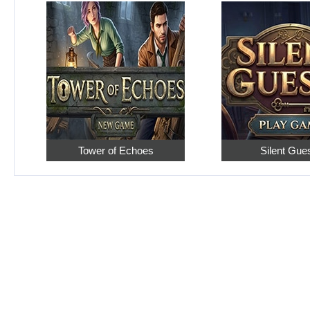
Tower of Echoes
Silent Gue