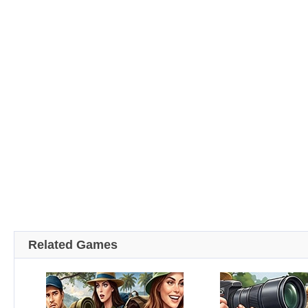
Related Games