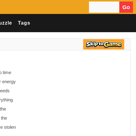
Go
Search for:
uzzle
Tags
o time
or energy
needs
rything
 the
 the
ve stolen