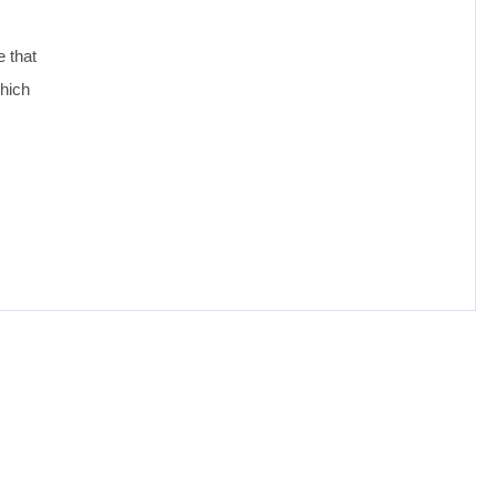
e that
which