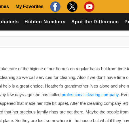
ames
My Favorites
phabets
Hidden Numbers
Spot the Difference
P
ke care of the higiene of our homes on regular basis but from time t
leaning so we call services for cleaning. Also if we don’t have time 
l help is a great choice. Heather’s grandmother lives alone and she 
 why few days ago she has called
professional clearing company
. Eve
ppened that made her little bit upset. After the cleaning company left
d that her precious family rings are not there. Maybe the people from
nt place. So they are lost somewhere in the house but what if they ha