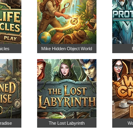
nicles
Mike Hidden Object World
radise
The Lost Labyrinth
Wa