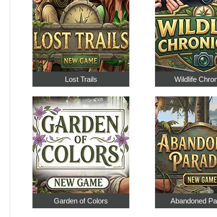
Lost Trails
Wildlife Chro
Garden of Colors
Abandoned Pa