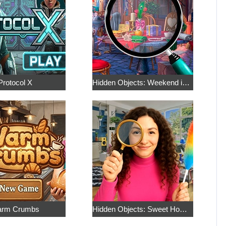
Protocol X
Hidden Objects: Weekend in Paris
rm Crumbs
Hidden Objects: Sweet Home 4