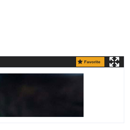
Favorite