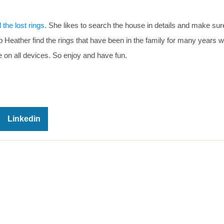
d the lost rings
. She likes to search the house in details and make sur
elp Heather find the rings that have been in the family for many years 
on all devices. So enjoy and have fun.
Linkedin