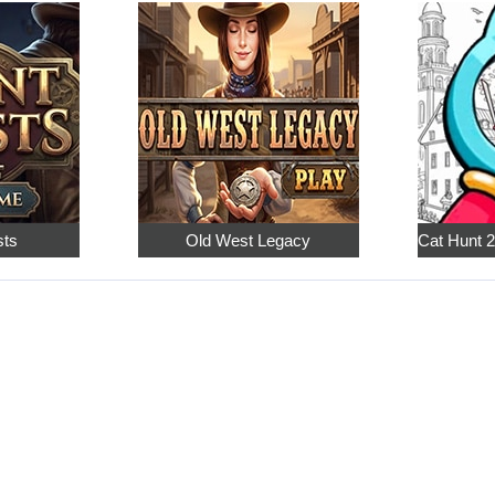
sts
Old West Legacy
Cat Hunt 2: