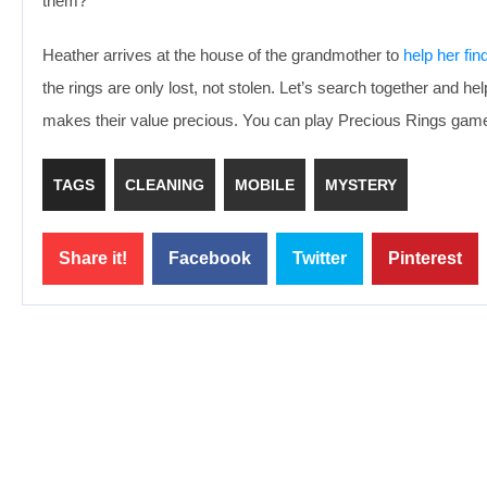
them?
Heather arrives at the house of the grandmother to
help her fin
the rings are only lost, not stolen. Let’s search together and h
makes their value precious. You can play Precious Rings game 
TAGS
CLEANING
MOBILE
MYSTERY
Share it!
Facebook
Twitter
Pinterest