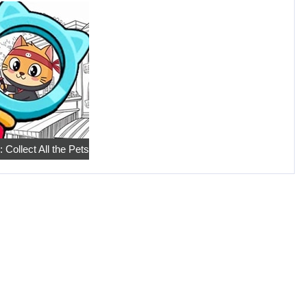
 Collect All the Pets