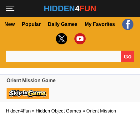
HIDDEN
4
FUN
New
Popular
Daily Games
My Favorites
Go
Search for:
Orient Mission Game
Hidden4Fun
»
Hidden Object Games
»
Orient Mission