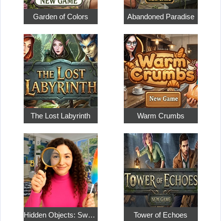
Garden of Colors
Abandoned Paradise
The Lost Labyrinth
Warm Crumbs
Hidden Objects: Sweet Home 4
Tower of Echoes