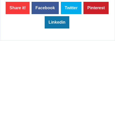
Share it!
Facebook
Twitter
Pinterest
Linkedin