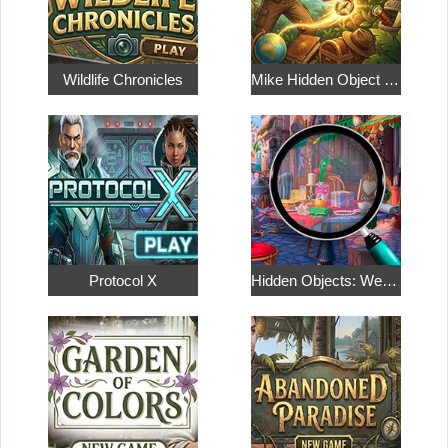
Wildlife Chronicles
Mike Hidden Object World
Protocol X
Hidden Objects: Weekend in Paris