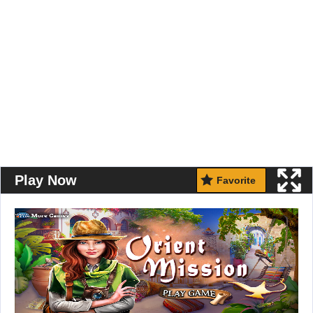
Play Now
Favorite