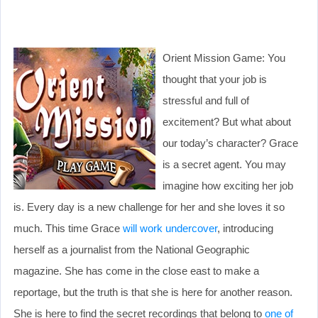
Orient Mission Game: You
thought that your job is
stressful and full of
excitement? But what about
our today’s character? Grace
is a secret agent. You may
imagine how exciting her job
is. Every day is a new challenge for her and she loves it so
much. This time Grace
will work undercover
, introducing
herself as a journalist from the National Geographic
magazine. She has come in the close east to make a
reportage, but the truth is that she is here for another reason.
She is here to find the secret recordings that belong to
one of