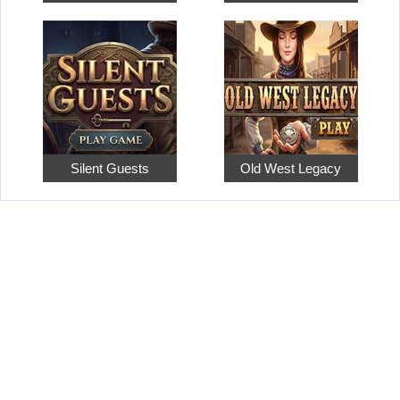
Silent Guests
Old West Legacy