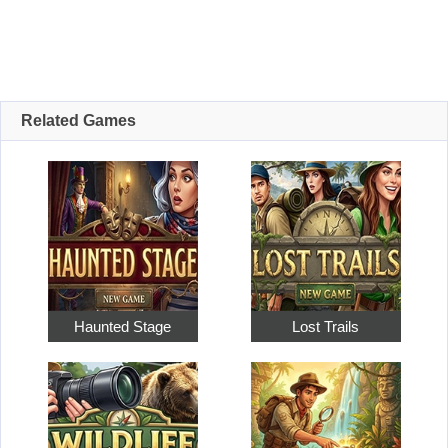
Related Games
Haunted Stage
Lost Trails