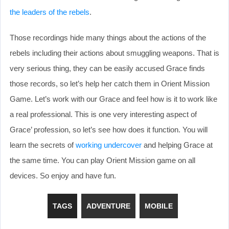
the leaders of the rebels
.
Those recordings hide many things about the actions of the
rebels including their actions about smuggling weapons. That is
very serious thing, they can be easily accused Grace finds
those records, so let’s help her catch them in Orient Mission
Game. Let’s work with our Grace and feel how is it to work like
a real professional. This is one very interesting aspect of
Grace’ profession, so let’s see how does it function. You will
learn the secrets of
working undercover
and helping Grace at
the same time. You can play Orient Mission game on all
devices. So enjoy and have fun.
TAGS
ADVENTURE
MOBILE