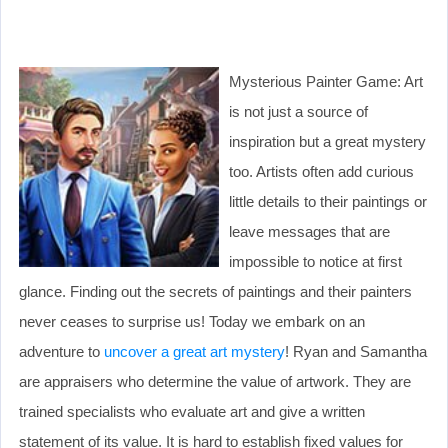
Mysterious Painter Game: Art
is not just a source of
inspiration but a great mystery
too. Artists often add curious
little details to their paintings or
leave messages that are
impossible to notice at first
glance. Finding out the secrets of paintings and their painters
never ceases to surprise us! Today we embark on an
adventure to
uncover a great art mystery
! Ryan and Samantha
are appraisers who determine the value of artwork. They are
trained specialists who evaluate art and give a written
statement of its value. It is hard to establish fixed values for