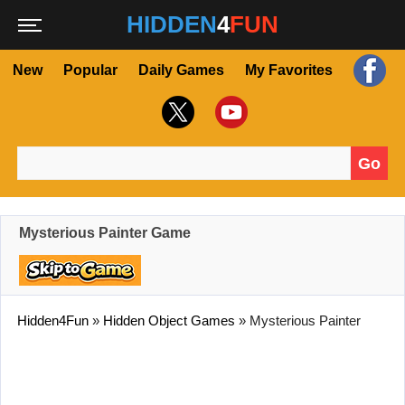
HIDDEN
4
FUN
New
Popular
Daily Games
My Favorites
Go
Search for:
Mysterious Painter Game
Hidden4Fun
»
Hidden Object Games
»
Mysterious Painter