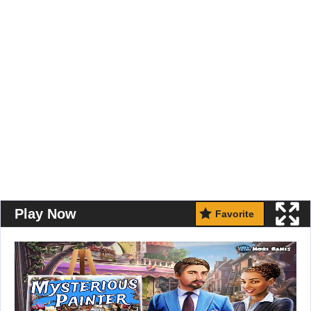
Play Now
Favorite