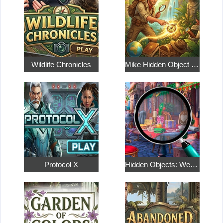
Wildlife Chronicles
Mike Hidden Object World
Protocol X
Hidden Objects: Weekend in Paris