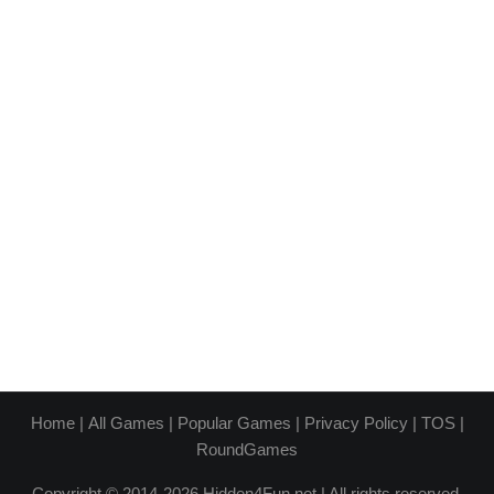
Home
|
All Games
|
Popular Games
|
Privacy Policy
|
TOS
|
RoundGames
Copyright © 2014-2026 Hidden4Fun.net | All rights reserved.