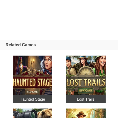
Related Games
Haunted Stage
Lost Trails