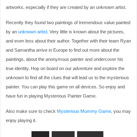
artworks, especially if they are created by an unknown artist.
Recently they found two paintings of tremendous value painted
by an
unknown artist
. Very little is known about the pictures,
and even less about their author. Together with their team Ryan
and Samantha arrive in Europe to find out more about the
paintings, about the anonymous painter and undercover his
true identity. Hop on board on our adventure and explore the
unknown to find all the clues that will lead us to the mysterious
painter. You can play this game on all devices. So enjoy and
have fun in playing Mysterious Painter Game.
Also make sure to check
Mysterious Mummy Game
, you may
enjoy playing it.