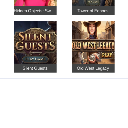
Hidden Objects: Sweet Home 4
Tower of Echoes
Silent Guests
Old West Legacy