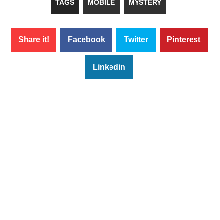
TAGS
MOBILE
MYSTERY
Share it!
Facebook
Twitter
Pinterest
Linkedin