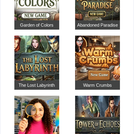
Garden of Colors
Abandoned Paradise
The Lost Labyrinth
Warm Crumbs