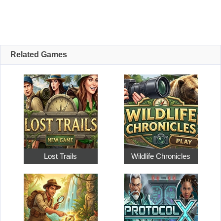
Related Games
Lost Trails
Wildlife Chronicles