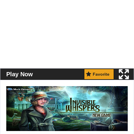
Play Now
Favorite