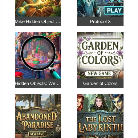
Mike Hidden Object World
Protocol X
Hidden Objects: Weekend in Paris
Garden of Colors