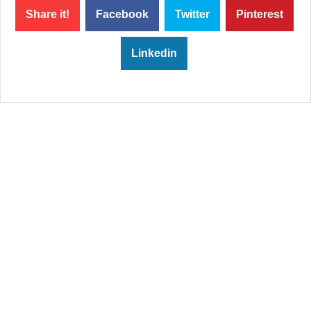
Share it!
Facebook
Twitter
Pinterest
Linkedin