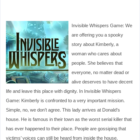
Invisible Whispers Game: We
are offering you a spooky
story about Kimberly, a
woman who cares about
people. She believes that
everyone, no matter dead or
alive deserves to have decent
life and leave this place with dignity. In Invisible Whispers
Game: Kimberly is confronted to a very important mission.
Simple, no, we don’t agree. This lady arrives at Donald’s
house. He is famous in their town as the worst serial killer that
has ever happened to their place. People are gossiping that
victims’ voices can still be heard from inside the house.