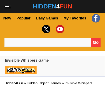
HIDDEN
4
FUN
New
Popular
Daily Games
My Favorites
Go
Search for:
Invisible Whispers Game
Hidden4Fun
»
Hidden Object Games
»
Invisible Whispers