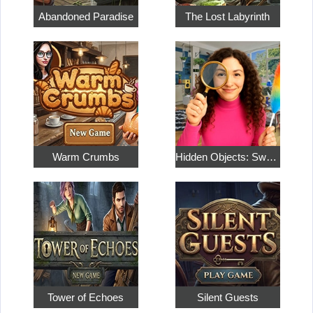
Abandoned Paradise
The Lost Labyrinth
Warm Crumbs
Hidden Objects: Sweet Home 4
Tower of Echoes
Silent Guests