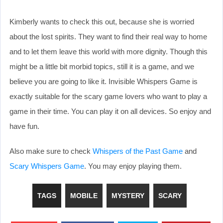
Kimberly wants to check this out, because she is worried
about the lost spirits. They want to find their real way to home
and to let them leave this world with more dignity. Though this
might be a little bit morbid topics, still it is a game, and we
believe you are going to like it. Invisible Whispers Game is
exactly suitable for the scary game lovers who want to play a
game in their time. You can play it on all devices. So enjoy and
have fun.
Also make sure to check
Whispers of the Past Game
and
Scary Whispers Game
. You may enjoy playing them.
TAGS
MOBILE
MYSTERY
SCARY