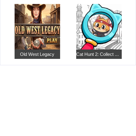
Old West Legacy
Cat Hunt 2: Collect All the Pets