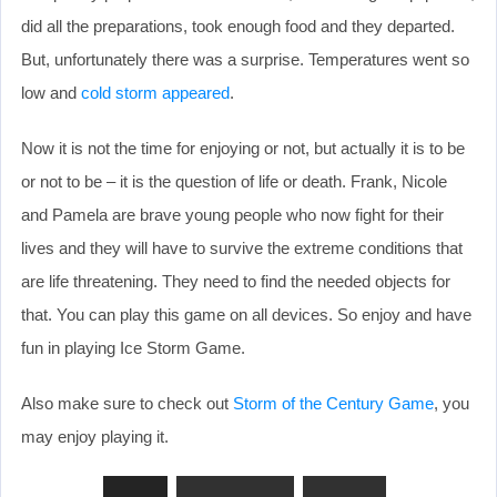
did all the preparations, took enough food and they departed.
But, unfortunately there was a surprise. Temperatures went so
low and
cold storm appeared
.
Now it is not the time for enjoying or not, but actually it is to be
or not to be – it is the question of life or death. Frank, Nicole
and Pamela are brave young people who now fight for their
lives and they will have to survive the extreme conditions that
are life threatening. They need to find the needed objects for
that. You can play this game on all devices. So enjoy and have
fun in playing Ice Storm Game.
Also make sure to check out
Storm of the Century Game
, you
may enjoy playing it.