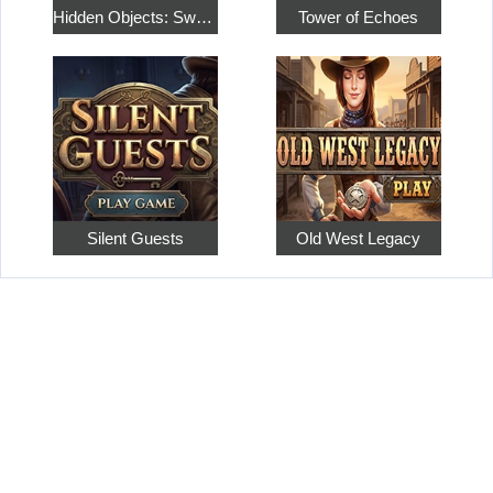
Hidden Objects: Sweet Home 4
Tower of Echoes
Silent Guests
Old West Legacy