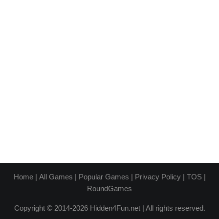
Home
|
All Games
|
Popular Games
|
Privacy Policy
|
TOS
|
RoundGames
Copyright © 2014-2026 Hidden4Fun.net | All rights reserved.