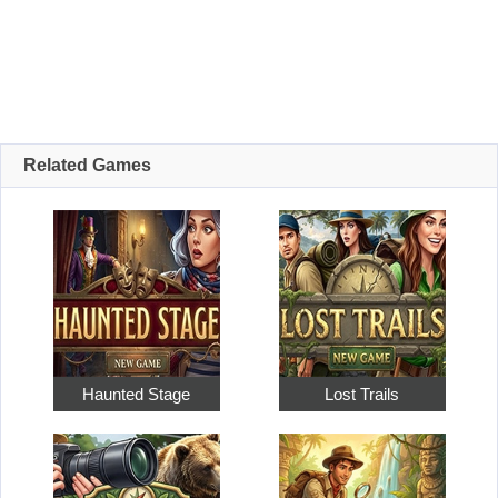
Related Games
Haunted Stage
Lost Trails