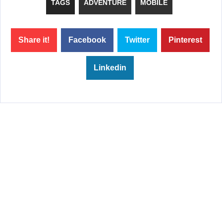
TAGS
ADVENTURE
MOBILE
Share it!
Facebook
Twitter
Pinterest
Linkedin