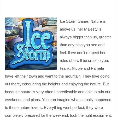
Ice Storm Game: Nature is
above us, her Majesty is
always bigger than us, greater
than anything you see and
feel. If we don’t respect her
rules she will be cruel to you.
Frank, Nicole and Pamela
have left their town and went to the mountain. They love going
out there, conquering the heights and enjoying the nature. But
because nature is very often unpredictable and able to ruin our
weekends and plans. You can imagine what actually happened
to these nature lovers. Everything went perfect, they were
completely prepared for the weekend, took the right equipment,