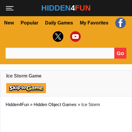
HIDDEN
4
FUN
New
Popular
Daily Games
My Favorites
Go
Search for:
Ice Storm Game
Hidden4Fun
»
Hidden Object Games
»
Ice Storm