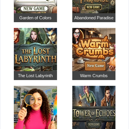
Garden of Colors
Abandoned Paradise
The Lost Labyrinth
Warm Crumbs