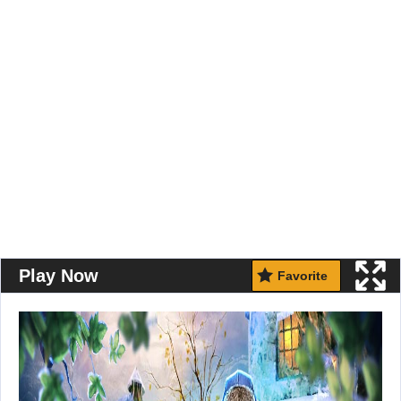
Play Now
Favorite