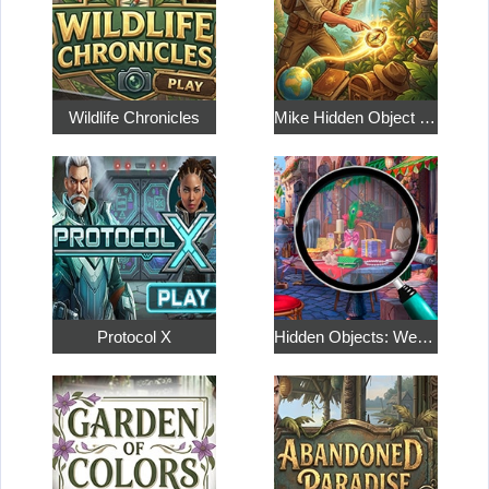
Wildlife Chronicles
Mike Hidden Object World
Protocol X
Hidden Objects: Weekend in Paris